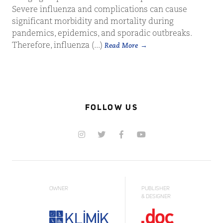
Severe influenza and complications can cause
significant morbidity and mortality during
pandemics, epidemics, and sporadic outbreaks.
Therefore, influenza (...)
Read More
FOLLOW US
OWNER
PUBLISHER
& DESIGNER