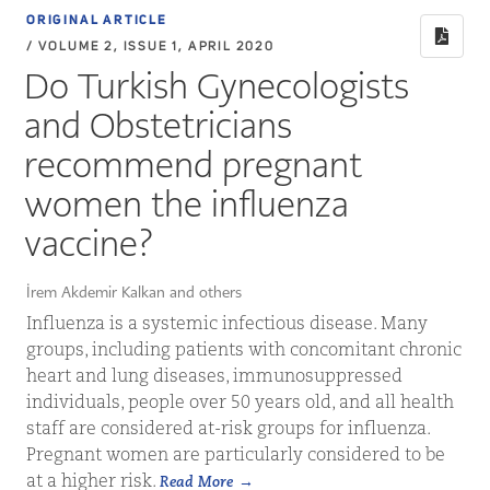
ORIGINAL ARTICLE
/ VOLUME 2, ISSUE 1, APRIL 2020
Do Turkish Gynecologists
and Obstetricians
recommend pregnant
women the influenza
vaccine?
İrem Akdemir Kalkan and others
Influenza is a systemic infectious disease. Many
groups, including patients with concomitant chronic
heart and lung diseases, immunosuppressed
individuals, people over 50 years old, and all health
staff are considered at-risk groups for influenza.
Pregnant women are particularly considered to be
at a higher risk.
Read More