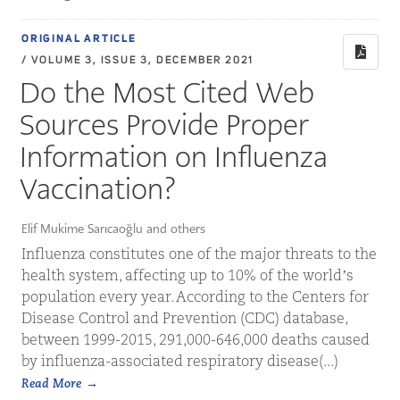
ORIGINAL ARTICLE
/ VOLUME 3, ISSUE 3, DECEMBER 2021
Do the Most Cited Web
Sources Provide Proper
Information on Influenza
Vaccination?
Elif Mukime Sarıcaoğlu and others
Influenza constitutes one of the major threats to the
health system, affecting up to 10% of the world’s
population every year. According to the Centers for
Disease Control and Prevention (CDC) database,
between 1999-2015, 291,000-646,000 deaths caused
by influenza-associated respiratory disease(...)
Read More