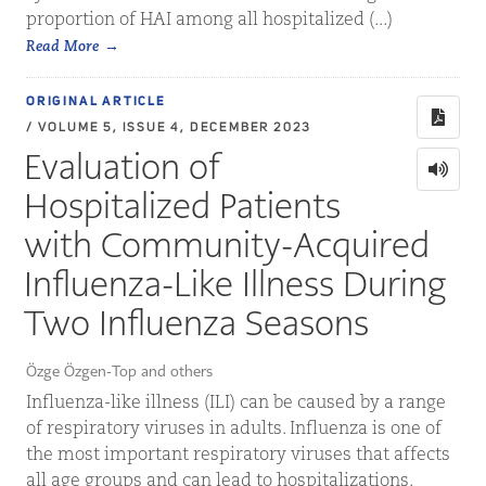
proportion of HAI among all hospitalized (...)
Read More
ORIGINAL ARTICLE
/ VOLUME 5, ISSUE 4, DECEMBER 2023
Evaluation of
Hospitalized Patients
with Community-Acquired
Influenza-Like Illness During
Two Influenza Seasons
Özge Özgen-Top and others
Influenza-like illness (ILI) can be caused by a range
of respiratory viruses in adults. Influenza is one of
the most important respiratory viruses that affects
all age groups and can lead to hospitalizations.