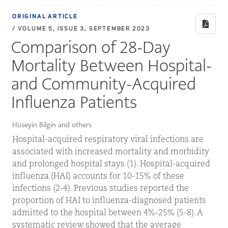
ORIGINAL ARTICLE
/ VOLUME 5, ISSUE 3, SEPTEMBER 2023
Comparison of 28-Day
Mortality Between Hospital-
and Community-Acquired
Influenza Patients
Hüseyin Bilgin and others
Hospital-acquired respiratory viral infections are
associated with increased mortality and morbidity
and prolonged hospital stays (1). Hospital-acquired
influenza (HAI) accounts for 10-15% of these
infections (2-4). Previous studies reported the
proportion of HAI to influenza-diagnosed patients
admitted to the hospital between 4%-25% (5-8). A
systematic review showed that the average