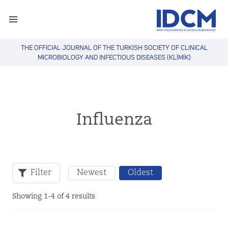
THE OFFICIAL JOURNAL OF THE TURKISH SOCIETY OF CLINICAL
MICROBIOLOGY AND INFECTIOUS DISEASES (KLİMİK)
Influenza
Filter
Newest
Oldest
Showing 1-4 of 4 results