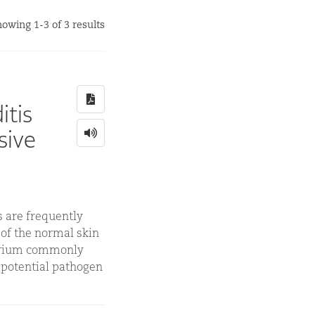
owing 1-3 of 3 results
itis
sive
 are frequently
 of the normal skin
terium commonly
a potential pathogen