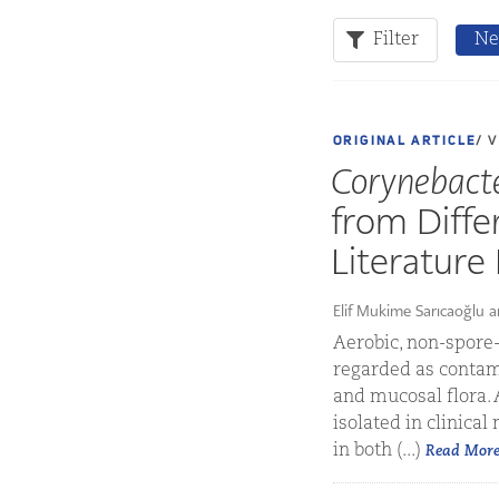
Filter
Ne
ORIGINAL ARTICLE
/ 
Corynebact
from Diffe
Literature
Elif Mukime Sarıcaoğlu 
Aerobic, non-spore-
regarded as contami
and mucosal flora.
isolated in clinical
in both (...)
Read Mor