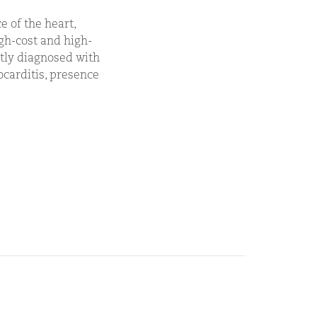
e of the heart,
igh-cost and high-
ntly diagnosed with
carditis, presence