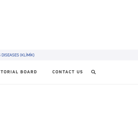
DISEASES (KLİMİK)
ITORIAL BOARD
CONTACT US