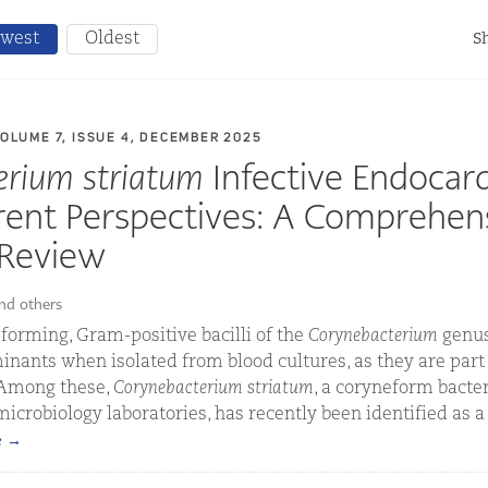
west
Oldest
Sh
VOLUME 7, ISSUE 4, DECEMBER 2025
erium striatum
Infective Endocard
rent Perspectives: A Comprehen
 Review
and others
forming, Gram-positive bacilli of the
Corynebacterium
genus
nants when isolated from blood cultures, as they are part
 Among these,
Corynebacterium striatum
, a coryneform bac
 microbiology laboratories, has recently been identified as 
e