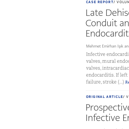
CASE REPORT
/ VOLU
Late Dehis
Conduit an
Endocardit
Mehmet Emirhan Işık an
Infective endocardit
valves, mural endoc
valves, intracardia
endocarditis. If lef
failure, stroke (...)
R
ORIGINAL ARTICLE
/ 
Prospective
Infective E