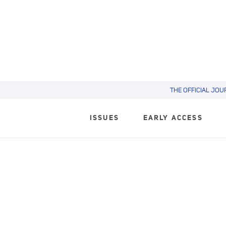
THE OFFICIAL JOU
ISSUES
EARLY ACCESS