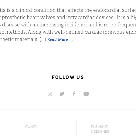
s
is is a clinical condition that affects the endocardial surfac
 prosthetic heart valves and intracardiac devices. It is a h
s disease with an increasing incidence and is more freque
c methods. Along with well-defined cardiac (previous endo
hetic materials, (...)
Read More
FOLLOW US
OWNER
PUBLISHER
& DESIGNER