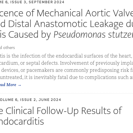
ME 6, ISSUE 3, SEPTEMBER 2024
cence of Mechanical Aortic Valv
d Distal Anastomotic Leakage d
is Caused by
Pseudomonas stutzer
d others
is is the infection of the endocardial surfaces of the heart,
ardium, or septal defects. Involvement of previously impl
c devices, or pacemakers are commonly predisposing risk fa
t untreated, it is inevitably fatal due to complications such 
ead More
VOLUME 6, ISSUE 2, JUNE 2024
 Clinical Follow-Up Results of
ndocarditis