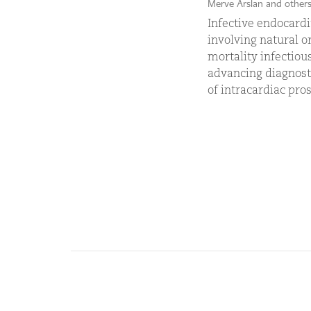
Merve Arslan and other
Infective endocardit
involving natural or
mortality infectiou
advancing diagnosti
of intracardiac prost