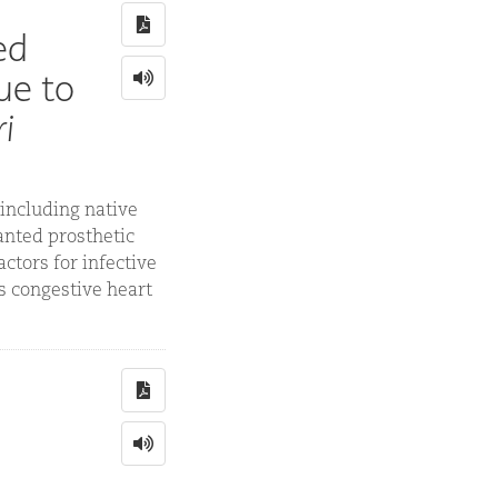
ed
ue to
i
 including native
anted prosthetic
ctors for infective
as congestive heart