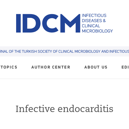
RNAL OF THE TURKISH SOCIETY OF CLINICAL MICROBIOLOGY AND INFECTIOUS 
TOPICS
AUTHOR CENTER
ABOUT US
ED
Infective endocarditis