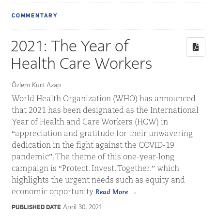
COMMENTARY
2021: The Year of
Health Care Workers
Özlem Kurt Azap
World Health Organization (WHO) has announced
that 2021 has been designated as the International
Year of Health and Care Workers (HCW) in
“appreciation and gratitude for their unwavering
dedication in the fight against the COVID-19
pandemic”. The theme of this one-year-long
campaign is “Protect. Invest. Together.” which
highlights the urgent needs such as equity and
economic opportunity
Read More
April 30, 2021
PUBLISHED DATE