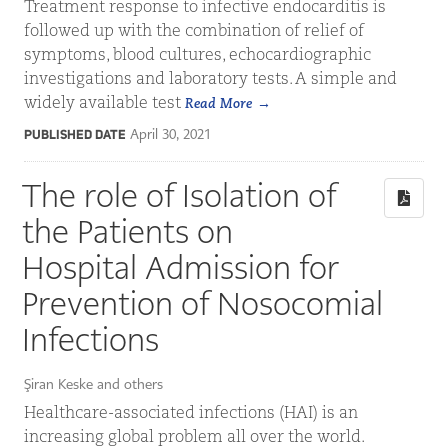
Treatment response to infective endocarditis is
followed up with the combination of relief of
symptoms, blood cultures, echocardiographic
investigations and laboratory tests. A simple and
widely available test
Read More
April 30, 2021
PUBLISHED DATE
The role of Isolation of
the Patients on
Hospital Admission for
Prevention of Nosocomial
Infections
Şiran Keske and others
Healthcare-associated infections (HAI) is an
increasing global problem all over the world.