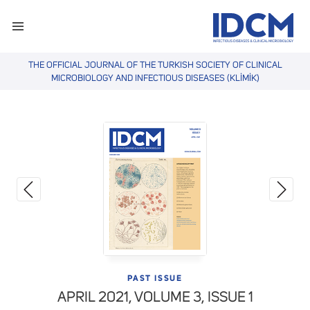
THE OFFICIAL JOURNAL OF THE TURKISH SOCIETY OF CLINICAL
MICROBIOLOGY AND INFECTIOUS DISEASES (KLİMİK)
PAST ISSUE
APRIL 2021,
VOLUME 3, ISSUE 1