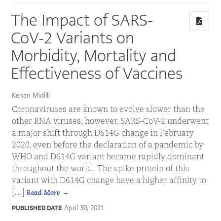
The Impact of SARS-
CoV-2 Variants on
Morbidity, Mortality and
Effectiveness of Vaccines
Kenan Midilli
Coronaviruses are known to evolve slower than the
other RNA viruses; however, SARS-CoV-2 underwent
a major shift through D614G change in February
2020, even before the declaration of a pandemic by
WHO and D614G variant became rapidly dominant
throughout the world. The spike protein of this
variant with D614G change have a higher affinity to
[…]
Read More
April 30, 2021
PUBLISHED DATE