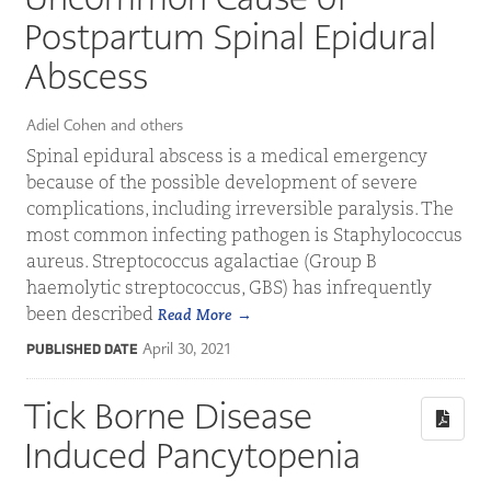
Postpartum Spinal Epidural
Abscess
Adiel Cohen and others
Spinal epidural abscess is a medical emergency
because of the possible development of severe
complications, including irreversible paralysis. The
most common infecting pathogen is Staphylococcus
aureus. Streptococcus agalactiae (Group B
haemolytic streptococcus, GBS) has infrequently
been described
Read More
April 30, 2021
PUBLISHED DATE
Tick Borne Disease
Induced Pancytopenia