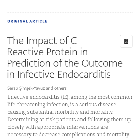
ORIGINAL ARTICLE
The Impact of C
Reactive Protein in
Prediction of the Outcome
in Infective Endocarditis
Serap Şimşek-Yavuz and others
Infective endocarditis (IE), among the most common
life-threatening infection, is a serious disease
causing substantial morbidity and mortality.
Determining at-risk patients and following them up
closely with appropriate interventions are
necessary to decrease complications and mortality.