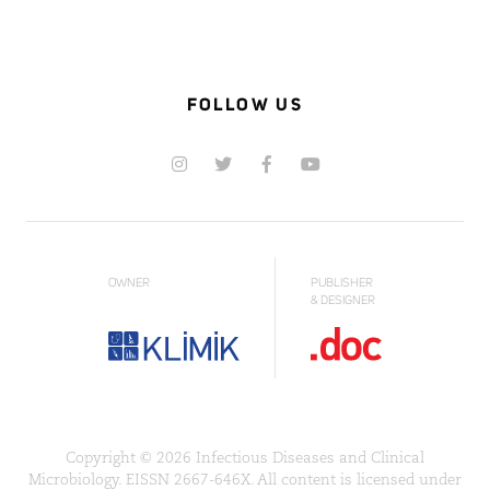
FOLLOW US
OWNER
PUBLISHER
& DESIGNER
Copyright © 2026 Infectious Diseases and Clinical
Microbiology. EISSN 2667-646X. All content is licensed under