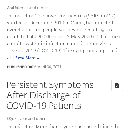
Aral Sürmeli and others
Introduction The novel coronavirus (SARS-CoV-2)
started in December 2019 in China, has infected
over 4.2 million people worldwide, resulting in a
death toll of 290 000 as of 13 May 2020 (1). It causes
a multi-systemic infection named Coronavirus
Disease 2019 (COVID-19). The symptoms reported
are
Read More
April 30, 2021
PUBLISHED DATE
Persistent Symptoms
After Discharge of
COVID-19 Patients
Oğuz Evlice and others
Introduction More than a year has passed since the