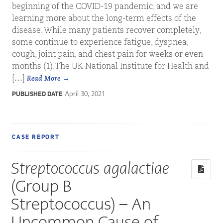
beginning of the COVID-19 pandemic, and we are
learning more about the long-term effects of the
disease. While many patients recover completely,
some continue to experience fatigue, dyspnea,
cough, joint pain, and chest pain for weeks or even
months (1).The UK National Institute for Health and
[…]
Read More
April 30, 2021
PUBLISHED DATE
CASE REPORT
Streptococcus agalactiae
(Group B
Streptococcus) – An
Uncommon Cause of