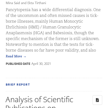
Mina Said and Ekta Tirthani
Pancytopenia has a wide differential diagnosis. One
of the uncommon and often missed causes is tick-
borne illnesses, mainly Human Monocytic
Ehrlichiosis (HME) / Human Granulocytic
Anaplasmosis (HGA) and Babesiosis, though the
specific mechanism of the former is still unknown.
Noteworthy to mention is that the tests for tick-
borne diseases so far have poor validity, and also
Read More
April 30, 2021
PUBLISHED DATE
BRIEF REPORT
Analysis of Scientific