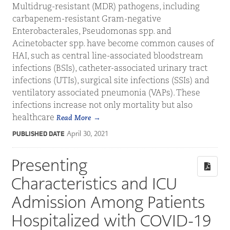
Multidrug-resistant (MDR) pathogens, including
carbapenem-resistant Gram-negative
Enterobacterales, Pseudomonas spp. and
Acinetobacter spp. have become common causes of
HAI, such as central line-associated bloodstream
infections (BSIs), catheter-associated urinary tract
infections (UTIs), surgical site infections (SSIs) and
ventilatory associated pneumonia (VAPs). These
infections increase not only mortality but also
healthcare
Read More
April 30, 2021
PUBLISHED DATE
Presenting
Characteristics and ICU
Admission Among Patients
Hospitalized with COVID-19