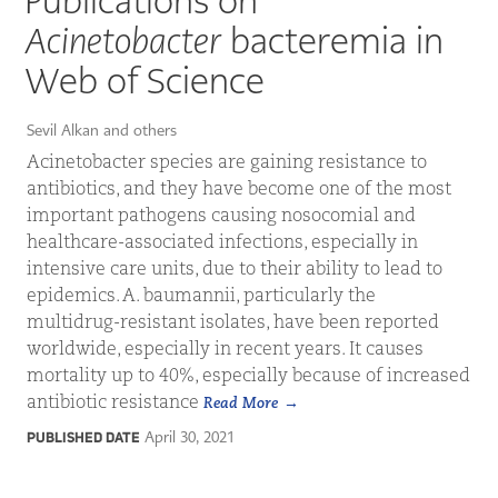
Publications on
Acinetobacter
bacteremia in
Web of Science
Sevil Alkan and others
Acinetobacter species are gaining resistance to
antibiotics, and they have become one of the most
important pathogens causing nosocomial and
healthcare-associated infections, especially in
intensive care units, due to their ability to lead to
epidemics. A. baumannii, particularly the
multidrug-resistant isolates, have been reported
worldwide, especially in recent years. It causes
mortality up to 40%, especially because of increased
antibiotic resistance
Read More
April 30, 2021
PUBLISHED DATE