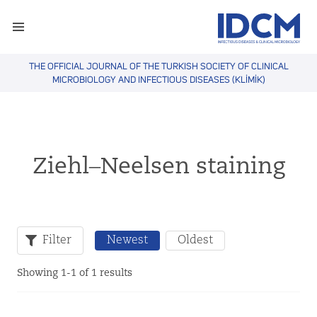
THE OFFICIAL JOURNAL OF THE TURKISH SOCIETY OF CLINICAL
MICROBIOLOGY AND INFECTIOUS DISEASES (KLİMİK)
Ziehl–Neelsen staining
Filter
Newest
Oldest
Showing 1-1 of 1 results