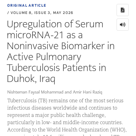
ORIGINAL ARTICLE
/ VOLUME 8, ISSUE 3, MAY 2026
Upregulation of Serum
microRNA-21 as a
Noninvasive Biomarker in
Active Pulmonary
Tuberculosis Patients in
Duhok, Iraq
Nishteman Faysal Mohammad and Amir Hani Raziq
Tuberculosis (TB) remains one of the most serious
infectious diseases worldwide and continues to
represent a major public health challenge,
particularly in low- and middle-income countries.
According to the World Health Organization (WHO),