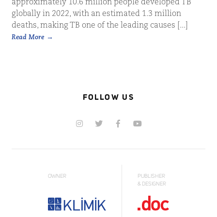
approximately 10.6 million people developed TB
globally in 2022, with an estimated 1.3 million
deaths, making TB one of the leading causes [...]
Read More
FOLLOW US
OWNER
PUBLISHER
& DESIGNER