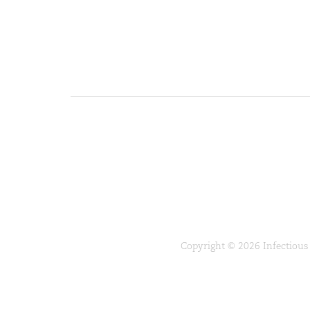
Copyright © 2026 Infectious 