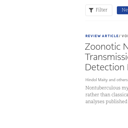
Filter
Ne
REVIEW ARTICLE
/ VO
Zoonotic 
Transmissi
Detection 
Hindol Maity and others
Nontuberculous myc
rather than classic
analyses published 