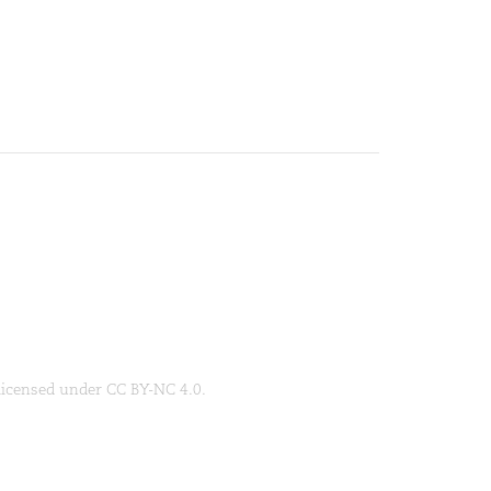
 licensed under CC BY-NC 4.0.