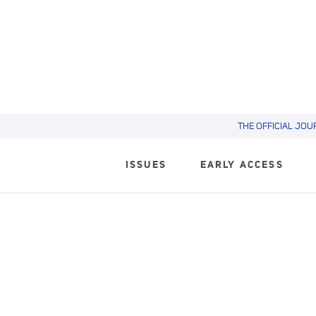
THE OFFICIAL JOU
ISSUES
EARLY ACCESS