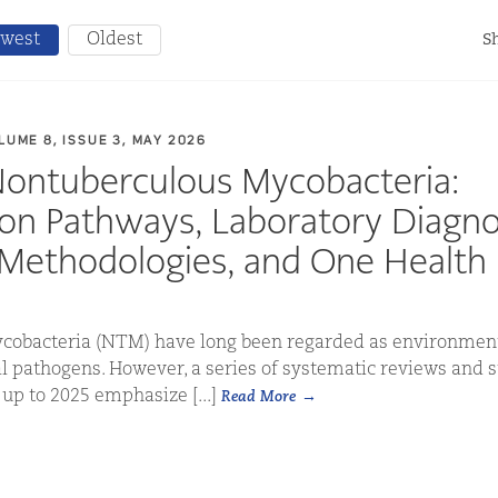
west
Oldest
Sh
LUME 8, ISSUE 3, MAY 2026
Nontuberculous Mycobacteria:
on Pathways, Laboratory Diagno
Methodologies, and One Health P
obacteria (NTM) have long been regarded as environment
al pathogens. However, a series of systematic reviews and 
up to 2025 emphasize [...]
Read More