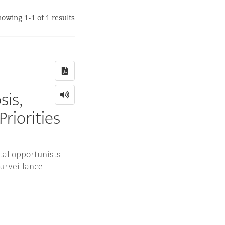
owing 1-1 of 1 results
sis,
riorities
al opportunists
surveillance