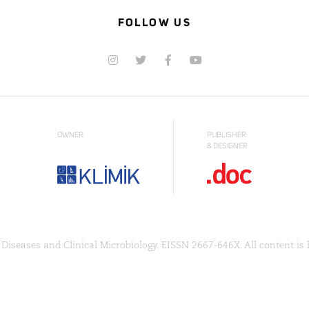
FOLLOW US
OWNER
PUBLISHER
& DESIGNER
Diseases and Clinical Microbiology. EISSN 2667-646X. All content is