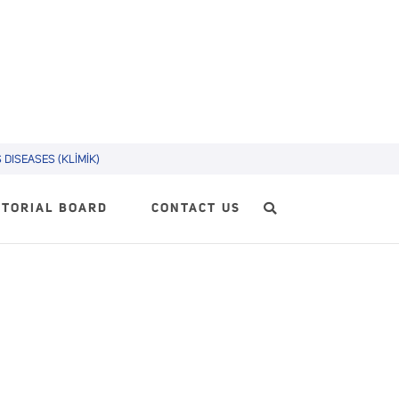
DISEASES (KLİMİK)
ITORIAL BOARD
CONTACT US