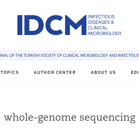
RNAL OF THE TURKISH SOCIETY OF CLINICAL MICROBIOLOGY AND INFECTIOUS 
TOPICS
AUTHOR CENTER
ABOUT US
ED
whole-genome sequencing