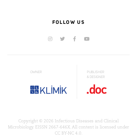
FOLLOW US
OWNER
PUBLISHER
& DESIGNER
Copyright © 2026 Infectious Diseases and Clinical
Microbiology. EISSN 2667-646X. All content is licensed under
CC BY-NC 4.0.