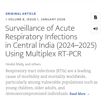
ORIGINAL ARTICLE
/ VOLUME 8, ISSUE 1, JANUARY 2026
Surveillance of Acute
Respiratory Infections
in Central India (2024–2025)
Using Multiplex RT-PCR
Hindol Maity and others
Respiratory tract infections (RTIs) are a leading
cause of morbidity and mortality worldwide,
particularly among vulnerable populations such as
young children, older adults, and
immunocompromised individuals.
Read More