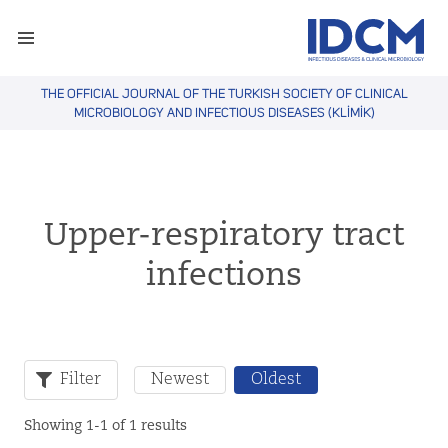
THE OFFICIAL JOURNAL OF THE TURKISH SOCIETY OF CLINICAL
MICROBIOLOGY AND INFECTIOUS DISEASES (KLİMİK)
Upper-respiratory tract
infections
Filter
Newest
Oldest
Showing 1-1 of 1 results