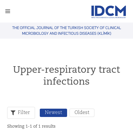
THE OFFICIAL JOURNAL OF THE TURKISH SOCIETY OF CLINICAL
MICROBIOLOGY AND INFECTIOUS DISEASES (KLİMİK)
Upper-respiratory tract
infections
Filter
Newest
Oldest
Showing 1-1 of 1 results