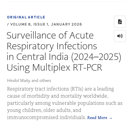
ORIGINAL ARTICLE
/ VOLUME 8, ISSUE 1, JANUARY 2026
Surveillance of Acute
Respiratory Infections
in Central India (2024–2025)
Using Multiplex RT-PCR
Hindol Maity and others
Respiratory tract infections (RTIs) are a leading
cause of morbidity and mortality worldwide,
particularly among vulnerable populations such as
young children, older adults, and
immunocompromised individuals.
Read More