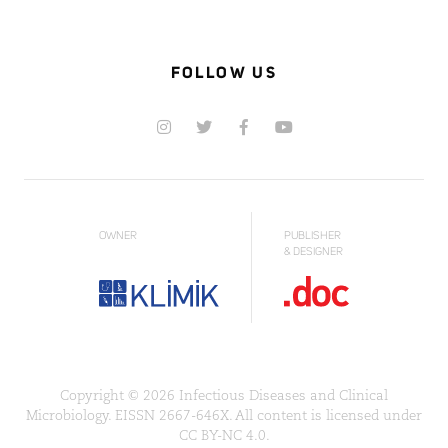
FOLLOW US
OWNER
PUBLISHER
& DESIGNER
Copyright © 2026 Infectious Diseases and Clinical
Microbiology. EISSN 2667-646X. All content is licensed under
CC BY-NC 4.0.