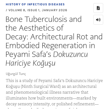
HISTORY OF INFECTIOUS DISEASES
/ VOLUME 8, ISSUE 1, JANUARY 2026
Bone Tuberculosis and
the Aesthetics of
Decay: Architectural Rot and
Embodied Regeneration in
Peyami Safa’s
Dokuzuncu
Hariciye Koğuşu
Uğurgül Tunç
This is a study of Peyami Safa’s Dokuzuncu Hariciye
Koğuşu (Ninth Surgical Ward) as an architectural
and phenomenological illness narrative that
illuminates how built environments—marked by
decay sensory intensity, or polished refinement—