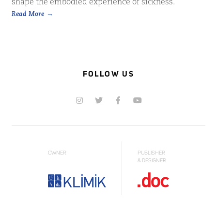
shape the embodied experience of sickness.
Read More
FOLLOW US
OWNER
PUBLISHER
& DESIGNER