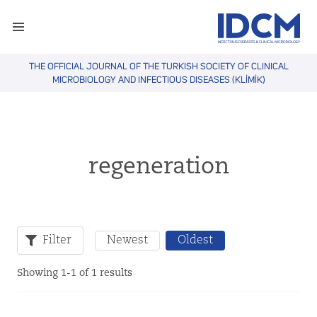
THE OFFICIAL JOURNAL OF THE TURKISH SOCIETY OF CLINICAL
MICROBIOLOGY AND INFECTIOUS DISEASES (KLİMİK)
regeneration
Filter
Newest
Oldest
Showing 1-1 of 1 results