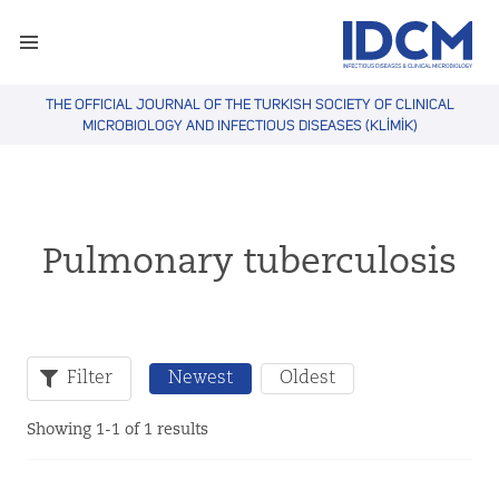
THE OFFICIAL JOURNAL OF THE TURKISH SOCIETY OF CLINICAL
MICROBIOLOGY AND INFECTIOUS DISEASES (KLİMİK)
Pulmonary tuberculosis
Filter
Newest
Oldest
Showing 1-1 of 1 results