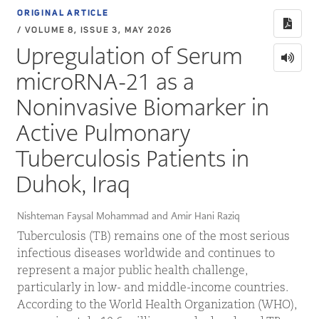
ORIGINAL ARTICLE
/ VOLUME 8, ISSUE 3, MAY 2026
Upregulation of Serum
microRNA-21 as a
Noninvasive Biomarker in
Active Pulmonary
Tuberculosis Patients in
Duhok, Iraq
Nishteman Faysal Mohammad and Amir Hani Raziq
Tuberculosis (TB) remains one of the most serious
infectious diseases worldwide and continues to
represent a major public health challenge,
particularly in low- and middle-income countries.
According to the World Health Organization (WHO),