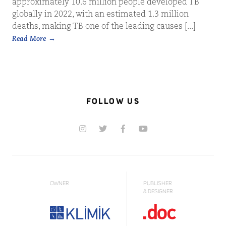
approximately 10.6 million people developed TB
globally in 2022, with an estimated 1.3 million
deaths, making TB one of the leading causes [...]
Read More
FOLLOW US
OWNER
PUBLISHER
& DESIGNER