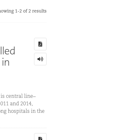
owing 1-2 of 2 results
lled
 in
s central line–
2011 and 2014,
ng hospitals in the