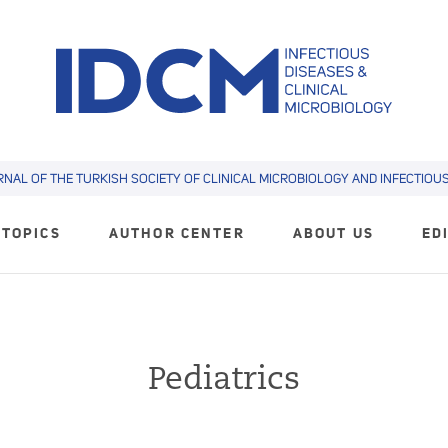
RNAL OF THE TURKISH SOCIETY OF CLINICAL MICROBIOLOGY AND INFECTIOUS 
TOPICS
AUTHOR CENTER
ABOUT US
ED
Pediatrics