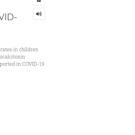
OVID-
rates in children
rocalcitonin
eported in COVID-19