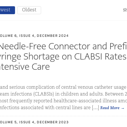
west
Oldest
Sh
VOLUME 6, ISSUE 4, DECEMBER 2024
Needle-Free Connector and Prefi
yringe Shortage on CLABSI Rates
ntensive Care
d serious complication of central venous catheter usage i
eam infections (CLABSIs) in children and adults. Between 
ost frequently reported healthcare-associated illness amo
fections associated with central lines are […]
Read More
VOLUME 5, ISSUE 4, DECEMBER 2023