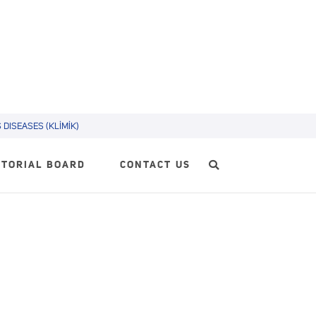
DISEASES (KLİMİK)
ITORIAL BOARD
CONTACT US