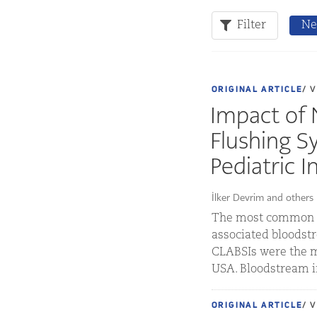
Filter
Ne
ORIGINAL ARTICLE
/ 
Impact of 
Flushing S
Pediatric I
İlker Devrim and others
The most common an
associated bloodstr
CLABSIs were the m
USA. Bloodstream in
ORIGINAL ARTICLE
/ 