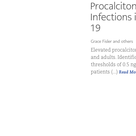
Procalciton
Infections
19
Grace Fisler and others
Elevated procalciton
and adults. Identifi
thresholds of 0.5 n
patients (...)
Read Mo