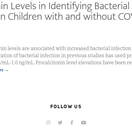
in Levels in Identifying Bacterial
 in Children with and without C
in levels are associated with increased bacterial infection 
cation of bacterial infection in previous studies has used p
g/mL-1.0 ng/mL. Procalcitonin level elevations have been r
re
FOLLOW US