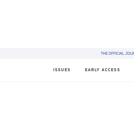
THE OFFICIAL JOU
ISSUES
EARLY ACCESS