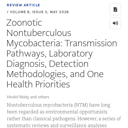
REVIEW ARTICLE
/ VOLUME 8, ISSUE 3, MAY 2026
Zoonotic
Nontuberculous
Mycobacteria: Transmission
Pathways, Laboratory
Diagnosis, Detection
Methodologies, and One
Health Priorities
Hindol Maity and others
Nontuberculous mycobacteria (NTM) have long
been regarded as environmental opportunists
rather than classical pathogens. However, a series of
systematic reviews and surveillance analyses