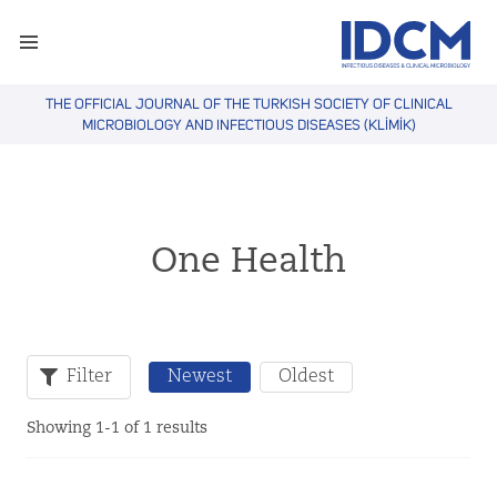
THE OFFICIAL JOURNAL OF THE TURKISH SOCIETY OF CLINICAL
MICROBIOLOGY AND INFECTIOUS DISEASES (KLİMİK)
One Health
Filter
Newest
Oldest
Showing 1-1 of 1 results