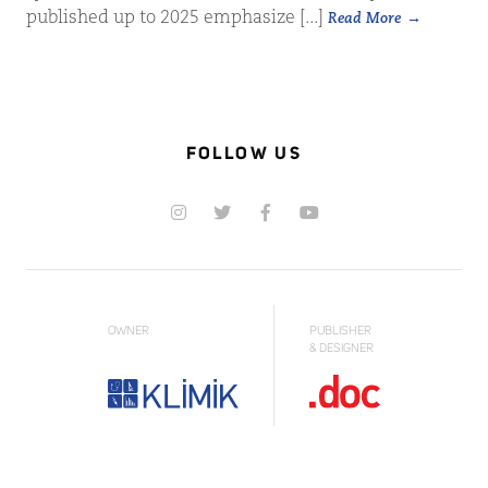
published up to 2025 emphasize [...]
Read More
FOLLOW US
OWNER
PUBLISHER
& DESIGNER