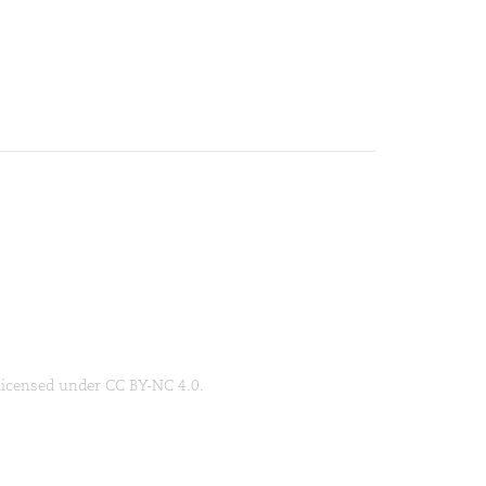
 licensed under CC BY-NC 4.0.