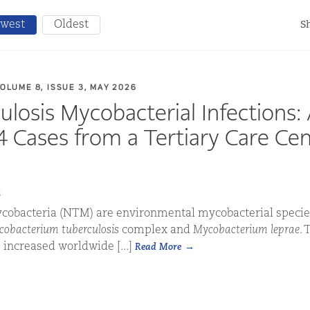
west
Oldest
Sh
VOLUME 8, ISSUE 3, MAY 2026
losis Mycobacterial Infections:
14 Cases from a Tertiary Care Cen
s
obacteria (NTM) are environmental mycobacterial specie
obacterium tuberculosis
complex and
Mycobacterium leprae
. 
increased worldwide [...]
Read More