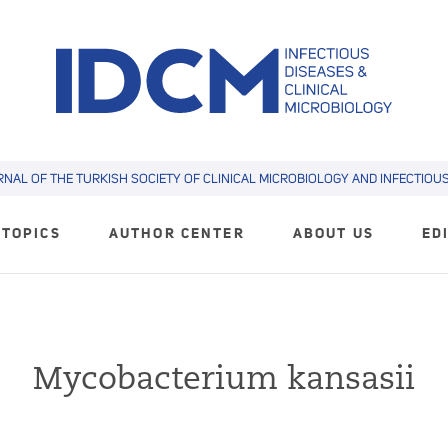
RNAL OF THE TURKISH SOCIETY OF CLINICAL MICROBIOLOGY AND INFECTIOUS 
TOPICS
AUTHOR CENTER
ABOUT US
ED
Mycobacterium kansasii