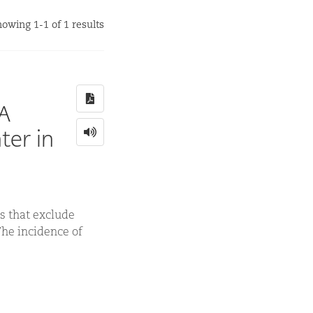
owing 1-1 of 1 results
 A
ter in
s that exclude
The incidence of