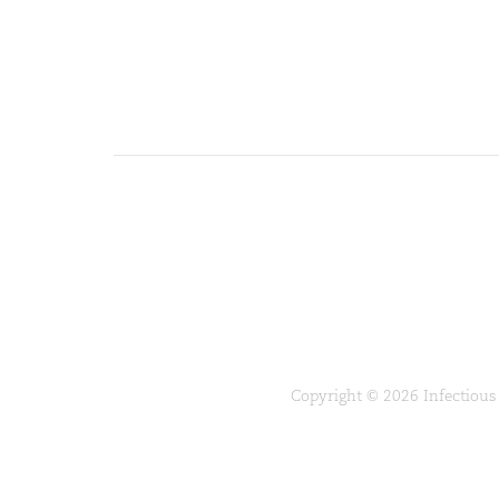
Copyright © 2026 Infectious 