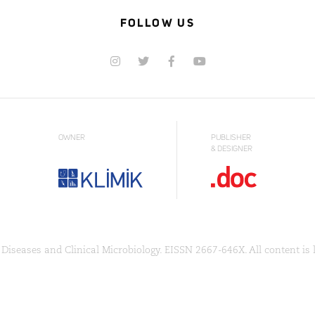
FOLLOW US
OWNER
PUBLISHER
& DESIGNER
Diseases and Clinical Microbiology. EISSN 2667-646X. All content is