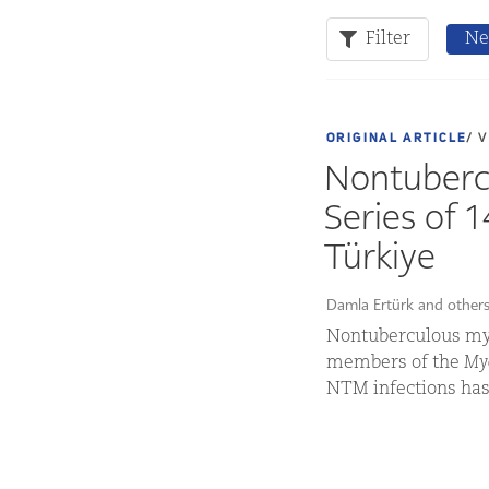
Filter
Ne
ORIGINAL ARTICLE
/ 
Nontubercu
Series of 
Türkiye
Damla Ertürk and other
Nontuberculous myc
members of the
Myc
NTM infections has 