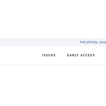
THE OFFICIAL JOU
ISSUES
EARLY ACCESS