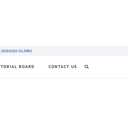
DISEASES (KLİMİK)
ITORIAL BOARD
CONTACT US