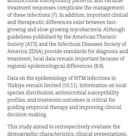
antimicrobial susceptibility patterns, and variable
treatment responses complicate the management
of these infections (7). In addition, important clinical
and therapeutic differences exist between fast-
growing and slow-growing mycobacteria. Although
guidelines published by the American Thoracic
Society (ATS) and the Infectious Diseases Society of
America (IDSA) provide standards for diagnosis and
treatment, local data remain important because of
regional epidemiological differences (8,9).
Data on the epidemiology of NTM infections in
Türkiye remain limited (10,11). Information on local
species distribution, antimicrobial susceptibility
profiles, and treatment outcomes is critical for
guiding empirical therapy and improving clinical
decision-making.
This study aimed to retrospectively evaluate the
demographic characteristics, clinical presentations,