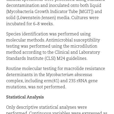
decontamination and inoculated onto both liquid
(Mycobacteria Growth Indicator Tube [MGIT]) and
solid (Löwenstein-Jensen) media. Cultures were
incubated for 6–8 weeks.
Species identification was performed using
molecular methods. Antimicrobial susceptibility
testing was performed using the microdilution
method according to the Clinical and Laboratory
Standards Institute (CLSI) M24 guidelines.
Routine molecular testing for macrolide resistance
determinants in the
Mycobacterium abscessus
complex, including erm(41) and 23S rRNA gene
mutations, was not performed.
Statistical Analysis
Only descriptive statistical analyses were
performed. Continuous variables were expressed as