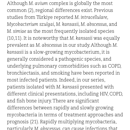
Although
M. avium
complex is globally the most
common (2), regional differences exist. Previous
studies from Türkiye reported
M. intracellulare,
Mycobacterium szulgai, M. kansasii, M. abscessus,
and
M. simiae
as the most frequently isolated species
(10,11). It is noteworthy that
M. kansasii
was equally
prevalent as
M. abscessus
in our study. Although
M.
kansasii
is a slow-growing mycobacterium, it is
generally considered a pathogenic species, and
underlying pulmonary comorbidities such as COPD,
bronchiectasis, and smoking have been reported in
most infected patients. Indeed, in our series,
patients isolated with
M. kansasii
presented with
different clinical presentations, including HIV, COPD,
and fish bone injury. There are significant
differences between rapidly and slowly growing
mycobacteria in terms of treatment approaches and
prognosis (21). Rapidly multiplying mycobacteria,
particularly
M. abscessus
, can cause infections that