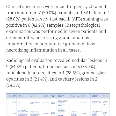
Clinical specimens were most frequently obtained
from sputum in 7 (50.0%) patients and BAL fluid in 4
(28.6%) patients. Acid-fast bacilli (AFB) staining was
positive in 6 (42.9%) samples. Histopathological
examination was performed in seven patients and
demonstrated necrotizing granulomatous
inflammation or suppurative granulomatous
necrotizing inflammation in all cases.
Radiological evaluation revealed nodular lesions in
9 (64.3%) patients, bronchiectasis in 5 (35.7%),
reticulonodular densities in 4 (28.6%), ground-glass
opacities in 3 (21.4%), and cavitary lesions in 2
(14.3%).