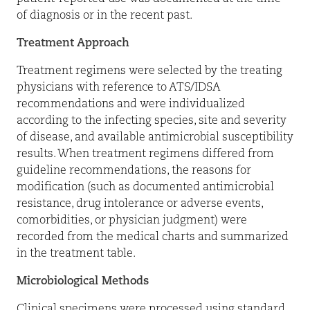
of diagnosis or in the recent past.
Treatment Approach
Treatment regimens were selected by the treating
physicians with reference to ATS/IDSA
recommendations and were individualized
according to the infecting species, site and severity
of disease, and available antimicrobial susceptibility
results. When treatment regimens differed from
guideline recommendations, the reasons for
modification (such as documented antimicrobial
resistance, drug intolerance or adverse events,
comorbidities, or physician judgment) were
recorded from the medical charts and summarized
in the treatment table.
Microbiological Methods
Clinical specimens were processed using standard