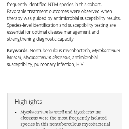
frequently identified NTM species in this cohort.
Favorable treatment outcomes were observed when
therapy was guided by antimicrobial susceptibility results.
Species-level identification and susceptibility testing are
essential for optimal disease management and
strengthening diagnostic capacity.
Keywords:
Nontuberculous mycobacteria,
Mycobacterium
kansasii
,
Mycobacterium abscessus
, antimicrobial
susceptibility, pulmonary infection, HIV
Highlights
Mycobacterium kansasii
and
Mycobacterium
abscessus
were the most frequently isolated
species in this nontuberculous mycobacterial