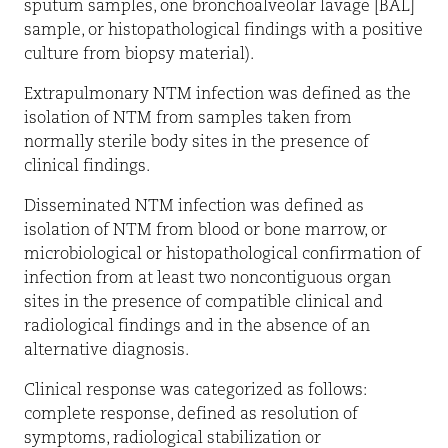
sputum samples, one bronchoalveolar lavage [BAL]
sample, or histopathological findings with a positive
culture from biopsy material).
Extrapulmonary NTM infection was defined as the
isolation of NTM from samples taken from
normally sterile body sites in the presence of
clinical ­findings.
Disseminated NTM infection was defined as
isolation of NTM from blood or bone marrow, or
microbiological or histopathological confirmation of
infection from at least two noncontiguous organ
sites in the presence of compatible clinical and
radiological findings and in the absence of an
alternative diagnosis.
Clinical response was categorized as follows:
complete response, defined as resolution of
symptoms, radiological stabilization or