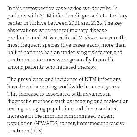
In this retrospective case series, we describe 14
patients with NTM infection diagnosed at a tertiary
center in Türkiye between 2021 and 2025. The key
observations were that pulmonary disease
predominated,
M. kansasii
and
M. abscessus
were the
most frequent species (five cases each), more than
half of patients had an underlying risk factor, and
treatment outcomes were generally favorable
among patients who initiated therapy.
The prevalence and incidence of NTM infections
have been increasing worldwide in recent years.
This increase is associated with advances in
diagnostic methods such as imaging and molecular
testing, an aging population, and the associated
increase in the immunocompromised patient
population (HIV/AIDS, cancer, immunosuppressive
treatment) (13).