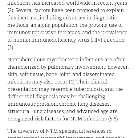
infections has increased worldwide in recent years
(2). Several factors have been proposed to explain
this increase, including advances in diagnostic
methods, an aging population, the growing use of
immunosuppressive therapies, and the prevalence
of human immunodeficiency virus (HIV) infection
(3).
Nontuberculous mycobacteria infections are often
characterized by pulmonary involvement; however,
skin, soft tissue, bone, joint, and disseminated
infections may also occur (4). Their clinical
presentation may resemble tuberculosis, and the
differential diagnosis may be challenging.
Immunosuppression, chronic lung diseases,
structural lung diseases, and advanced age are
recognized risk factors for NTM infections (5,6).
The diversity of NTM species, differences in