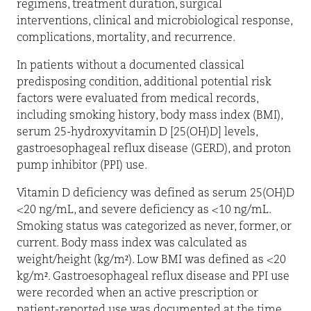
regimens, treatment duration, surgical
interventions, clinical and microbiological response,
complications, mortality, and recurrence.
In patients without a documented classical
predisposing condition, additional potential risk
factors were evaluated from medical records,
including smoking history, body mass index (BMI),
serum 25-hydroxyvitamin D [25(OH)D] levels,
gastroesophageal reflux disease (GERD), and proton
pump inhibitor (PPI) use.
Vitamin D deficiency was defined as serum 25(OH)D
<20 ng/mL, and severe deficiency as <10 ng/mL.
Smoking status was categorized as never, former, or
current. Body mass index was calculated as
weight/height (kg/m²). Low BMI was defined as <20
kg/m². Gastroesophageal reflux disease and PPI use
were recorded when an active prescription or
patient-reported use was documented at the time