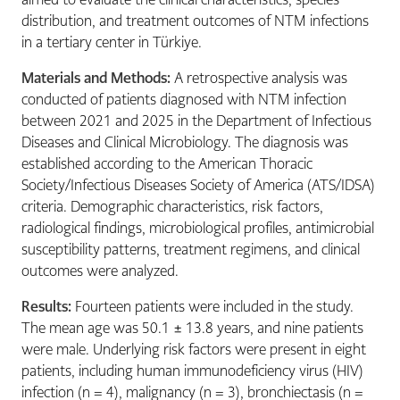
distribution, and treatment outcomes of NTM infections
in a tertiary center in Türkiye.
Materials and Methods:
A retrospective analysis was
conducted of patients diagnosed with NTM infection
between 2021 and 2025 in the Department of Infectious
Diseases and Clinical Microbiology. The diagnosis was
established according to the American Thoracic
Society/Infectious Diseases Society of America (ATS/IDSA)
criteria. Demographic characteristics, risk factors,
radiological findings, microbiological profiles, antimicrobial
susceptibility patterns, treatment regimens, and clinical
outcomes were analyzed.
Results:
Fourteen patients were included in the study.
The mean age was 50.1 ± 13.8 years, and nine patients
were male. Underlying risk factors were present in eight
patients, including human immunodeficiency virus (HIV)
infection (n = 4), malignancy (n = 3), bronchiectasis (n =