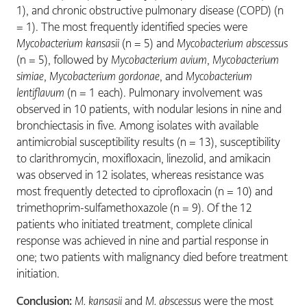
1), and chronic obstructive pulmonary disease (COPD) (n
= 1). The most frequently identified species were
Mycobacterium kansasii
(n = 5) and
Mycobacterium abscessus
(n = 5), followed by
Mycobacterium avium
,
Mycobacterium
simiae
,
Mycobacterium gordonae
, and
Mycobacterium
lentiflavum
(n = 1 each). Pulmonary involvement was
observed in 10 patients, with nodular lesions in nine and
bronchiectasis in five. Among isolates with available
antimicrobial susceptibility results (n = 13), susceptibility
to clarithromycin, moxifloxacin, linezolid, and amikacin
was observed in 12 isolates, whereas resistance was
most frequently detected to ciprofloxacin (n = 10) and
trimethoprim-sulfamethoxazole (n = 9). Of the 12
patients who initiated treatment, complete clinical
response was achieved in nine and partial response in
one; two patients with malignancy died before treatment
initiation.
Conclusion:
M. kansasii
and
M. abscessus
were the most