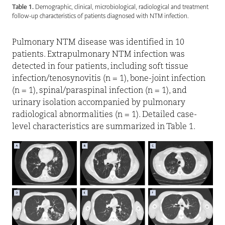
Table 1.
Demographic, clinical, microbiological, radiological and treatment
follow-up characteristics of patients diagnosed with NTM infection.
Pulmonary NTM disease was identified in 10
patients. Extrapulmonary NTM infection was
detected in four patients, including soft tissue
infection/tenosynovitis (n = 1), bone-joint infection
(n = 1), spinal/paraspinal infection (n = 1), and
urinary isolation accompanied by pulmonary
radiological abnormalities (n = 1). Detailed case-
level characteristics are summarized in Table 1.