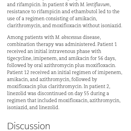
and rifampicin. In patient 8 with
M. lentiflavum
,
resistance to rifampicin and ethambutol led to the
use of a regimen consisting of amikacin,
clarithromycin, and moxifloxacin without isoniazid.
Among patients with
M. abscessus
disease,
combination therapy was administered. Patient 1
received an initial intravenous phase with
tigecycline, imipenem, and amikacin for 56 days,
followed by oral azithromycin plus moxifloxacin.
Patient 12 received an initial regimen of imipenem,
amikacin, and azithromycin, followed by
moxifloxacin plus clarithromycin. In patient 2,
linezolid was discontinued on day 55 during a
regimen that included moxifloxacin, azithromycin,
isoniazid, and linezolid.
Discussion