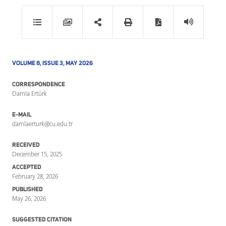
VOLUME 8, ISSUE 3, MAY 2026
CORRESPONDENCE
Damla Ertürk
E-MAIL
damlaerturk@cu.edu.tr
RECEIVED
December 15, 2025
ACCEPTED
February 28, 2026
PUBLISHED
May 26, 2026
SUGGESTED CITATION