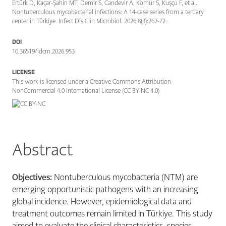
Ertürk D, Kaçar-Şahin MT, Demir S, Candevir A, Kömür S, Kuşçu F, et al.
Nontuberculous mycobacterial infections: A 14-case series from a tertiary
center in Türkiye. Infect Dis Clin Microbiol. 2026;8(3):262-72.
DOI
10.36519/idcm.2026.953
LICENSE
This work is licensed under a Creative Commons Attribution-
NonCommercial 4.0 International License (CC BY-NC 4.0)
Abstract
Objectives:
Nontuberculous mycobacteria (NTM) are
emerging opportunistic pathogens with an increasing
global incidence. However, epidemiological data and
treatment outcomes remain limited in Türkiye. This study
aimed to evaluate the clinical characteristics, species