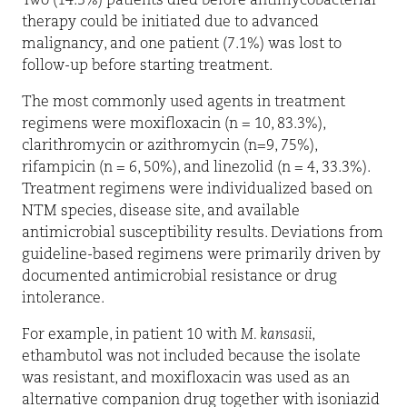
Two (14.3%) patients died before antimycobacterial
therapy could be initiated due to advanced
malignancy, and one patient (7.1%) was lost to
follow-up before starting treatment.
The most commonly used agents in treatment
regimens were moxifloxacin (n = 10, 83.3%),
clarithromycin or azithromycin (n=9, 75%),
rifampicin (n = 6, 50%), and linezolid (n = 4, 33.3%).
Treatment regimens were individualized based on
NTM species, disease site, and available
antimicrobial susceptibility results. Deviations from
guideline-based regimens were primarily driven by
documented antimicrobial resistance or drug
intolerance.
For example, in patient 10 with
M. kansasii
,
ethambutol was not included because the isolate
was resistant, and moxifloxacin was used as an
alternative companion drug together with isoniazid