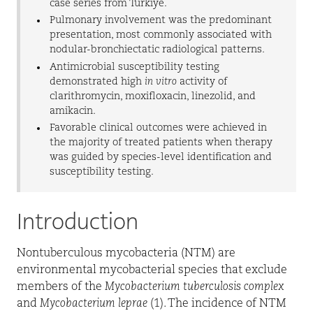
case series from Türkiye.
Pulmonary involvement was the predominant
presentation, most commonly associated with
nodular-bronchiectatic radiological patterns.
Antimicrobial susceptibility testing
demonstrated high
in vitro
activity of
clarithromycin, moxifloxacin, linezolid, and
amikacin.
Favorable clinical outcomes were achieved in
the majority of treated patients when therapy
was guided by species-level identification and
susceptibility testing.
Introduction
Nontuberculous mycobacteria (NTM) are
environmental mycobacterial species that exclude
members of the
Mycobacterium tuberculosis complex
and
Mycobacterium leprae
(1). The incidence of NTM