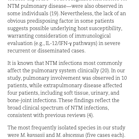
NTM pulmonary disease—were also observed in
some individuals (19). Nevertheless, the lack of an
obvious predisposing factor in some patients
suggests possible underlying host susceptibility,
warranting consideration of immunological
evaluation (e.g., IL-12/IFN-
γ
pathways) in severe
recurrent or disseminated cases.
It is known that NTM infections most commonly
affect the pulmonary system clinically (20). In our
study, pulmonary involvement was observed in 10
patients, while extrapulmonary disease affected
four patients, including soft tissue, urinary, and
bone-joint infections. These findings reflect the
broad clinical spectrum of NTM infections,
consistent with previous reviews (4).
The most frequently isolated species in our study
were
M. kansasii
and
M. abscessus
(five cases each).