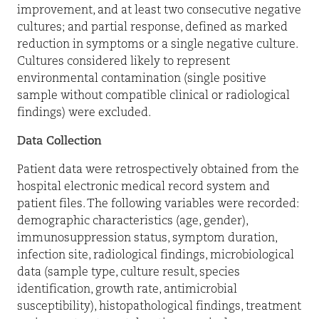
improvement, and at least two consecutive negative
cultures; and partial response, defined as marked
reduction in symptoms or a single negative culture.
Cultures considered likely to represent
environmental contamination (single positive
sample without compatible clinical or radiological
findings) were excluded.
Data Collection
Patient data were retrospectively obtained from the
hospital electronic medical record system and
patient files. The following variables were recorded:
demographic characteristics (age, gender),
immunosuppression status, symptom duration,
infection site, radiological findings, microbiological
data (sample type, culture result, species
identification, growth rate, antimicrobial
susceptibility), histopathological findings, treatment