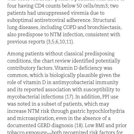
four having CD4 counts below 50 cells/mm3; two
patients had unsuppressed viremia due to
suboptimal antiretroviral adherence. Structural
lung diseases, including COPD and bronchiectasis,
also predispose to NTM infection, consistent with
previous reports (3,5,6,10,11).
Among patients without classical predisposing
conditions, the chart review identified potentially
contributory factors. Vitamin D deficiency was
common, which is biologically plausible given the
role of vitamin D in antimycobacterial immunity
and its reported association with susceptibility to
mycobacterial infections (17). In addition, PPI use
was noted in a subset of patients, which may
increase NTM risk through gastric hypochlorhydria
and microaspiration, even in the absence of a
documented GERD diagnosis (18). Low BMI and prior
tobacco exposure—both recognized risk factors for