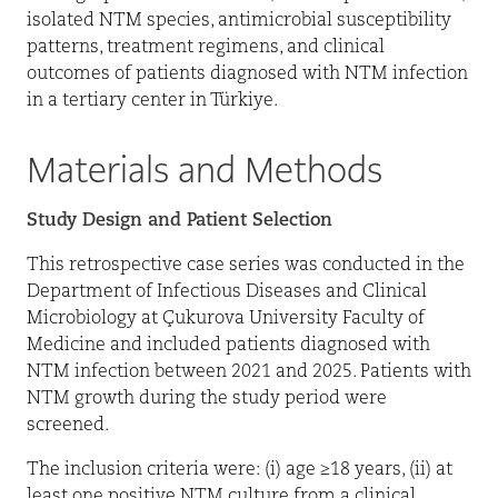
isolated NTM species, antimicrobial susceptibility
patterns, treatment regimens, and clinical
outcomes of patients diagnosed with NTM infection
in a tertiary center in Türkiye.
Materials and Methods
Study Design and Patient Selection
This retrospective case series was conducted in the
Department of Infectious Diseases and Clinical
Microbiology at Çukurova University Faculty of
Medicine and included patients diagnosed with
NTM infection between 2021 and 2025. Patients with
NTM growth during the study period were
screened.
The inclusion criteria were: (i) age ≥18 years, (ii) at
least one positive NTM culture from a clinical