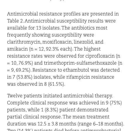
Antimicrobial resistance profiles are presented in
Table 2. Antimicrobial susceptibility results were
available for 13 isolates. The antibiotics most
frequently showing susceptibility were
clarithromycin, moxifloxacin, linezolid, and
amikacin (n = 12, 92.3% each). The highest
resistance rates were observed for ciprofloxacin (n
= 10, 76.9%) and trimethoprim-sulfamethoxazole (n
= 9, 69.2%). Resistance to ethambutol was detected
in 7 (53.8%) isolates, while rifampicin resistance
was observed in 8 (61.5%).
Twelve patients initiated antimicrobial therapy.
Complete clinical response was achieved in 9 (75%)
patients, while 1 (8.3%) patient demonstrated
partial clinical response. The mean treatment
duration was 12.5 ± 3.8 months (range 6–18 months).