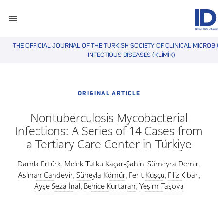
THE OFFICIAL JOURNAL OF THE TURKISH SOCIETY OF CLINICAL MICROB
INFECTIOUS DISEASES (KLİMİK)
ORIGINAL ARTICLE
Nontuberculosis Mycobacterial
Infections: A Series of 14 Cases from
a Tertiary Care Center in Türkiye
Damla Ertürk
Melek Tutku Kaçar-Şahin
Sümeyra Demir
,
,
,
Aslıhan Candevir
Süheyla Kömür
Ferit Kuşçu
Filiz Kibar
,
,
,
,
Ayşe Seza İnal
Behice Kurtaran
Yeşim Taşova
,
,