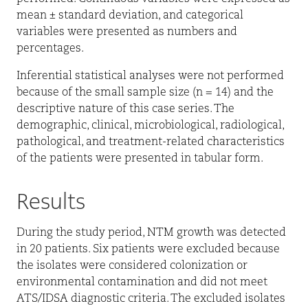
mean ± standard deviation, and categorical
variables were presented as numbers and
percentages.
Inferential statistical analyses were not performed
because of the small sample size (n = 14) and the
descriptive nature of this case series. The
demographic, clinical, microbiological, radiological,
pathological, and treatment-related characteristics
of the patients were presented in tabular form.
Results
During the study period, NTM growth was detected
in 20 patients. Six patients were excluded because
the isolates were considered colonization or
environmental contamination and did not meet
ATS/IDSA diagnostic criteria. The excluded isolates