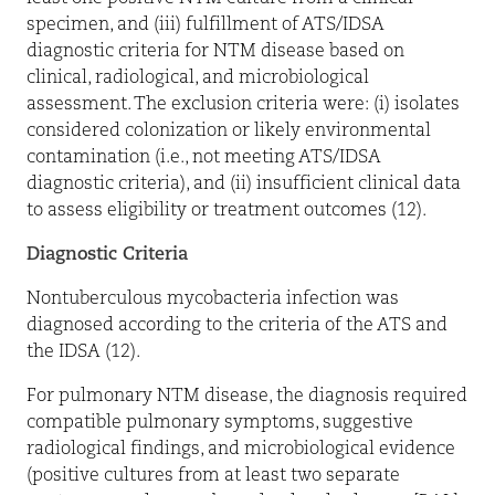
specimen, and (iii) fulfillment of ATS/IDSA
diagnostic criteria for NTM disease based on
clinical, radiological, and microbiological
assessment. The exclusion criteria were: (i) isolates
considered colonization or likely environmental
contamination (i.e., not meeting ATS/IDSA
diagnostic criteria), and (ii) insufficient clinical data
to assess eligibility or treatment outcomes (12).
Diagnostic Criteria
Nontuberculous mycobacteria infection was
diagnosed according to the criteria of the ATS and
the IDSA (12).
For pulmonary NTM disease, the diagnosis required
compatible pulmonary symptoms, suggestive
radiological findings, and microbiological evidence
(positive cultures from at least two separate