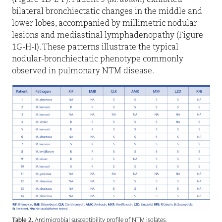
(Figure 1D-E-F). Patient 9 (
M. avium
) exhibited
bilateral bronchiectatic changes in the middle and
lower lobes, accompanied by millimetric nodular
lesions and mediastinal lymphadenopathy (Figure
1G-H-I). These patterns illustrate the typical
nodular-bronchiectatic phenotype commonly
observed in pulmonary NTM disease.
Table 2.
Antimicrobial susceptibility profile of NTM isolates.