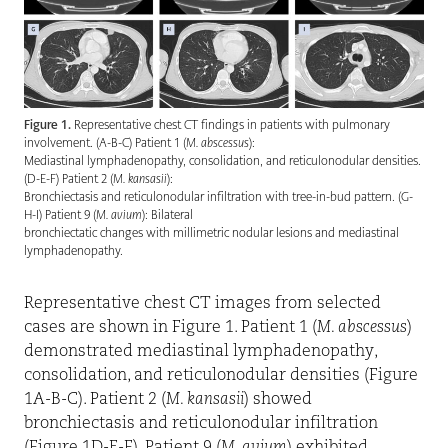
Figure 1.
Representative chest CT findings in patients with pulmonary
involvement. (A-B-C) Patient 1 (
M. abscessus
):
Mediastinal lymphadenopathy, consolidation, and reticulonodular densities.
(D-E-F) Patient 2 (
M. kansasii
):
Bronchiectasis and reticulonodular infiltration with tree-in-bud pattern. (G-
H-I) Patient 9 (
M. avium
): Bilateral
bronchiectatic changes with millimetric nodular lesions and mediastinal
lymphadenopathy.
Representative chest CT images from selected
cases are shown in Figure 1. Patient 1 (
M. abscessus
)
demonstrated mediastinal lymphadenopathy,
consolidation, and reticulonodular densities (Figure
1A-B-C). Patient 2 (
M. kansasii
) showed
bronchiectasis and reticulonodular infiltration