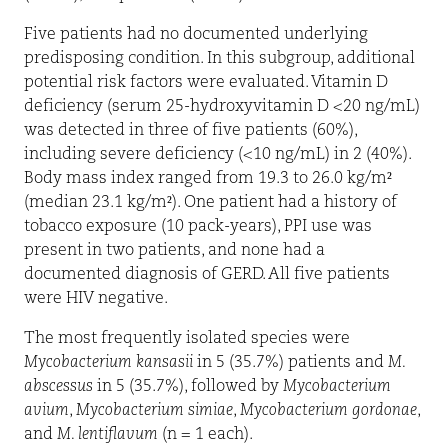
Five patients had no documented underlying
predisposing condition. In this subgroup, additional
potential risk factors were evaluated. Vitamin D
deficiency (serum 25-hydroxyvitamin D <20 ng/mL)
was detected in three of five patients (60%),
including severe deficiency (<10 ng/mL) in 2 (40%).
Body mass index ranged from 19.3 to 26.0 kg/m²
(median 23.1 kg/m²). One patient had a history of
tobacco exposure (10 pack-years), PPI use was
present in two patients, and none had a
documented diagnosis of GERD. All five patients
were HIV negative.
The most frequently isolated species were
Mycobacterium kansasii
in 5 (35.7%) patients and
M.
abscessus
in 5 (35.7%), followed by
Mycobacterium
avium
,
Mycobacterium simiae
,
Mycobacterium gordonae
,
and
M. lentiflavum
(n = 1 each).