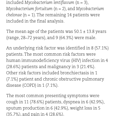
included
Mycobacterium lentiflavum
(n = 3),
Mycobacterium fortuitum
(n = 2), and
Mycobacterium
chelonae
(n = 1). The remaining 14 patients were
included in the final analysis.
The mean age of the patients was 50.1 ± 13.8 years
(range, 28–72 years), and 9 (64.3%) were male.
An underlying risk factor was identified in 8 (57.1%)
patients. The most common risk factors were
human immunodeficiency virus (HIV) infection in 4
(28.6%) patients and malignancy in 3 (21.4%).
Other risk factors included bronchiectasis in 1
(7.1%) patient and chronic obstructive pulmonary
disease (COPD) in 1 (7.1%).
The most common presenting symptoms were
cough in 11 (78.6%) patients, dyspnea in 6 (42.9%),
sputum production in 6 (42.9%), weight loss in 5
(35.7%), and pain in 4 (28.6%).