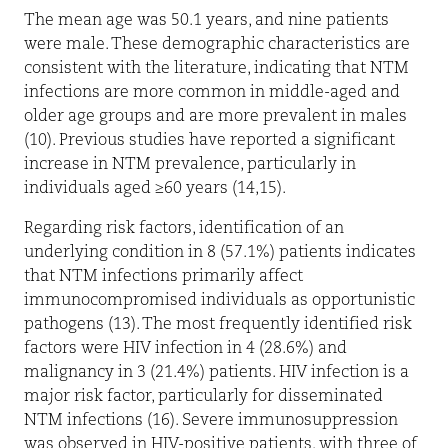
The mean age was 50.1 years, and nine patients
were male. These demographic characteristics are
consistent with the literature, indicating that NTM
infections are more common in middle-aged and
older age groups and are more prevalent in males
(10). Previous studies have reported a significant
increase in NTM prevalence, particularly in
individuals aged ≥60 years (14,15).
Regarding risk factors, identification of an
underlying condition in 8 (57.1%) patients indicates
that NTM infections primarily affect
immunocompromised individuals as opportunistic
pathogens (13). The most frequently identified risk
factors were HIV infection in 4 (28.6%) and
malignancy in 3 (21.4%) patients. HIV infection is a
major risk factor, particularly for disseminated
NTM infections (16). Severe immunosuppression
was observed in HIV-positive patients, with three of