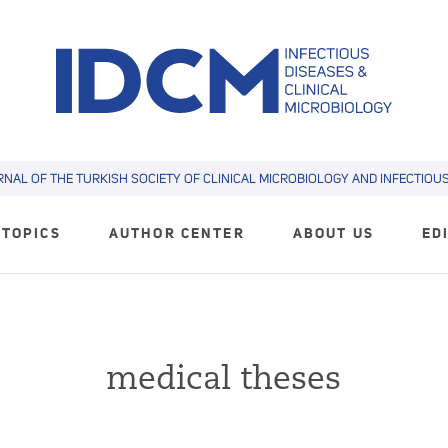
RNAL OF THE TURKISH SOCIETY OF CLINICAL MICROBIOLOGY AND INFECTIOUS 
TOPICS
AUTHOR CENTER
ABOUT US
ED
medical theses