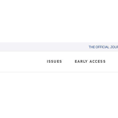
THE OFFICIAL JOU
ISSUES
EARLY ACCESS