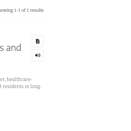
owing 1-1 of 1 results
ns and
rt, healthcare-
3 residents in long-