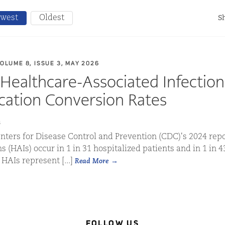
west
Oldest
Sh
VOLUME 8, ISSUE 3, MAY 2026
Healthcare-Associated Infectio
ication Conversion Rates
s
nters for Disease Control and Prevention (CDC)'s 2024 repo
s (HAIs) occur in 1 in 31 hospitalized patients and in 1 in 4
 HAIs represent [...]
Read More
FOLLOW US