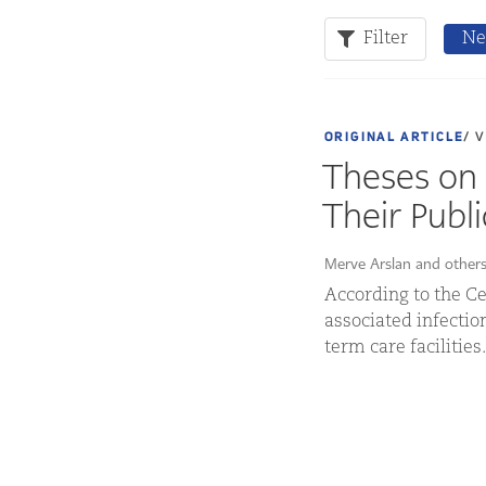
Filter
Ne
ORIGINAL ARTICLE
/ 
Theses on 
Their Publ
Merve Arslan and other
According to the Ce
associated infection
term care facilities.