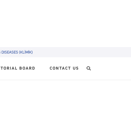
DISEASES (KLİMİK)
ITORIAL BOARD
CONTACT US