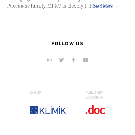
Poxviridae
family. MPXV is closely (...)
Read More
FOLLOW US
OWNER
PUBLISHER
& DESIGNER