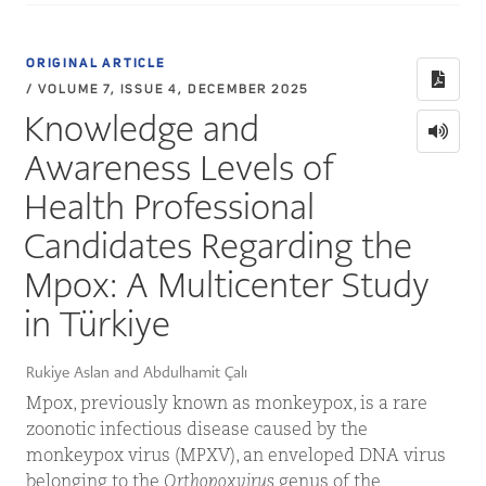
ORIGINAL ARTICLE
/ VOLUME 7, ISSUE 4, DECEMBER 2025
Knowledge and
Awareness Levels of
Health Professional
Candidates Regarding the
Mpox: A Multicenter Study
in Türkiye
Rukiye Aslan and Abdulhamit Çalı
Mpox, previously known as monkeypox, is a rare
zoonotic infectious disease caused by the
monkeypox virus (MPXV), an enveloped DNA virus
belonging to the
Orthopoxvirus
genus of the