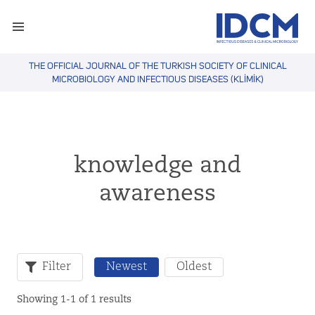
THE OFFICIAL JOURNAL OF THE TURKISH SOCIETY OF CLINICAL
MICROBIOLOGY AND INFECTIOUS DISEASES (KLİMİK)
knowledge and
awareness
Filter
Newest
Oldest
Showing 1-1 of 1 results