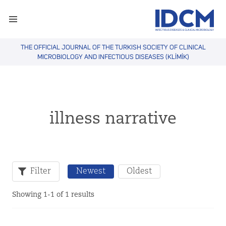
THE OFFICIAL JOURNAL OF THE TURKISH SOCIETY OF CLINICAL
MICROBIOLOGY AND INFECTIOUS DISEASES (KLİMİK)
illness narrative
Filter
Newest
Oldest
Showing 1-1 of 1 results