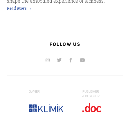
shape the embodied experience of sickness.
Read More
FOLLOW US
OWNER
PUBLISHER
& DESIGNER