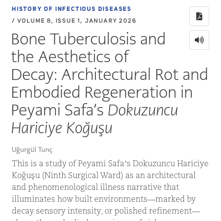
HISTORY OF INFECTIOUS DISEASES
/ VOLUME 8, ISSUE 1, JANUARY 2026
Bone Tuberculosis and
the Aesthetics of
Decay: Architectural Rot and
Embodied Regeneration in
Peyami Safa’s
Dokuzuncu
Hariciye Koğuşu
Uğurgül Tunç
This is a study of Peyami Safa’s Dokuzuncu Hariciye
Koğuşu (Ninth Surgical Ward) as an architectural
and phenomenological illness narrative that
illuminates how built environments—marked by
decay sensory intensity, or polished refinement—