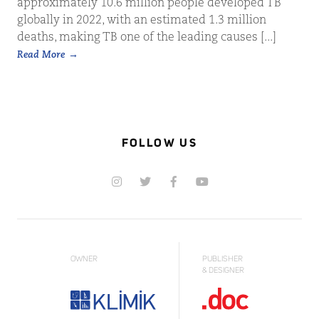
approximately 10.6 million people developed TB
globally in 2022, with an estimated 1.3 million
deaths, making TB one of the leading causes [...]
Read More
FOLLOW US
OWNER
PUBLISHER
& DESIGNER