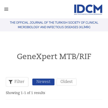
THE OFFICIAL JOURNAL OF THE TURKISH SOCIETY OF CLINICAL
MICROBIOLOGY AND INFECTIOUS DISEASES (KLİMİK)
GeneXpert MTB/RIF
Filter
Newest
Oldest
Showing 1-1 of 1 results