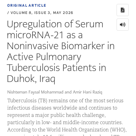
ORIGINAL ARTICLE
/ VOLUME 8, ISSUE 3, MAY 2026
Upregulation of Serum
microRNA-21 as a
Noninvasive Biomarker in
Active Pulmonary
Tuberculosis Patients in
Duhok, Iraq
Nishteman Faysal Mohammad and Amir Hani Raziq
Tuberculosis (TB) remains one of the most serious
infectious diseases worldwide and continues to
represent a major public health challenge,
particularly in low- and middle-income countries.
According to the World Health Organization (WHO),