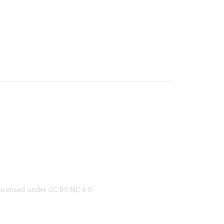
 licensed under CC BY-NC 4.0.