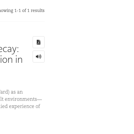
owing 1-1 of 1 results
ecay:
ion in
ard) as an
uilt environments—
ied experience of