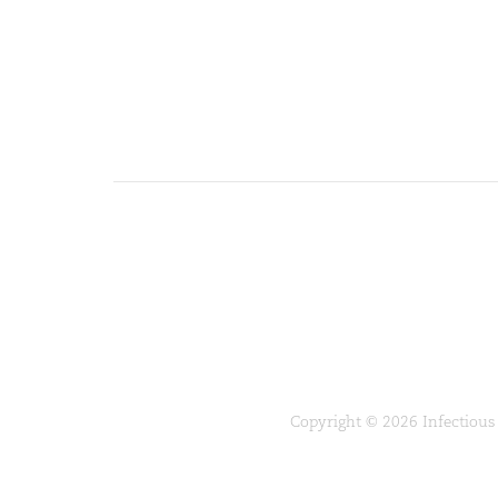
Copyright © 2026 Infectious 