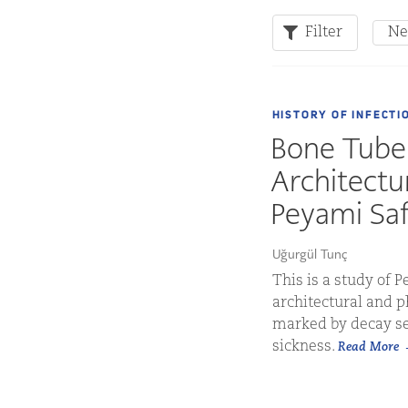
Filter
Ne
HISTORY OF INFECTI
Bone Tuber
Architectu
Peyami Saf
Uğurgül Tunç
This is a study of 
architectural and 
marked by decay se
sickness.
Read More