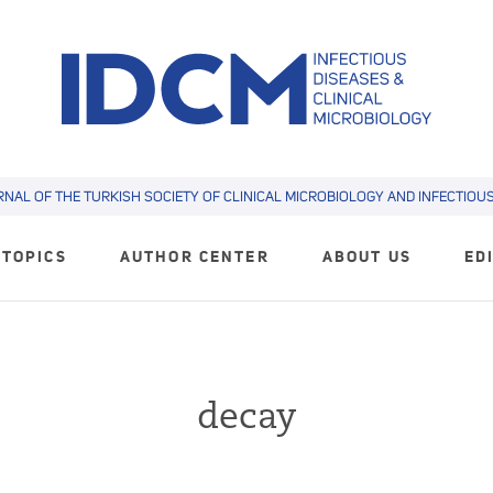
RNAL OF THE TURKISH SOCIETY OF CLINICAL MICROBIOLOGY AND INFECTIOUS 
TOPICS
AUTHOR CENTER
ABOUT US
ED
decay