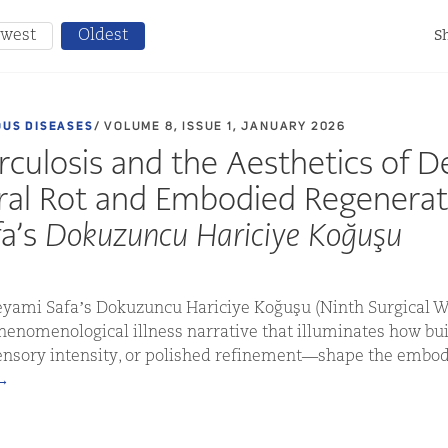
west
Oldest
Sh
OUS DISEASES
/ VOLUME 8, ISSUE 1, JANUARY 2026
culosis and the Aesthetics of D
ral Rot and Embodied Regenerat
a’s
Dokuzuncu Hariciye Koğuşu
Peyami Safa’s Dokuzuncu Hariciye Koğuşu (Ninth Surgical W
phenomenological illness narrative that illuminates how b
nsory intensity, or polished refinement—shape the embod