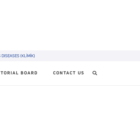
DISEASES (KLİMİK)
ITORIAL BOARD
CONTACT US