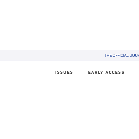
THE OFFICIAL JOU
ISSUES
EARLY ACCESS