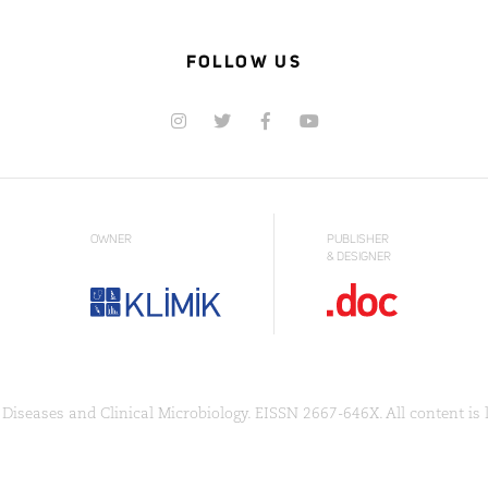
FOLLOW US
OWNER
PUBLISHER
& DESIGNER
Diseases and Clinical Microbiology. EISSN 2667-646X. All content is