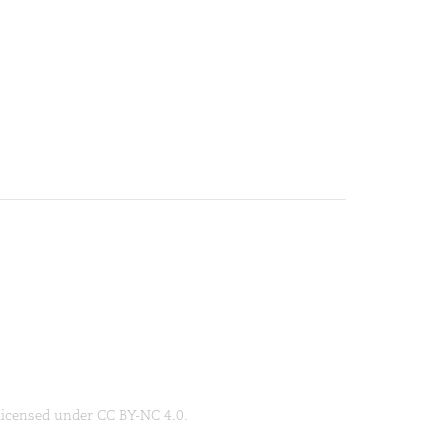
 licensed under CC BY-NC 4.0.