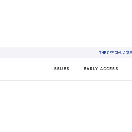
THE OFFICIAL JOU
ISSUES
EARLY ACCESS