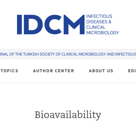
RNAL OF THE TURKISH SOCIETY OF CLINICAL MICROBIOLOGY AND INFECTIOUS 
TOPICS
AUTHOR CENTER
ABOUT US
ED
Bioavailability