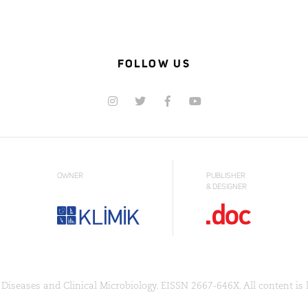
FOLLOW US
OWNER
PUBLISHER
& DESIGNER
Diseases and Clinical Microbiology. EISSN 2667-646X. All content is