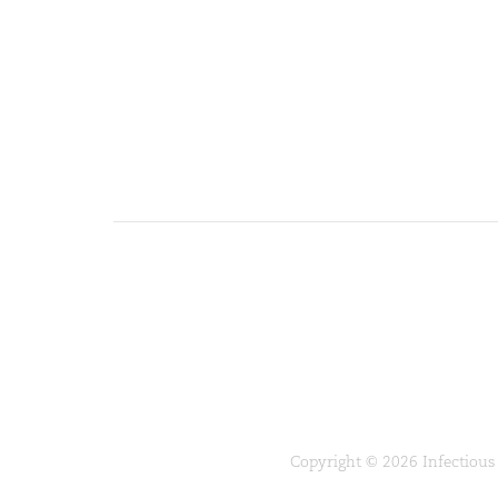
Copyright © 2026 Infectious 