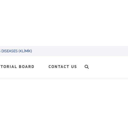
DISEASES (KLİMİK)
ITORIAL BOARD
CONTACT US