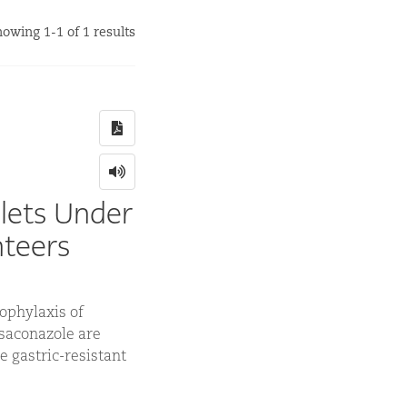
owing 1-1 of 1 results
lets Under
nteers
ophylaxis of
osaconazole are
e gastric-resistant