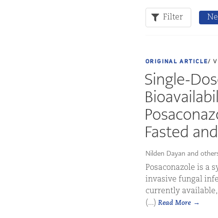
Filter
Ne
ORIGINAL ARTICLE
/ 
Single-Do
Bioavailabi
Posaconazo
Fasted and
Nilden Dayan and other
Posaconazole is a s
invasive fungal infe
currently available
(...)
Read More