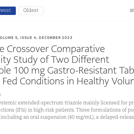
west
Oldest
Sh
VOLUME 5, ISSUE 4, DECEMBER 2023
se Crossover Comparative
lity Study of Two Different
le 100 mg Gastro-Resistant Tab
 Fed Conditions in Healthy Volu
s
ystemic extended-spectrum triazole mainly licensed for pr
ctions (IFIs) in high-risk patients. Three formulations of p
, including an oral suspension (40 mg/mL), a delayed-releas