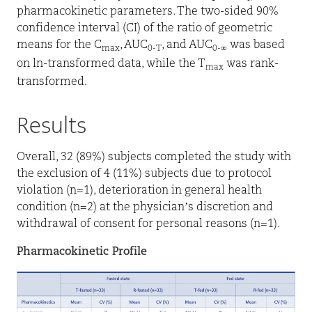
pharmacokinetic parameters. The two-sided 90%
confidence interval (CI) of the ratio of geometric
means for the C
, AUC
, and AUC
was based
max
0-T
0-∞
on ln-transformed data, while the T
was rank-
max
transformed.
Results
Overall, 32 (89%) subjects completed the study with
the exclusion of 4 (11%) subjects due to protocol
violation (n=1), deterioration in general health
condition (n=2) at the physician’s discretion and
withdrawal of consent for personal reasons (n=1).
Pharmacokinetic Profile