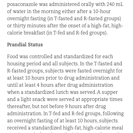
posaconazole was administered orally with 240 mL
of water in the morning either after a 10-hour
overnight fasting (in T-fasted and R-fasted groups)
or thirty minutes after the onset of a high-fat, high-
calorie breakfast (in T-fed and R-fed groups).
Prandial Status
Food was controlled and standardized for each
housing period and all subjects. In the T-fasted and
R-fasted groups, subjects were fasted overnight for
at least 10 hours prior to drug administration and
until at least 4 hours after drug administration
when a standardized lunch was served. A supper
and a light snack were served at appropriate times
thereafter, but not before 9 hours after drug
administration. In T-fed and R-fed groups, following
an overnight fasting of at least 10 hours, subjects
received a standardized high-fat, high-calorie meal