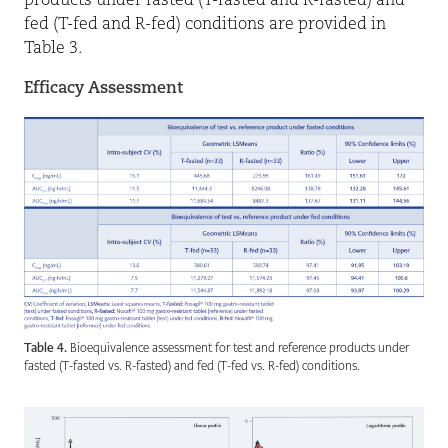
products under fasted (T-fasted and R-fasted) and
fed (T-fed and R-fed) conditions are provided in
Table 3.
Efficacy Assessment
Table 4.
Bioequivalence assessment for test and reference products under
fasted (T-fasted vs. R-fasted) and fed (T-fed vs. R-fed) conditions.