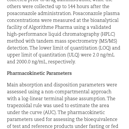
others were collected up to 144 hours after the
posaconazole administration. Posaconazole plasma
concentrations were measured at the bioanalytical
facility of Algorithme Pharma using a validated
high-performance liquid chromatography (HPLC)
method with tandem mass spectrometry (MS/MS)
detection. The lower limit of quantitation (LOQ) and
upper limit of quantitation (ULQ) were 2.0 ng/mL
and 2000.0 ng/mL, respectively.
Pharmacokinetic Parameters
Main absorption and disposition parameters were
assessed using a non-compartmental approach
with a log-linear terminal phase assumption. The
trapezoidal rule was used to estimate the area
under the curve (AUC). The pharmacokinetic
parameters used for assessing the bioequivalence
of test and reference products under fasting or fed