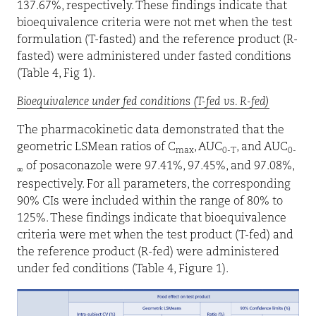
137.67%, respectively. These findings indicate that
bioequivalence criteria were not met when the test
formulation (T-fasted) and the reference product (R-
fasted) were administered under fasted conditions
(Table 4, Fig 1).
Bioequivalence under fed conditions (T-fed vs. R-fed)
The pharmacokinetic data demonstrated that the
geometric LSMean ratios of C
, AUC
, and AUC
max
0-T
0-
of posaconazole were 97.41%, 97.45%, and 97.08%,
∞
respectively. For all parameters, the corresponding
90% CIs were included within the range of 80% to
125%. These findings indicate that bioequivalence
criteria were met when the test product (T-fed) and
the reference product (R-fed) were administered
under fed conditions (Table 4, Figure 1).