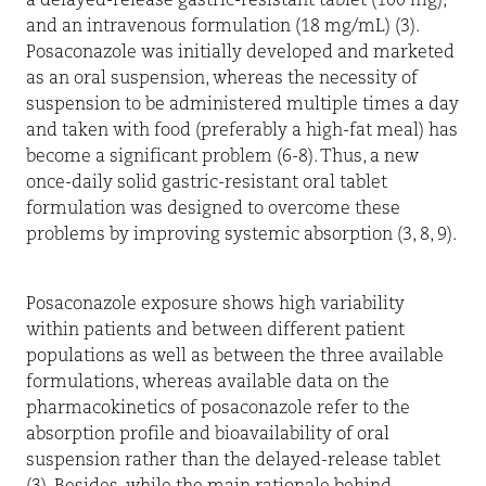
a delayed-release gastric-resistant tablet (100 mg),
and an intravenous formulation (18 mg/mL) (3).
Posaconazole was initially developed and marketed
as an oral suspension, whereas the necessity of
suspension to be administered multiple times a day
and taken with food (preferably a high-fat meal) has
become a significant problem (6-8). Thus, a new
once-daily solid gastric-resistant oral tablet
formulation was designed to overcome these
problems by improving systemic absorption (3, 8, 9).
Posaconazole exposure shows high variability
within patients and between different patient
populations as well as between the three available
formulations, whereas available data on the
pharmacokinetics of posaconazole refer to the
absorption profile and bioavailability of oral
suspension rather than the delayed-release tablet