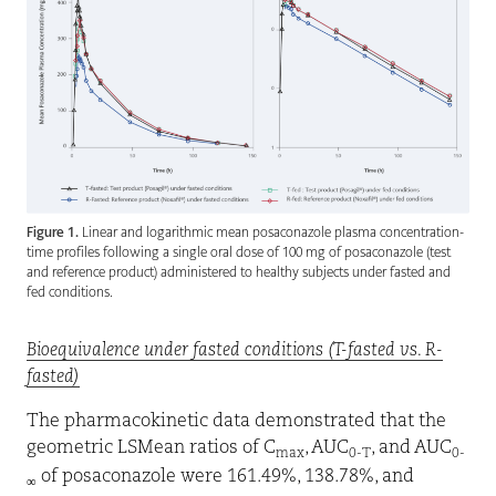
Figure 1.
Linear and logarithmic mean posaconazole plasma concentration-
time profiles following a single oral dose of 100 mg of posaconazole (test
and reference product) administered to healthy subjects under fasted and
fed conditions.
Bioequivalence under fasted conditions (T-fasted vs. R-
fasted)
The pharmacokinetic data demonstrated that the
geometric LSMean ratios of C
, AUC
, and AUC
max
0-T
0-
of posaconazole were 161.49%, 138.78%, and
∞