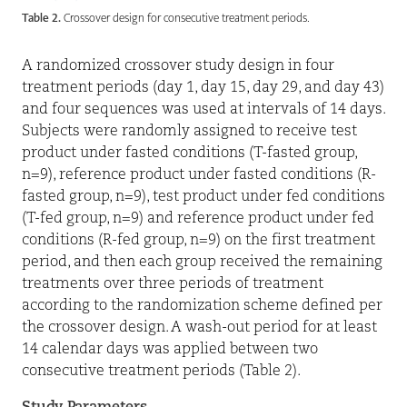
Table 2.
Crossover design for consecutive treatment periods.
A randomized crossover study design in four
treatment periods (day 1, day 15, day 29, and day 43)
and four sequences was used at intervals of 14 days.
Subjects were randomly assigned to receive test
product under fasted conditions (T-fasted group,
n=9), reference product under fasted conditions (R-
fasted group, n=9), test product under fed conditions
(T-fed group, n=9) and reference product under fed
conditions (R-fed group, n=9) on the first treatment
period, and then each group received the remaining
treatments over three periods of treatment
according to the randomization scheme defined per
the crossover design. A wash-out period for at least
14 calendar days was applied between two
consecutive treatment periods (Table 2).