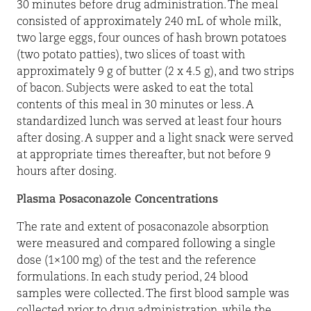
30 minutes before drug administration. The meal
consisted of approximately 240 mL of whole milk,
two large eggs, four ounces of hash brown potatoes
(two potato patties), two slices of toast with
approximately 9 g of butter (2 x 4.5 g), and two strips
of bacon. Subjects were asked to eat the total
contents of this meal in 30 minutes or less. A
standardized lunch was served at least four hours
after dosing. A supper and a light snack were served
at appropriate times thereafter, but not before 9
hours after dosing.
Plasma Posaconazole Concentrations
The rate and extent of posaconazole absorption
were measured and compared following a single
dose (1×100 mg) of the test and the reference
formulations. In each study period, 24 blood
samples were collected. The first blood sample was
collected prior to drug administration, while the