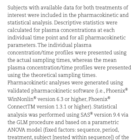
Subjects with available data for both treatments of
interest were included in the pharmacokinetic and
statistical analysis. Descriptive statistics were
calculated for plasma concentrations at each
individual time point and for all pharmacokinetic
parameters. The individual plasma
concentration/time profiles were presented using
the actual sampling times, whereas the mean
plasma concentration/time profiles were presented
using the theoretical sampling times.
Pharmacokinetic analyses were generated using
®
validated pharmacokinetic software (i.e., Phoenix
®
®
WinNonlin
version 6.3 or higher, Phoenix
ConnectTM version 1.3.1 or higher). Statistical
®
analysis was performed using SAS
version 9.4 via
the GLM procedure and based on a parametric
ANOVA model (fixed factors: sequence, period,
treatment, subject [nested within sequence]) of the