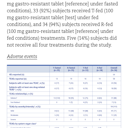
mg gastro-resistant tablet [reference] under fasted
conditions), 33 (92%) subjects received T-fed (100
mg gastro-resistant tablet [test] under fed
conditions), and 34 (94%) subjects received R-fed
(100 mg gastro-resistant tablet [reference] under
fed conditions) treatments. Five (14%) subjects did
not receive all four treatments during the study.
Adverse events