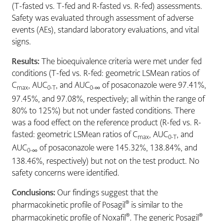
(T-fasted vs. T-fed and R-fasted vs. R-fed) assessments.
Safety was evaluated through assessment of adverse
events (AEs), standard laboratory evaluations, and vital
signs.
Results:
The bioequivalence criteria were met under fed
conditions (T-fed vs. R-fed: geometric LSMean ratios of
C
, AUC
, and AUC
of posaconazole were 97.41%,
max
0-T
0-∞
97.45%, and 97.08%, respectively; all within the range of
80% to 125%) but not under fasted conditions. There
was a food effect on the reference product (R-fed vs. R-
fasted: geometric LSMean ratios of C
, AUC
, and
max
0-T
AUC
of posaconazole were 145.32%, 138.84%, and
0-∞
138.46%, respectively) but not on the test product. No
safety concerns were identified.
Conclusions:
Our findings suggest that the
®
pharmacokinetic profile of Posagil
is similar to the
®
®
pharmacokinetic profile of Noxafil
. The generic Posagil