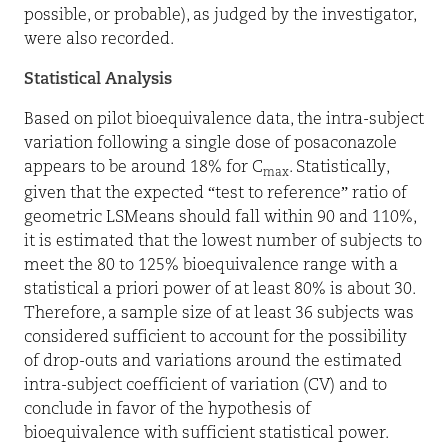
possible, or probable), as judged by the investigator,
were also recorded.
Statistical Analysis
Based on pilot bioequivalence data, the intra-subject
variation following a single dose of posaconazole
appears to be around 18% for C
. Statistically,
max
given that the expected “test to reference” ratio of
geometric LSMeans should fall within 90 and 110%,
it is estimated that the lowest number of subjects to
meet the 80 to 125% bioequivalence range with a
statistical a priori power of at least 80% is about 30.
Therefore, a sample size of at least 36 subjects was
considered sufficient to account for the possibility
of drop-outs and variations around the estimated
intra-subject
coefficient of variation
(CV) and to
conclude in favor of the hypothesis of
bioequivalence with sufficient statistical power.