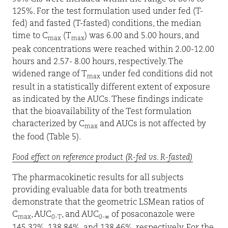
125%. For the test formulation used under fed (T-
fed) and fasted (T-fasted) conditions, the median
time to C
(T
) was 6.00 and 5.00 hours, and
max
max
peak concentrations were reached within 2.00-12.00
hours and 2.57- 8.00 hours, respectively. The
widened range of T
under fed conditions did not
max
result in a statistically different extent of exposure
as indicated by the AUCs. These findings indicate
that the bioavailability of the Test formulation
characterized by C
and AUCs is not affected by
max
the food (Table 5).
Food effect on reference product (R-fed vs. R-fasted)
The pharmacokinetic results for all subjects
providing evaluable data for both treatments
demonstrate that the geometric LSMean ratios of
C
, AUC
, and AUC
of posaconazole were
max
0-T
0-∞