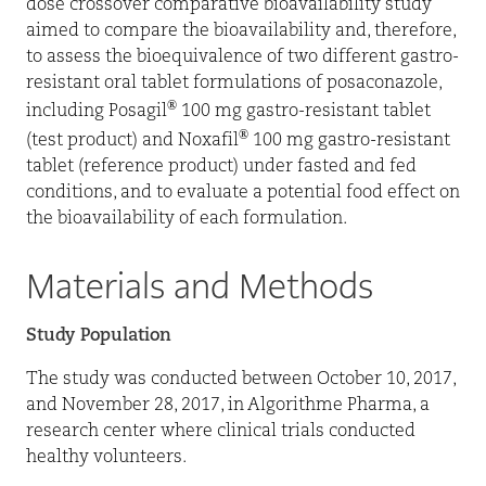
dose crossover comparative bioavailability study
aimed to compare the bioavailability and, therefore,
to assess the bioequivalence of two different gastro-
resistant oral tablet formulations of posaconazole,
®
including Posagil
100 mg gastro-resistant tablet
®
(test product) and Noxafil
100 mg gastro-resistant
tablet (reference product) under fasted and fed
conditions, and to evaluate a potential food effect on
the bioavailability of each formulation.
Materials and Methods
Study Population
The study was conducted between October 10, 2017,
and November 28, 2017, in Algorithme Pharma, a
research center where clinical trials conducted
healthy volunteers.