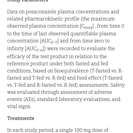
Study Parameters
Data on posaconazole plasma concentrations and
related pharmacokinetic profile (the maximum
observed plasma concentration [C
] , from time 0
max
to the time of last observed quantifiable plasma
concentration [AUC
] and from time zero to
0-T
infinity [AUC
]) were recorded to evaluate the
0-∞
efficacy of the test product in relation to the
reference product under both fasted and fed
conditions, based on bioequivalence (T-fasted vs. R-
fasted and T-fed vs. R-fed) and food effect (T-fasted
vs. T-fed and R-fasted vs. R-fed) assessments. Safety
was evaluated through assessment of adverse
events (AEs), standard laboratory evaluations, and
vital signs.
Treatments
In each study period, a single 100 mg dose of