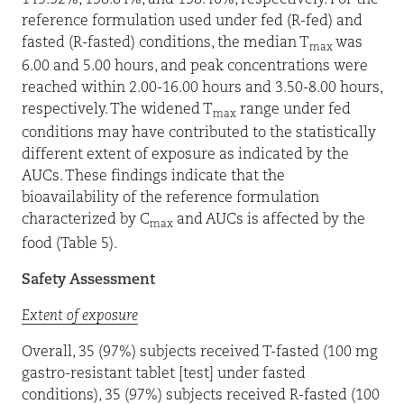
145.32%, 138.84%, and 138.46%, respectively. For the
reference formulation used under fed (R-fed) and
fasted (R-fasted) conditions, the median T
was
max
6.00 and 5.00 hours, and peak concentrations were
reached within 2.00-16.00 hours and 3.50-8.00 hours,
respectively. The widened T
range under fed
max
conditions may have contributed to the statistically
different extent of exposure as indicated by the
AUCs. These findings indicate that the
bioavailability of the reference formulation
characterized by C
and AUCs is affected by the
max
food (Table 5).
Safety Assessment
Extent of exposure
Overall, 35 (97%) subjects received T-fasted (100 mg
gastro-resistant tablet [test] under fasted
conditions), 35 (97%) subjects received R-fasted (100