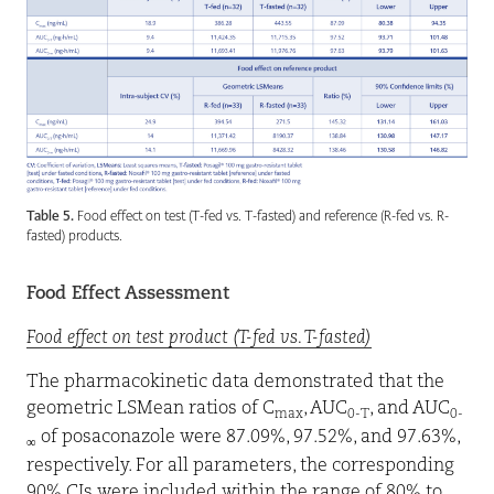
Table 5.
Food effect on test (T-fed vs. T-fasted) and reference (R-fed vs. R-
fasted) products.
Food Effect Assessment
Food effect on test product (T-fed vs. T-fasted)
The pharmacokinetic data demonstrated that the
geometric LSMean ratios of C
, AUC
, and AUC
max
0-T
0-
of posaconazole were 87.09%, 97.52%, and 97.63%,
∞
respectively. For all parameters, the corresponding
90% CIs were included within the range of 80% to