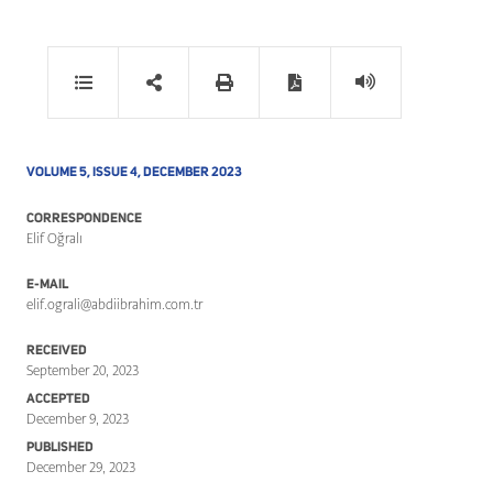
VOLUME 5, ISSUE 4, DECEMBER 2023
CORRESPONDENCE
Elif Oğralı
E-MAIL
elif.ograli@abdiibrahim.com.tr
RECEIVED
September 20, 2023
ACCEPTED
December 9, 2023
PUBLISHED
December 29, 2023