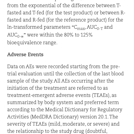
from the exponential of the difference between T-
fasted and T-fed (for the test product) or between R-
fasted and R-fed (for the reference product) for the
ln-transformed parameters “C
, AUC
and
max
0-T
AUC
” were within the 80% to 125%
0-∞
bioequivalence range.
Adverse Events
Data on AEs were recorded starting from the pre-
trial evaluation until the collection of the last blood
sample of the study. All AEs occurring after the
initiation of the treatment are referred to as
treatment-emergent adverse events (TEAEs), as
summarized by body system and preferred term
according to the Medical Dictionary for Regulatory
Activities (
MedDRA Dictionary
) version 20.1. The
severity of TEAEs (mild, moderate, or severe) and
the relationship to the study drug (doubtful,