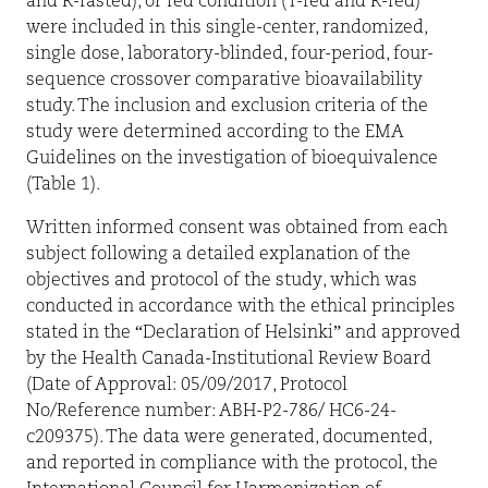
and R-fasted), or fed condition (T-fed and R-fed)
were included in this single-center, randomized,
single dose, laboratory-blinded, four-period, four-
sequence crossover comparative bioavailability
study. The inclusion and exclusion criteria of the
study were determined according to the EMA
Guidelines on the investigation of bioequivalence
(Table 1).
Written informed consent was obtained from each
subject following a detailed explanation of the
objectives and protocol of the study, which was
conducted in accordance with the ethical principles
stated in the “Declaration of Helsinki” and approved
by the Health Canada-Institutional Review Board
(Date of Approval: 05/09/2017, Protocol
No/Reference number: ABH-P2-786/ HC6-24-
c209375). The data were generated, documented,
and reported in compliance with the protocol, the