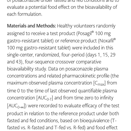
of posaconazole under fasted and fed conditions and to
evaluate a potential food effect on the bioavailability of
each formulation.
Materials and Methods:
Healthy volunteers randomly
®
assigned to receive a test product (Posagil
100 mg
®
gastro-resistant tablet) or reference product (Noxafil
100 mg gastro-resistant tablet) were included in this
single-center, randomized, four-period (days 1, 15, 29
and 43), four-sequence crossover comparative
bioavailability study. Data on posaconazole plasma
concentrations and related pharmacokinetic profile (the
maximum observed plasma concentration [C
] from
max
time 0 to the time of last observed quantifiable plasma
concentration [AUC
] and from time zero to infinity
0-T
[AUC
]) were recorded to evaluate efficacy of the test
0-∞
product in relation to the reference product under both
fasted and fed conditions, based on bioequivalence (T-
fasted vs. R-fasted and T-fed vs. R-fed) and food effect