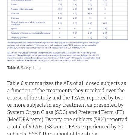
Table 6.
Safety data.
Table 6 summarizes the AEs of all dosed subjects as
a function of the treatments they received over the
course of the study and the TEAEs reported by two
or more subjects in any treatment as presented by
System Organ Class (SOC) and Preferred Term (PT)
(MedDRA term). Twenty-one subjects (58%) reported
a total of 59 AEs (58 were TEAEs experienced by 20
subjects [56%]) throughout of the study.