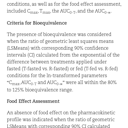
conditions, as well as for the food effect assessment,
included C
, T
, the AUC
, and the AUC
.
max
max
0-T
0-∞
Criteria for Bioequivalence
The presence of bioequivalence was considered
when the ratio of geometric least squares means
(LSMeans) with corresponding 90% confidence
intervals (CI) calculated from the exponential of the
difference between treatments applied under
fasted (T-fasted vs. R-fasted) or fed (T-fed vs. R-fed)
conditions for the ln-transformed parameters
“C
, AUC
and AUC
” were all within the 80%
max
0-T
0-∞
to 125% bioequivalence range.
Food Effect Assessment
An absence of food effect on the pharmacokinetic
profile was indicated when the ratio of geometric
LSMeans with corresponding 90% CI calculated