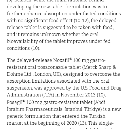
(3). Besides, while the main rationale behind
developing the new tablet formulation was to
further enhance absorption under fasted conditions
with no significant food effect (10-12), the delayed-
release tablet is suggested to be taken with food,
and it remains unknown whether the oral
bioavailability of the tablet improves under fed
conditions (10).
®
The delayed-release Noxafil
100 mg gastro-
resistant oral posaconazole tablet (Merck Sharp &
Dohme Ltd., London, UK), designed to overcome the
absorption limitations associated with the oral
suspension, was approved by the U.S. Food and Drug
Administration (FDA) in November 2013 (10).
®
Posagil
100 mg gastro-resistant tablet (Abdi
İbrahim Pharmaceuticals, İstanbul, Türkiye) is a new
generic formulation that entered the Turkish
market at the beginning of 2020 (13). This single-