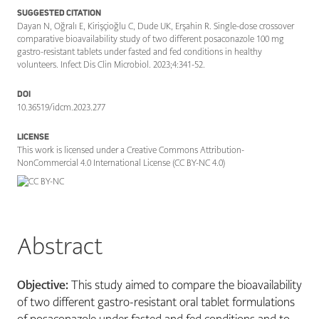
SUGGESTED CITATION
Dayan N, Oğralı E, Kirişçioğlu C, Dude UK, Erşahin R. Single-dose crossover
comparative bioavailability study of two different posaconazole 100 mg
gastro-resistant tablets under fasted and fed conditions in healthy
volunteers. Infect Dis Clin Microbiol. 2023;4:341-52.
DOI
10.36519/idcm.2023.277
LICENSE
This work is licensed under a Creative Commons Attribution-
NonCommercial 4.0 International License (CC BY-NC 4.0)
Abstract
Objective:
This study aimed to compare the bioavailability
of two different gastro-resistant oral tablet formulations