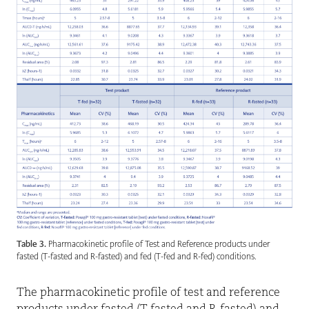
Table 3.
Pharmacokinetic profile of Test and Reference products under
fasted (T-fasted and R-fasted) and fed (T-fed and R-fed) conditions.
The pharmacokinetic profile of test and reference