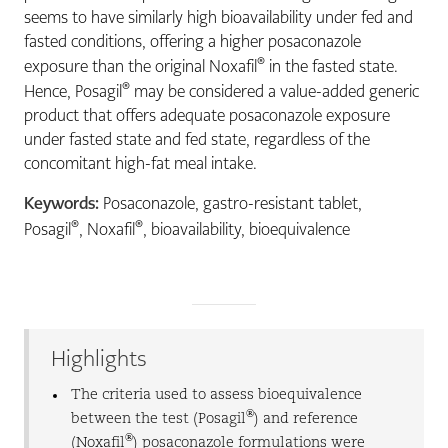
seems to have similarly high bioavailability under fed and
fasted conditions, offering a higher posaconazole
®
exposure than the original Noxafil
in the fasted state.
®
Hence, Posagil
may be considered a value-added generic
product that offers adequate posaconazole exposure
under fasted state and fed state, regardless of the
concomitant high-fat meal intake.
Keywords:
Posaconazole, gastro-resistant tablet,
®
®
Posagil
, Noxafil
, bioavailability, bioequivalence
Highlights
The criteria used to assess bioequivalence
®
between the test (Posagil
) and reference
®
(Noxafil
) posaconazole formulations were