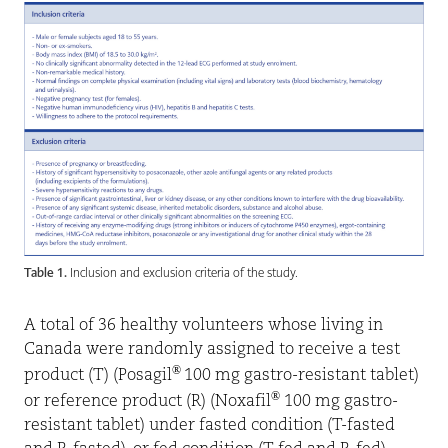
Table 1.
Inclusion and exclusion criteria of the study.
A total of 36 healthy volunteers whose living in
Canada were randomly assigned to receive a test
®
product (T) (Posagil
100 mg gastro-resistant tablet)
®
or reference product (R) (Noxafil
100 mg gastro-
resistant tablet) under fasted condition (T-fasted