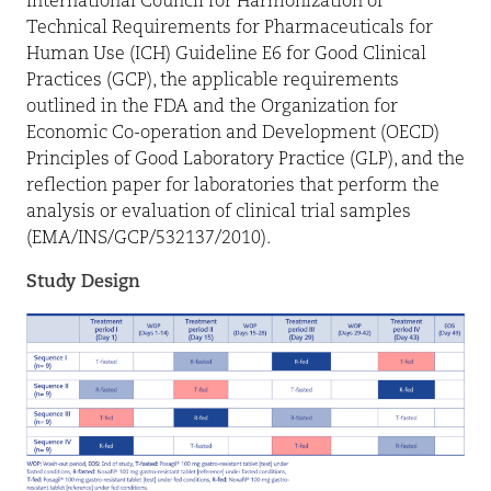
International Council for Harmonization of
Technical Requirements for Pharmaceuticals for
Human Use (ICH) Guideline E6 for Good Clinical
Practices (GCP), the applicable requirements
outlined in the FDA and the Organization for
Economic Co-operation and Development (OECD)
Principles of Good Laboratory Practice (GLP), and the
reflection paper for laboratories that perform the
analysis or evaluation of clinical trial samples
(EMA/INS/GCP/532137/2010).
Study Design