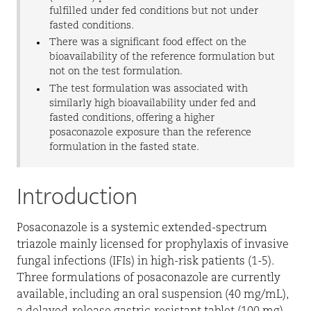
fulfilled under fed conditions but not under
fasted conditions.
There was a significant food effect on the
bioavailability of the reference formulation but
not on the test formulation.
The test formulation was associated with
similarly high bioavailability under fed and
fasted conditions, offering a higher
posaconazole exposure than the reference
formulation in the fasted state.
Introduction
Posaconazole is a systemic extended-spectrum
triazole mainly licensed for prophylaxis of invasive
fungal infections (IFIs) in high-risk patients (1-5).
Three formulations of posaconazole are currently
available, including an oral suspension (40 mg/mL),