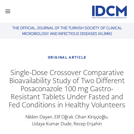
THE OFFICIAL JOURNAL OF THE TURKISH SOCIETY OF CLINICAL
MICROBIOLOGY AND INFECTIOUS DISEASES (KLİMİK)
ORIGINAL ARTICLE
Single-Dose Crossover Comparative
Bioavailability Study of Two Different
Posaconazole 100 mg Gastro-
Resistant Tablets Under Fasted and
Fed Conditions in Healthy Volunteers
Nilden Dayan
Elif Oğralı
Cihan Kirişçioğlu
,
,
,
Udaya Kumar Dude
Recep Erşahin
,