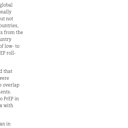
global
onally
ut not
ountries,
ts from the
ountry
of low- to
EP roll-
d that
 were
he overlap
ents.
o PrEP in
x with
an in