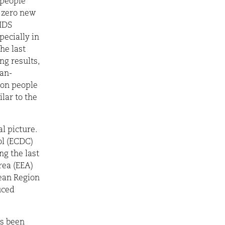
 people
g zero new
AIDS
ecially in
he last
ng results,
han-
ion people
lar to the
l picture.
ol (ECDC)
g the last
rea (EEA)
pean Region
uced
as been