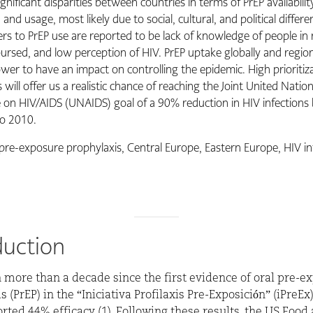
gnificant disparities between countries in terms of PrEP availabilit
y, and usage, most likely due to social, cultural, and political differ
ers to PrEP use are reported to be lack of knowledge of people in
rsed, and low perception of HIV. PrEP uptake globally and regional
ower to have an impact on controlling the epidemic. High prioritiz
 will offer us a realistic chance of reaching the Joint United Natio
n HIV/AIDS (UNAIDS) goal of a 90% reduction in HIV infections
o 2010.
pre-exposure prophylaxis, Central Europe, Eastern Europe, HIV in
duction
n more than a decade since the first evidence of oral pre-e
 (PrEP) in the “Iniciativa Profilaxis Pre-Exposición” (iPreEx
rted 44% efficacy (1). Following these results, the US Food