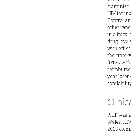
Administra
HIV for ind
Control an
other rand
in clinica
drug levels
with effic
the “Inter
(IPERGAY) 
reimburse
year later 
availabili
Clini
PrEP was a
Wales, HIV
2018 compa