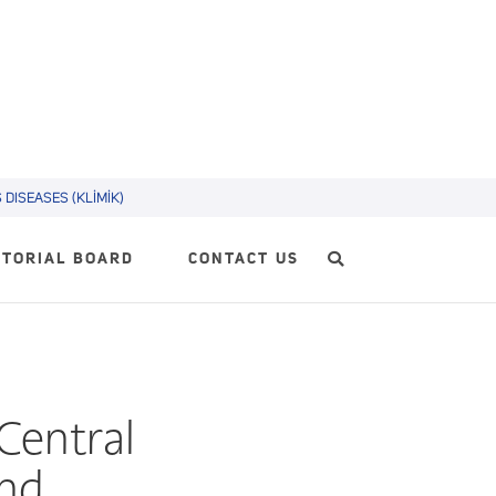
DISEASES (KLİMİK)
ITORIAL BOARD
CONTACT US
Central
and