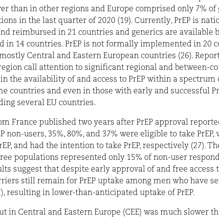
r than in other regions and Europe comprised only 7% of 
tions in the last quarter of 2020 (19). Currently, PrEP is nati
and reimbursed in 21 countries and generics are available b
 in 14 countries. PrEP is not formally implemented in 20 c
mostly Central and Eastern European countries (26). Repor
egion call attention to significant regional and between-c
 in the availability of and access to PrEP within a spectrum 
e countries and even in those with early and successful Pr
uding several EU countries.
om France published two years after PrEP approval reporte
 non-users, 35%, 80%, and 37% were eligible to take PrEP,
EP, and had the intention to take PrEP, respectively (27). T
hree populations represented only 15% of non-user respond
lts suggest that despite early approval of and free access t
rriers still remain for PrEP uptake among men who have se
 resulting in lower-than-anticipated uptake of PrEP.
out in Central and Eastern Europe (CEE) was much slower th