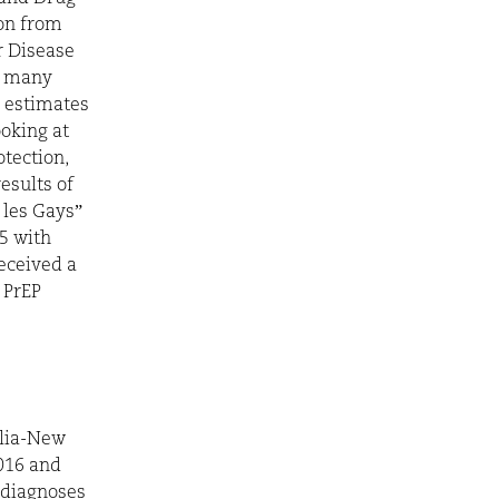
on from
or Disease
n, many
y estimates
ooking at
otection,
esults of
 les Gays”
5 with
eceived a
d PrEP
alia-New
016 and
 diagnoses