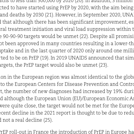
ths to less than 500,000 by 2020 (20). In addition, 3 million
ted to have started using PrEP by 2020, with the aim bein
 and deaths by 2030 (21). However, in September 2020, UN
that although there has been significant improvement, esp
iral treatment initiation and viral load suppression within t
e 90-90-90 targets would be unmet (22). Despite all promisi
ot been approved in many countries resulting in a lower-t
ptake and in the last quarter of 2020 only around one mill
ted to be on PrEP (19). In 2019 UNAIDS announced that simi
argets, the PrEP target would also be unmet (23).
ion in the European region was almost identical to the globa
to the European Centers for Disease Prevention and Contr
t, the number of new diagnoses had increased by 19% durin
nd although the European Union (EU)/European Economic A
were quite close, the target would not be met for the Euro
recent decline in the 2021 report is thought to be due to red
 not a real decline (25).
PrEP roll-out in France the introduction of PrEP in Europe h