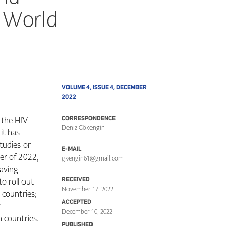
g World
VOLUME 4, ISSUE 4, DECEMBER
2022
g the HIV
CORRESPONDENCE
Deniz Gökengin
it has
studies or
E-MAIL
er of 2022,
gkengin61@gmail.com
having
o roll out
RECEIVED
November 17, 2022
 countries;
ACCEPTED
y
December 10, 2022
 countries.
PUBLISHED