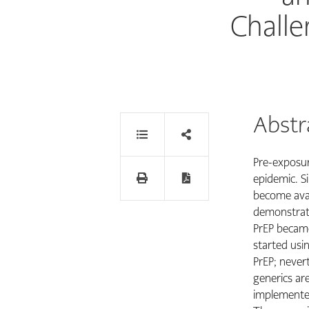
Challe
Abstr
Pre-exposure
epidemic. Si
become avail
demonstrati
PrEP became
started usi
PrEP; nevert
generics are
implemented