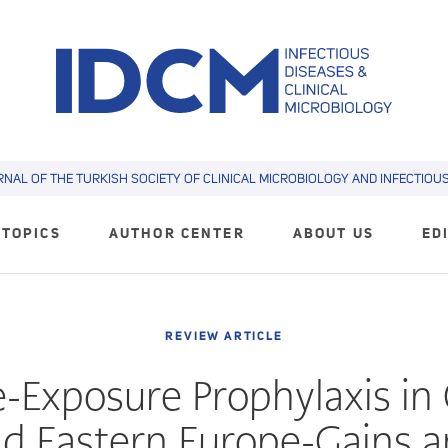
RNAL OF THE TURKISH SOCIETY OF CLINICAL MICROBIOLOGY AND INFECTIOUS 
TOPICS
AUTHOR CENTER
ABOUT US
ED
REVIEW ARTICLE
e-Exposure Prophylaxis in 
d Eastern Europe-Gains 