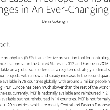
nges in An Ever-Changin
Deniz Gökengin
act
 prophylaxis (PrEP) is an effective prevention tool for controllin
nce its approval in the United States in 2012 and Europe in 2016, 
able on a global scale offered as a registered strategy in clinical 
on projects with a slow and steady increase. In the second quart
 available in 78 countries globally, with around 3 million people 
ng PrEP. Europe has been much slower than the rest of the world t
heless, currently, PrEP is nationally available and reimbursed in 21
 available but not reimbursed in 14 countries. PrEP is not formall
 in 20 countries, which are mostly Central and Eastern European