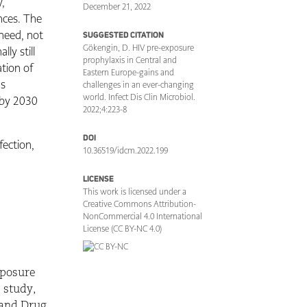
y,
December 21, 2022
ences. The
 need, not
SUGGESTED CITATION
Gökengin, D. HIV pre-exposure
ly still
prophylaxis in Central and
ation of
Eastern Europe-gains and
ns
challenges in an ever-changing
world. Infect Dis Clin Microbiol.
 by 2030
2022;4:223-8
DOI
fection,
10.36519/idcm.2022.199
LICENSE
This work is licensed under a
Creative Commons Attribution-
NonCommercial 4.0 International
License (CC BY-NC 4.0)
xposure
) study,
 and Drug