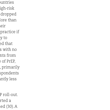
ountries
igh-risk
e dropped
More than
eir
practice if
y to
ed that
s with no
ents from
of PrEP,
, primarily
espondents
ntly less
 roll-out.
rted a
ed (30). A