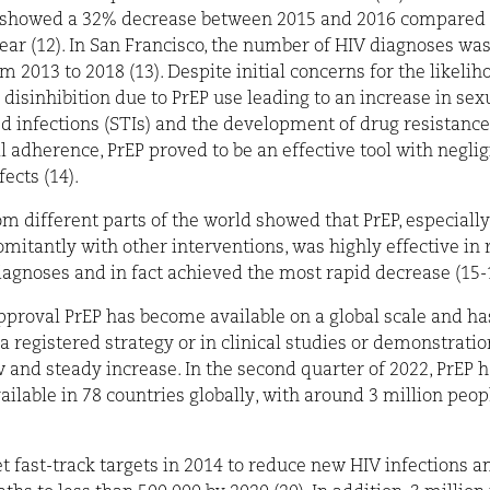
 showed a 32% decrease between 2015 and 2016 compared 
ear (12). In San Francis
co, the number of HIV diagnoses wa
m 2013 to 2018 (13). Despite initial concerns for the likelih
 disinhibition due to PrEP use leading to an increase in sex
d infections (STIs) and the development of drug resistance 
 adherence, PrEP proved to be an effective tool with neglig
ects (14).
om different parts of the world showed that PrEP, especiall
mitantly with other interventions, was highly effective in
agnoses and in fact achieved the most rapid decrease (15-
approval PrEP has become available on a global scale and h
 a registered strategy or in clinical studies or demonstratio
w and steady increase. In the second quarter of 2022, PrEP 
ilable in 78 countries globally, with around 3 million peop
 fast-track targets in 2014 to reduce new HIV infections a