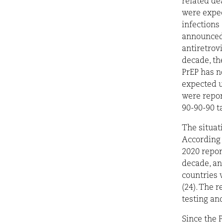
related dea
were expec
infections
announced 
antiretrov
decade, th
PrEP has n
expected u
were repor
90-90-90 t
The situat
According 
2020 repor
decade, a
countries 
(24). The 
testing and
Since the 