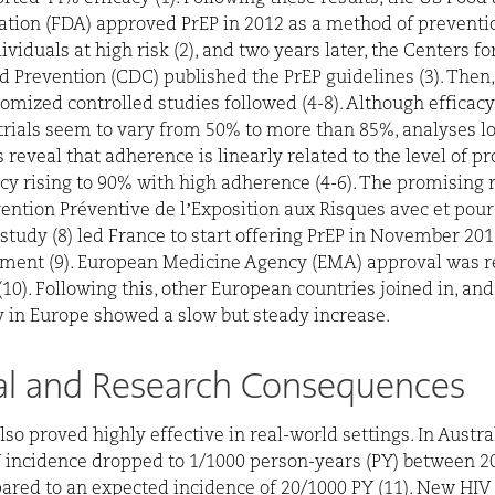
tion (FDA) approved PrEP in 2012 as a method of preventi
ividuals at high risk (2), and two years later, the Centers f
d Prevention (CDC) published the PrEP guidelines (3). The
omized controlled studies followed (4-8). Although efficac
l trials seem to vary from 50% to more than 85%, analyses l
 reveal that adherence is linearly related to the level of pr
acy rising to 90% with high adherence (4-6). The promising r
vention Préventive de l’Exposition aux Risques avec et pour
study (8) led France to start offering PrEP in November 201
ment (9). European Medicine Agency (EMA) approval was r
(10). Following this, other European countries joined in, an
ty in Europe showed a slow but steady increase.
cal and Research Consequences
lso proved highly effective in real-world settings. In Austr
 incidence dropped to 1/1000 person-years (PY) between 2
red to an expected incidence of 20/1000 PY (11). New HIV