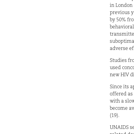
in London
previous y
by 50%
fro
behavioral
transmitte
suboptimal
adverse eff
Studies fr
used conco
new HIV di
Since its 
offered as
with a slo
become ava
(19).
UNAIDS set