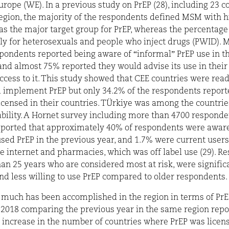
rope (WE). In a previous study on PrEP (28), including 23 c
egion, the majority of the respondents defined MSM with h
as the major target group for PrEP, whereas the percentag
tly for heterosexuals and people who inject drugs (PWID). 
pondents reported being aware of “informal” PrEP use in th
and almost 75% reported they would advise its use in their 
ccess to it. This study showed that CEE countries were read
 implement PrEP but only 34.2% of the respondents report
icensed in their countries. TÜrkiye was among the countrie
ability. A Hornet survey including more than 4700 respond
ported that approximately 40% of respondents were aware 
sed PrEP in the previous year, and 1.7% were current users
e internet and pharmacies, which was off label use (29). R
an 25 years who are considered most at risk, were significa
nd less willing to use PrEP compared to older respondents.
 much has been accomplished in the region in terms of PrEP
 2018 comparing the previous year in the same region repo
t increase in the number of countries where PrEP was licens