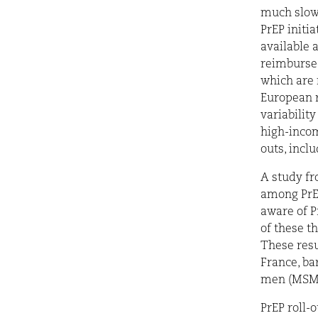
much slowe
PrEP initia
available 
reimbursed
which are 
European r
variability
high-incom
outs, incl
A study fr
among PrEP
aware of Pr
of these t
These resu
France, ba
men (MSM),
PrEP roll-