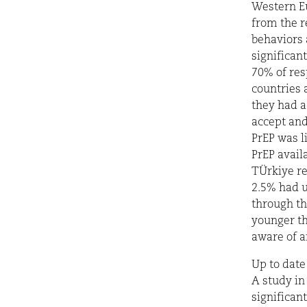
Western Eu
from the r
behaviors 
significan
70% of res
countries 
they had a
accept and
PrEP was l
PrEP avail
TÜrkiye re
2.5% had u
through th
younger th
aware of a
Up to date
A study in
significan