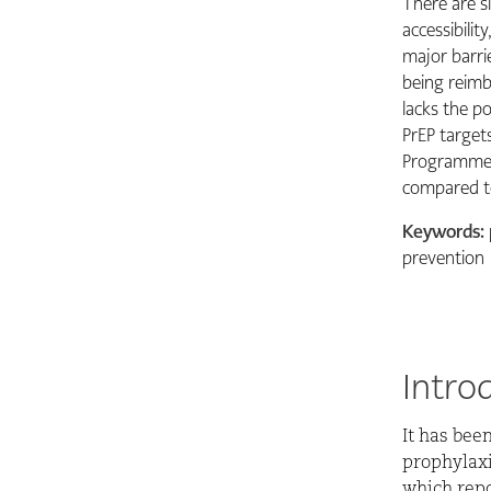
There are si
accessibilit
major barri
being reimbu
lacks the p
PrEP targets
Programme o
compared t
Keywords:
prevention
Intro
It has bee
prophylaxis
which repo