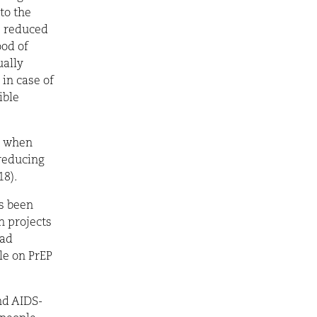
to the
s reduced
ood of
ually
in case of
ible
y when
 reducing
18).
as been
n projects
had
le on PrEP
nd AIDS-