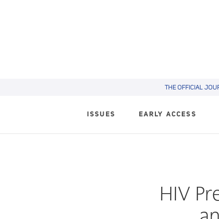
THE OFFICIAL JOU
ISSUES
EARLY ACCESS
HIV Pr
an