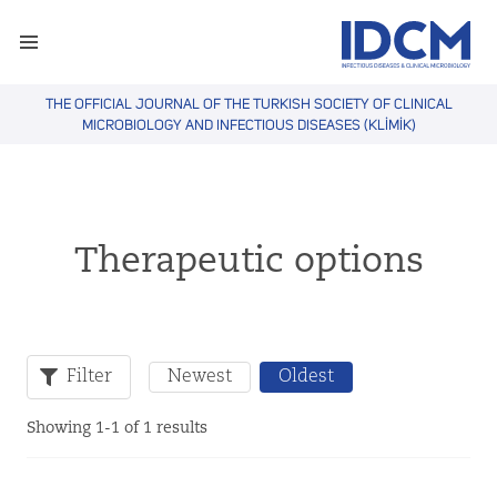
THE OFFICIAL JOURNAL OF THE TURKISH SOCIETY OF CLINICAL
MICROBIOLOGY AND INFECTIOUS DISEASES (KLİMİK)
Therapeutic options
Filter
Newest
Oldest
Showing 1-1 of 1 results