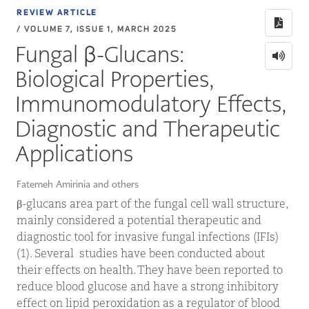
REVIEW ARTICLE
/ VOLUME 7, ISSUE 1, MARCH 2025
Fungal β-Glucans:
Biological Properties,
Immunomodulatory Effects,
Diagnostic and Therapeutic
Applications
Fatemeh Amirinia and others
β-glucans area part of the fungal cell wall structure,
mainly considered a potential therapeutic and
diagnostic tool for invasive fungal infections (IFIs)
(1). Several studies have been conducted about
their effects on health. They have been reported to
reduce blood glucose and have a strong inhibitory
effect on lipid peroxidation as a regulator of blood