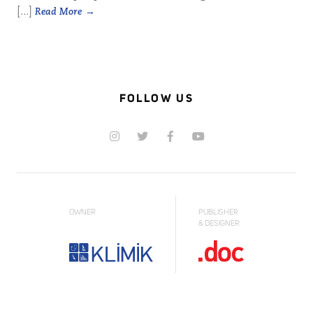
[...]
Read More
FOLLOW US
OWNER
PUBLISHER
& DESIGNER