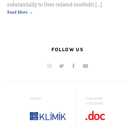
substantially to liver-related morbidit [...]
Read More
FOLLOW US
OWNER
PUBLISHER
& DESIGNER