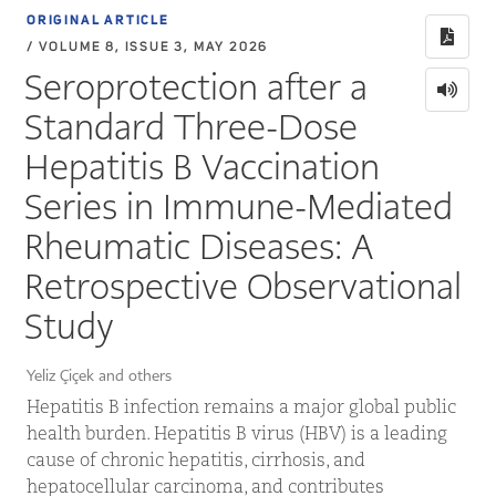
ORIGINAL ARTICLE
/ VOLUME 8, ISSUE 3, MAY 2026
Seroprotection after a
Standard Three-Dose
Hepatitis B Vaccination
Series in Immune-Mediated
Rheumatic Diseases: A
Retrospective Observational
Study
Yeliz Çiçek and others
Hepatitis B infection remains a major global public
health burden. Hepatitis B virus (HBV) is a leading
cause of chronic hepatitis, cirrhosis, and
hepatocellular carcinoma, and contributes