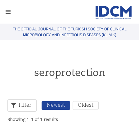
THE OFFICIAL JOURNAL OF THE TURKISH SOCIETY OF CLINICAL
MICROBIOLOGY AND INFECTIOUS DISEASES (KLİMİK)
seroprotection
Filter
Newest
Oldest
Showing 1-1 of 1 results