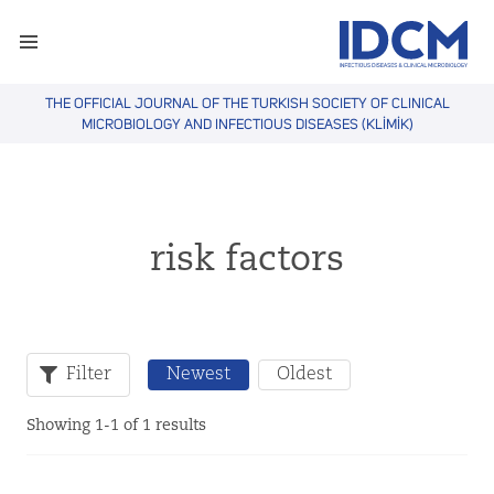
THE OFFICIAL JOURNAL OF THE TURKISH SOCIETY OF CLINICAL
MICROBIOLOGY AND INFECTIOUS DISEASES (KLİMİK)
risk factors
Filter
Newest
Oldest
Showing 1-1 of 1 results