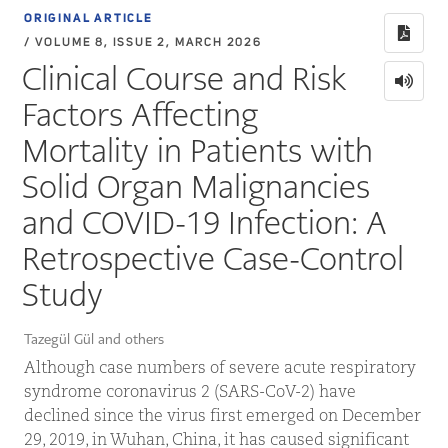
ORIGINAL ARTICLE
/ VOLUME 8, ISSUE 2, MARCH 2026
Clinical Course and Risk
Factors Affecting
Mortality in Patients with
Solid Organ Malignancies
and COVID-19 Infection: A
Retrospective Case-Control
Study
Tazegül Gül and others
Although case numbers of severe acute respiratory
syndrome coronavirus 2 (SARS-CoV-2) have
declined since the virus first emerged on December
29, 2019, in Wuhan, China, it has caused significant