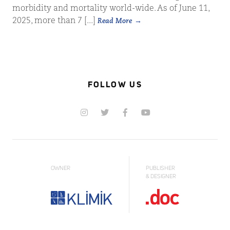
morbidity and mortality world-wide. As of June 11,
2025, more than 7 [...]
Read More
FOLLOW US
OWNER
PUBLISHER
& DESIGNER