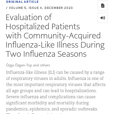
ORIGINAL ARTICLE
/ VOLUME 5, ISSUE 4, DECEMBER 2023
Evaluation of
Hospitalized Patients
with Community-Acquired
Influenza-Like Illness During
Two Influenza Seasons
Özge Özgen-Top and others
Influenza-like illness (ILI) can be caused by a range
of respiratory viruses in adults. Influenza is one of
the most important respiratory viruses that affects
all age groups and can lead to hospitalizations.
Severe influenza and complications can cause
significant morbidity and mortality during
pandemics, epidemics, and sporadic outbreaks.