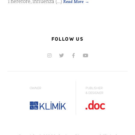
Therefore, influenza (...)
Read More
FOLLOW US
OWNER
PUBLISHER
& DESIGNER