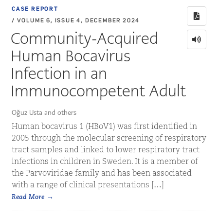
CASE REPORT
/ VOLUME 6, ISSUE 4, DECEMBER 2024
Community-Acquired
Human Bocavirus
Infection in an
Immunocompetent Adult
Oğuz Usta and others
Human bocavirus 1 (HBoV1) was first identified in
2005 through the molecular screening of respiratory
tract samples and linked to lower respiratory tract
infections in children in Sweden. It is a member of
the Parvoviridae family and has been associated
with a range of clinical presentations […]
Read More