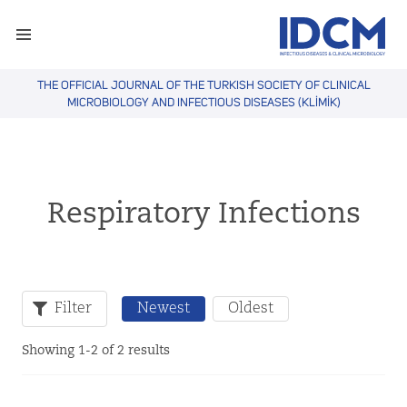
THE OFFICIAL JOURNAL OF THE TURKISH SOCIETY OF CLINICAL
MICROBIOLOGY AND INFECTIOUS DISEASES (KLİMİK)
Respiratory Infections
Filter
Newest
Oldest
Showing 1-2 of 2 results