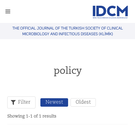
THE OFFICIAL JOURNAL OF THE TURKISH SOCIETY OF CLINICAL
MICROBIOLOGY AND INFECTIOUS DISEASES (KLİMİK)
policy
Filter
Newest
Oldest
Showing 1-1 of 1 results