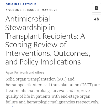
ORIGINAL ARTICLE
/ VOLUME 8, ISSUE 3, MAY 2026
Antimicrobial
Stewardship in
Transplant Recipients: A
Scoping Review of
Interventions, Outcomes,
and Policy Implications
Aysel Pehlivanlı and others
Solid organ transplantation (SOT) and
hematopoietic stem cell transplantation (HSCT) are
treatments that prolong survival and improve
quality of life in patients with end-stage organ
failure and hematologic malignancies respectively.