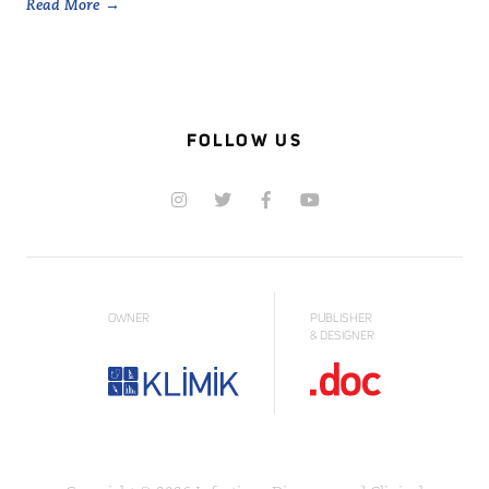
Read More
FOLLOW US
OWNER
PUBLISHER
& DESIGNER