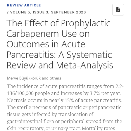
REVIEW ARTICLE
/ VOLUME 5, ISSUE 3, SEPTEMBER 2023
The Effect of Prophylactic
Carbapenem Use on
Outcomes in Acute
Pancreatitis: A Systematic
Review and Meta-Analysis
Merve Büyükkörük and others
The incidence of acute pancreatitis ranges from 2.2-
136/100,000 people and increases by 3.7% per year.
Necrosis occurs in nearly 15% of acute pancreatitis.
The sterile necrosis of pancreatic or peripancreatic
tissue gets infected by translocation of
gastrointestinal flora or peripheral spread from the
skin, respiratory, or urinary tract. Mortality rates