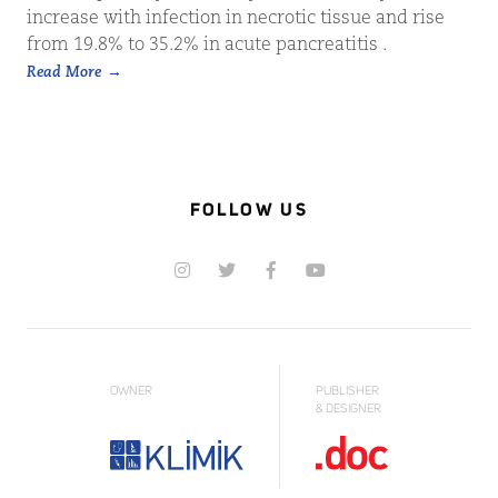
increase with infection in necrotic tissue and rise
from 19.8% to 35.2% in acute pancreatitis .
Read More
FOLLOW US
OWNER
PUBLISHER
& DESIGNER