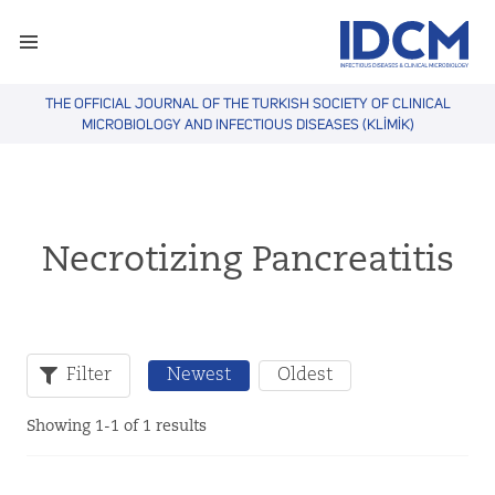
THE OFFICIAL JOURNAL OF THE TURKISH SOCIETY OF CLINICAL
MICROBIOLOGY AND INFECTIOUS DISEASES (KLİMİK)
Necrotizing Pancreatitis
Filter
Newest
Oldest
Showing 1-1 of 1 results