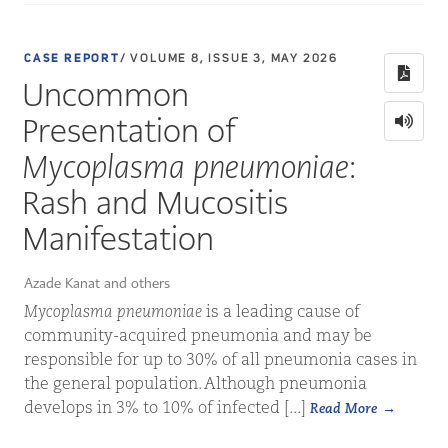
CASE REPORT
/ VOLUME 8, ISSUE 3, MAY 2026
Uncommon
Presentation of
Mycoplasma pneumoniae
:
Rash and Mucositis
Manifestation
Azade Kanat and others
Mycoplasma pneumoniae
is a leading cause of
community-acquired pneumonia and may be
responsible for up to 30% of all pneumonia cases in
the general population. Although pneumonia
develops in 3% to 10% of infected [...]
Read More