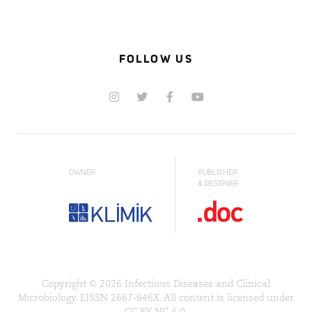
FOLLOW US
OWNER
PUBLISHER
& DESIGNER
Copyright © 2026 Infectious Diseases and Clinical
Microbiology. EISSN 2667-646X. All content is licensed under