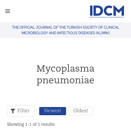
THE OFFICIAL JOURNAL OF THE TURKISH SOCIETY OF CLINICAL
MICROBIOLOGY AND INFECTIOUS DISEASES (KLİMİK)
Mycoplasma
pneumoniae
Filter
Newest
Oldest
Showing 1-1 of 1 results