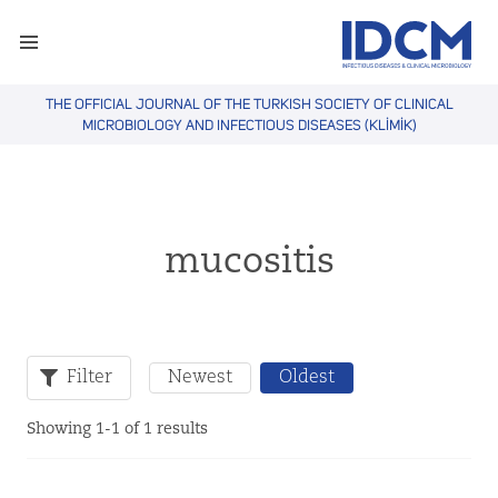
THE OFFICIAL JOURNAL OF THE TURKISH SOCIETY OF CLINICAL
MICROBIOLOGY AND INFECTIOUS DISEASES (KLİMİK)
mucositis
Filter
Newest
Oldest
Showing 1-1 of 1 results