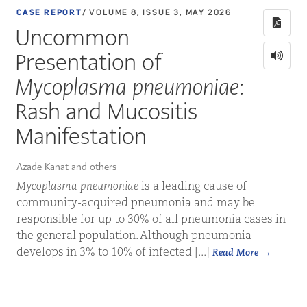
CASE REPORT
/ VOLUME 8, ISSUE 3, MAY 2026
Uncommon
Presentation of
Mycoplasma pneumoniae
:
Rash and Mucositis
Manifestation
Azade Kanat and others
Mycoplasma pneumoniae
is a leading cause of
community-acquired pneumonia and may be
responsible for up to 30% of all pneumonia cases in
the general population. Although pneumonia
develops in 3% to 10% of infected [...]
Read More