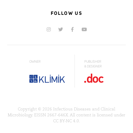
FOLLOW US
OWNER
PUBLISHER
& DESIGNER
Copyright © 2026 Infectious Diseases and Clinical
Microbiology. EISSN 2667-646X. All content is licensed under
CC BY-NC 4.0.