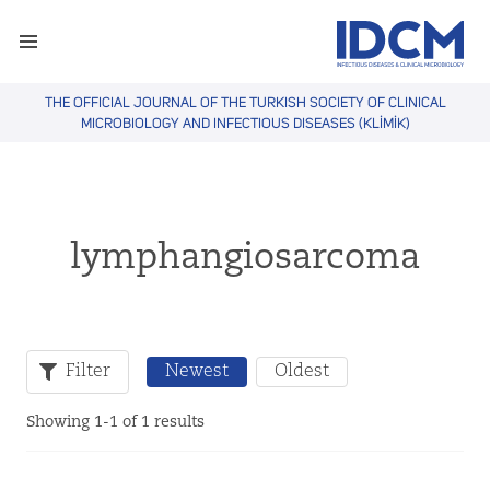
THE OFFICIAL JOURNAL OF THE TURKISH SOCIETY OF CLINICAL
MICROBIOLOGY AND INFECTIOUS DISEASES (KLİMİK)
lymphangiosarcoma
Filter
Newest
Oldest
Showing 1-1 of 1 results