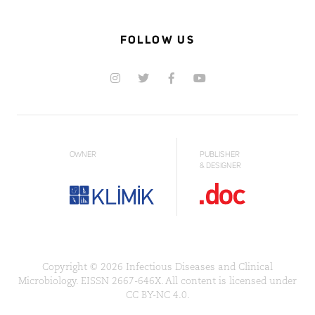
FOLLOW US
OWNER
PUBLISHER
& DESIGNER
Copyright © 2026 Infectious Diseases and Clinical
Microbiology. EISSN 2667-646X. All content is licensed under
CC BY-NC 4.0.