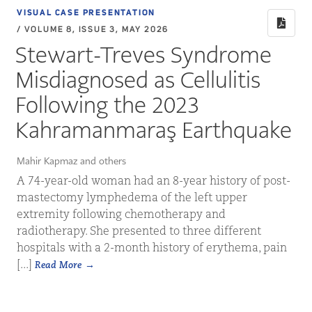
VISUAL CASE PRESENTATION
/ VOLUME 8, ISSUE 3, MAY 2026
Stewart-Treves Syndrome
Misdiagnosed as Cellulitis
Following the 2023
Kahramanmaraş Earthquake
Mahir Kapmaz and others
A 74-year-old woman had an 8-year history of post-
mastectomy lymphedema of the left upper
extremity following chemotherapy and
radiotherapy. She presented to three different
hospitals with a 2-month history of erythema, pain
[...]
Read More