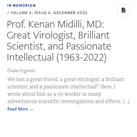
IN MEMORIAM
/ VOLUME 4, ISSUE 4, DECEMBER 2022
Prof. Kenan Midilli, MD:
Great Virologist, Brilliant
Scientist, and Passionate
Intellectual (1963-2022)
Önder Ergönül
We lost a great friend, a great virologist, a brilliant
scientist, and a passionate intellectual*. Here, I
wrote about him as a co-worker in many
adventurous scientific investigations and efforts. (...)
Read More