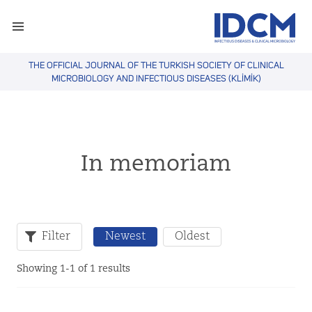
THE OFFICIAL JOURNAL OF THE TURKISH SOCIETY OF CLINICAL
MICROBIOLOGY AND INFECTIOUS DISEASES (KLİMİK)
In memoriam
Filter
Newest
Oldest
Showing 1-1 of 1 results