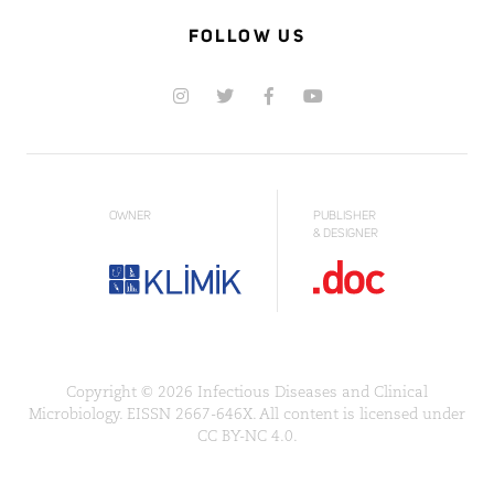
FOLLOW US
OWNER
PUBLISHER
& DESIGNER
Copyright © 2026 Infectious Diseases and Clinical
Microbiology. EISSN 2667-646X. All content is licensed under
CC BY-NC 4.0.