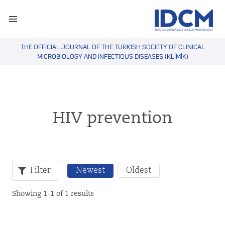
THE OFFICIAL JOURNAL OF THE TURKISH SOCIETY OF CLINICAL
MICROBIOLOGY AND INFECTIOUS DISEASES (KLİMİK)
HIV prevention
Filter
Newest
Oldest
Showing 1-1 of 1 results