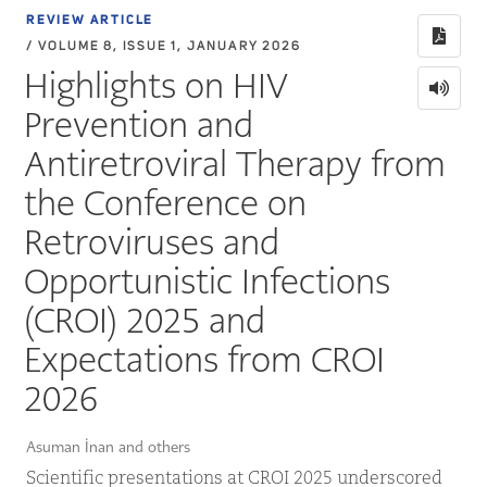
REVIEW ARTICLE
/ VOLUME 8, ISSUE 1, JANUARY 2026
Highlights on HIV
Prevention and
Antiretroviral Therapy from
the Conference on
Retroviruses and
Opportunistic Infections
(CROI) 2025 and
Expectations from CROI
2026
Asuman İnan and others
Scientific presentations at CROI 2025 underscored