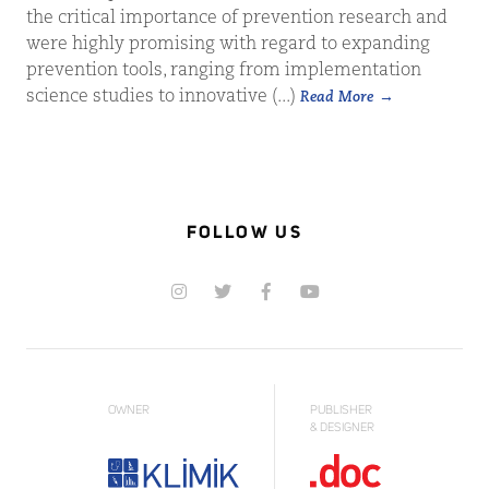
the critical importance of prevention research and
were highly promising with regard to expanding
prevention tools, ranging from implementation
science studies to innovative (...)
Read More
FOLLOW US
OWNER
PUBLISHER
& DESIGNER