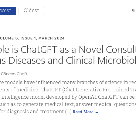
west
Oldest
Sh
VOLUME 6, ISSUE 1, MARCH 2024
le is ChatGPT as a Novel Consul
us Diseases and Clinical Microbio
r Görkem Güçlü
ence models have influenced many branches of science in rece
ents of medicine. ChatGPT (Chat Generative Pre-trained Tr
ial intelligence model developed by OpenAI. ChatGPT can b
such as to generate medical text, answer medical questions
r diagnosis and treatment (...)
Read More