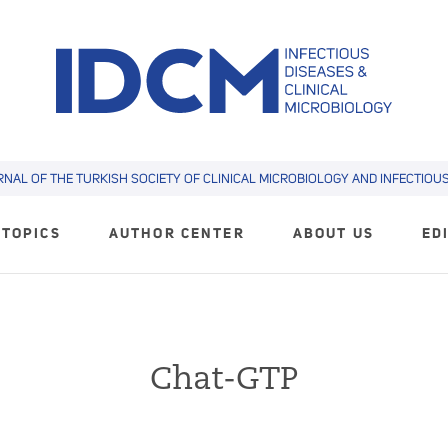
RNAL OF THE TURKISH SOCIETY OF CLINICAL MICROBIOLOGY AND INFECTIOUS 
TOPICS
AUTHOR CENTER
ABOUT US
ED
Chat-GTP