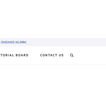
DISEASES (KLİMİK)
ITORIAL BOARD
CONTACT US