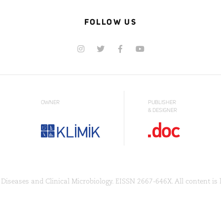
FOLLOW US
OWNER
PUBLISHER
& DESIGNER
Diseases and Clinical Microbiology. EISSN 2667-646X. All content is