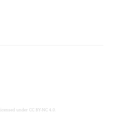
 licensed under CC BY-NC 4.0.