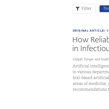
Filter
Ne
ORIGINAL ARTICLE
/ 
How Reliab
in Infectio
Gülşah Tunçer and Kadi
Artificial intellig
in various departm
text-based artific
areas of medicine, 
recommendations fo