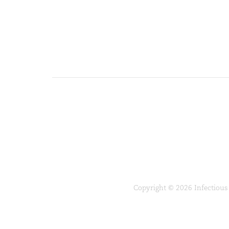
Copyright © 2026 Infectious 