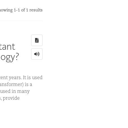
owing 1-1 of 1 results
tant
logy?
nt years. It is used
ansformer) is a
e used in many
, provide