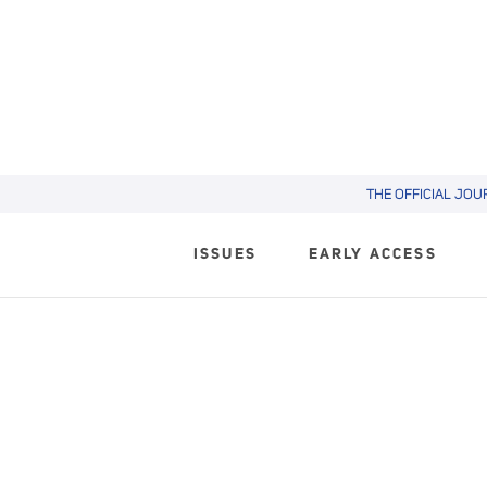
THE OFFICIAL JOU
ISSUES
EARLY ACCESS