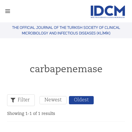
THE OFFICIAL JOURNAL OF THE TURKISH SOCIETY OF CLINICAL
MICROBIOLOGY AND INFECTIOUS DISEASES (KLİMİK)
carbapenemase
Filter
Newest
Oldest
Showing 1-1 of 1 results