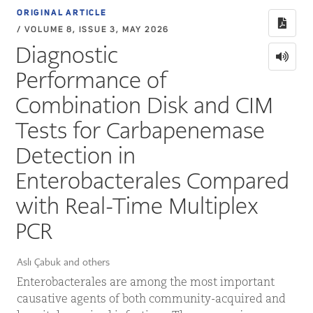
ORIGINAL ARTICLE
/ VOLUME 8, ISSUE 3, MAY 2026
Diagnostic
Performance of
Combination Disk and CIM
Tests for Carbapenemase
Detection in
Enterobacterales Compared
with Real-Time Multiplex
PCR
Aslı Çabuk and others
Enterobacterales are among the most important
causative agents of both community-acquired and