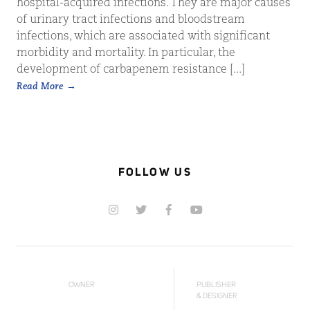
hospital-acquired infections. They are major causes
of urinary tract infections and bloodstream
infections, which are associated with significant
morbidity and mortality. In particular, the
development of carbapenem resistance [...]
Read More
FOLLOW US
OWNER
PUBLISHER
& DESIGNER