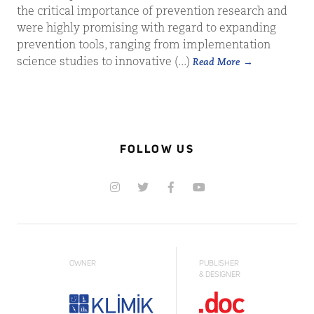
the critical importance of prevention research and
were highly promising with regard to expanding
prevention tools, ranging from implementation
science studies to innovative (...)
Read More
FOLLOW US
OWNER
PUBLISHER
& DESIGNER