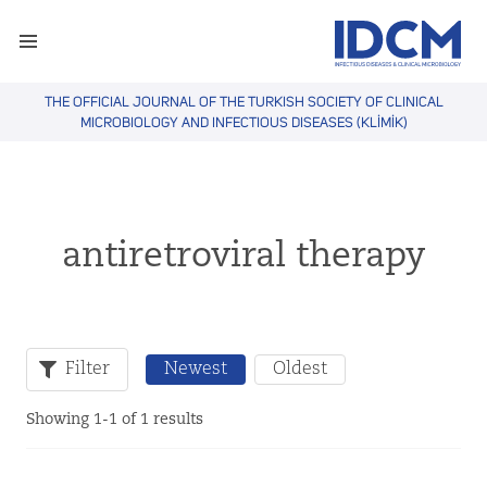
THE OFFICIAL JOURNAL OF THE TURKISH SOCIETY OF CLINICAL
MICROBIOLOGY AND INFECTIOUS DISEASES (KLİMİK)
antiretroviral therapy
Filter
Newest
Oldest
Showing 1-1 of 1 results