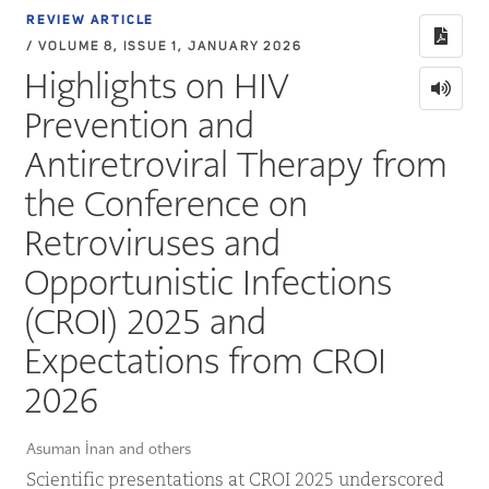
REVIEW ARTICLE
/ VOLUME 8, ISSUE 1, JANUARY 2026
Highlights on HIV
Prevention and
Antiretroviral Therapy from
the Conference on
Retroviruses and
Opportunistic Infections
(CROI) 2025 and
Expectations from CROI
2026
Asuman İnan and others
Scientific presentations at CROI 2025 underscored