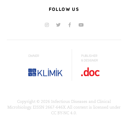
FOLLOW US
OWNER
PUBLISHER
& DESIGNER
Copyright © 2026 Infectious Diseases and Clinical
Microbiology. EISSN 2667-646X. All content is licensed under
CC BY-NC 4.0.