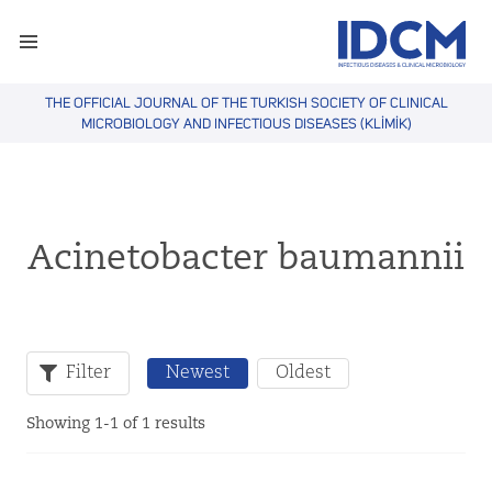
THE OFFICIAL JOURNAL OF THE TURKISH SOCIETY OF CLINICAL
MICROBIOLOGY AND INFECTIOUS DISEASES (KLİMİK)
Acinetobacter baumannii
Filter
Newest
Oldest
Showing 1-1 of 1 results