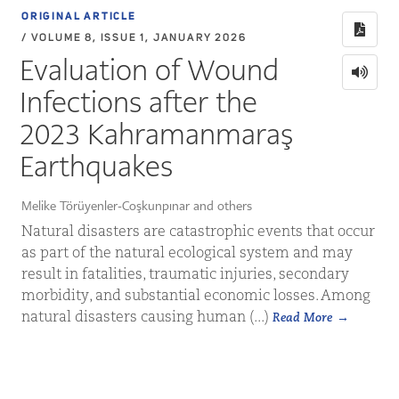
ORIGINAL ARTICLE
/ VOLUME 8, ISSUE 1, JANUARY 2026
Evaluation of Wound
Infections after the
2023 Kahramanmaraş
Earthquakes
Melike Törüyenler-Coşkunpınar and others
Natural disasters are catastrophic events that occur
as part of the natural ecological system and may
result in fatalities, traumatic injuries, secondary
morbidity, and substantial economic losses. Among
natural disasters causing human (...)
Read More