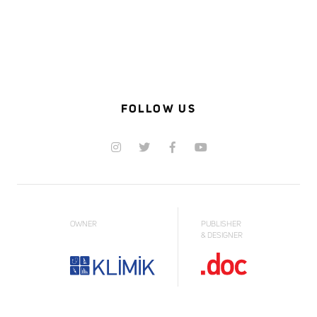
FOLLOW US
OWNER
PUBLISHER
& DESIGNER