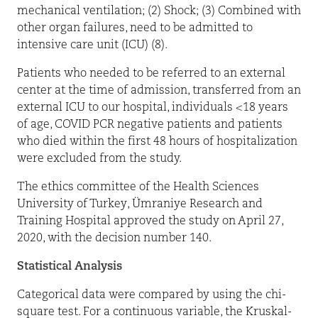
mechanical ventilation; (2) Shock; (3) Combined with
other organ failures, need to be admitted to
intensive care unit (ICU) (8).
Patients who needed to be referred to an external
center at the time of admission, transferred from an
external ICU to our hospital, individuals <18 years
of age, COVID PCR negative patients and patients
who died within the first 48 hours of hospitalization
were excluded from the study.
The ethics committee of the Health Sciences
University of Turkey, Ümraniye Research and
Training Hospital approved the study on April 27,
2020, with the decision number 140.
Statistical Analysis
Categorical data were compared by using the chi-
square test. For a continuous variable, the Kruskal-