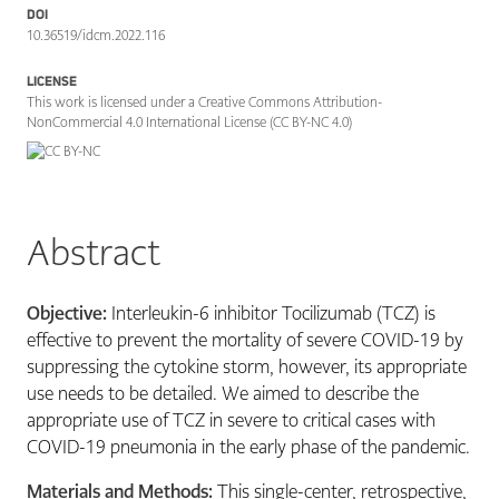
DOI
10.36519/idcm.2022.116
LICENSE
This work is licensed under a Creative Commons Attribution-
NonCommercial 4.0 International License (CC BY-NC 4.0)
Abstract
Objective:
Interleukin-6 inhibitor Tocilizumab (TCZ) is
effective to prevent the mortality of severe COVID-19 by
suppressing the cytokine storm, however, its appropriate
use needs to be detailed. We aimed to describe the
appropriate use of TCZ in severe to critical cases with
COVID-19 pneumonia in the early phase of the pandemic.
Materials and Methods:
This single-center, retrospective,