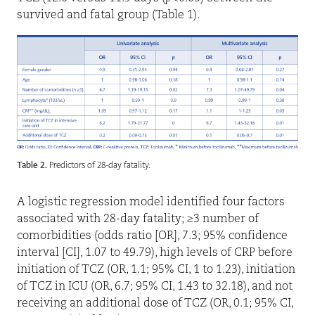
survived and fatal group (Table 1).
Table 2.
Predictors of 28-day fatality.
A logistic regression model identified four factors
associated with 28-day fatality; ≥3 number of
comorbidities (odds ratio [OR], 7.3; 95% confidence
interval [CI], 1.07 to 49.79), high levels of CRP before
initiation of TCZ (OR, 1.1; 95% CI, 1 to 1.23), initiation
of TCZ in ICU (OR, 6.7; 95% CI, 1.43 to 32.18), and not
receiving an additional dose of TCZ (OR, 0.1; 95% CI,