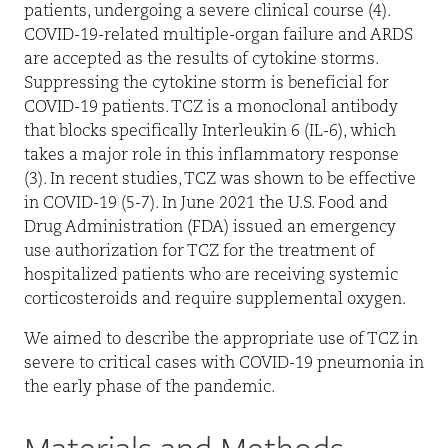
patients, undergoing a severe clinical course (4).
COVID-19-related multiple-organ failure and ARDS
are accepted as the results of cytokine storms.
Suppressing the cytokine storm is beneficial for
COVID-19 patients. TCZ is a monoclonal antibody
that blocks specifically Interleukin 6 (IL-6), which
takes a major role in this inflammatory response
(3). In recent studies, TCZ was shown to be effective
in COVID-19 (5-7). In June 2021 the U.S. Food and
Drug Administration (FDA) issued an emergency
use authorization for TCZ for the treatment of
hospitalized patients who are receiving systemic
corticosteroids and require supplemental oxygen.
We aimed to describe the appropriate use of TCZ in
severe to critical cases with COVID-19 pneumonia in
the early phase of the pandemic.