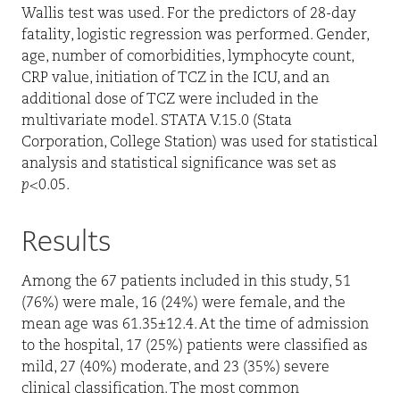
Wallis test was used. For the predictors of 28-day
fatality, logistic regression was performed. Gender,
age, number of comorbidities, lymphocyte count,
CRP value, initiation of TCZ in the ICU, and an
additional dose of TCZ were included in the
multivariate model. STATA V.15.0 (Stata
Corporation, College Station) was used for statistical
analysis and statistical significance was set as
p
<0.05.
Results
Among the 67 patients included in this study, 51
(76%) were male, 16 (24%) were female, and the
mean age was 61.35±12.4. At the time of admission
to the hospital, 17 (25%) patients were classified as
mild, 27 (40%) moderate, and 23 (35%) severe
clinical classification. The most common