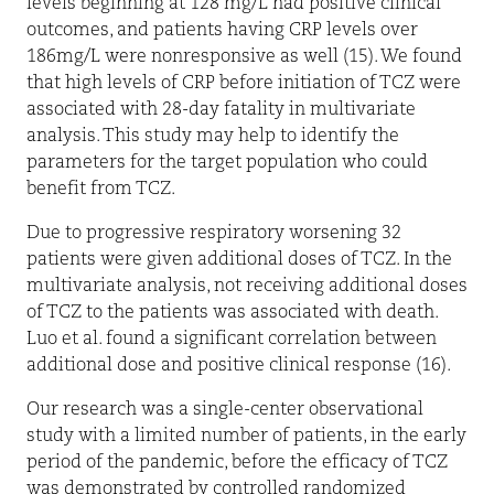
levels beginning at 128 mg/L had positive clinical
outcomes, and patients having CRP levels over
186mg/L were nonresponsive as well (15). We found
that high levels of CRP before initiation of TCZ were
associated with 28-day fatality in multivariate
analysis. This study may help to identify the
parameters for the target population who could
benefit from TCZ.
Due to progressive respiratory worsening 32
patients were given additional doses of TCZ. In the
multivariate analysis, not receiving additional doses
of TCZ to the patients was associated with death.
Luo et al. found a significant correlation between
additional dose and positive clinical response (16).
Our research was a single-center observational
study with a limited number of patients, in the early
period of the pandemic, before the efficacy of TCZ
was demonstrated by controlled randomized