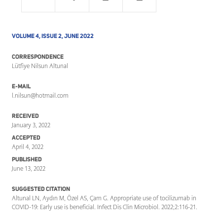
VOLUME 4, ISSUE 2, JUNE 2022
CORRESPONDENCE
Lütfiye Nilsun Altunal
E-MAIL
l.nilsun@hotmail.com
RECEIVED
January 3, 2022
ACCEPTED
April 4, 2022
PUBLISHED
June 13, 2022
SUGGESTED CITATION
Altunal LN, Aydın M, Özel AS, Çam G. Appropriate use of tocilizumab in
COVID-19: Early use is beneficial. Infect Dis Clin Microbiol. 2022;2:116-21.