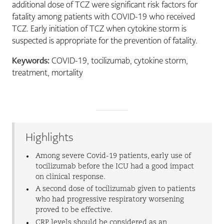
additional dose of TCZ were significant risk factors for
fatality among patients with COVID-19 who received
TCZ. Early initiation of TCZ when cytokine storm is
suspected is appropriate for the prevention of fatality.
Keywords:
COVID-19, tocilizumab, cytokine storm,
treatment, mortality
Highlights
Among severe Covid-19 patients, early use of
tocilizumab before the ICU had a good impact
on clinical response.
A second dose of tocilizumab given to patients
who had progressive respiratory worsening
proved to be effective.
CRP levels should be considered as an