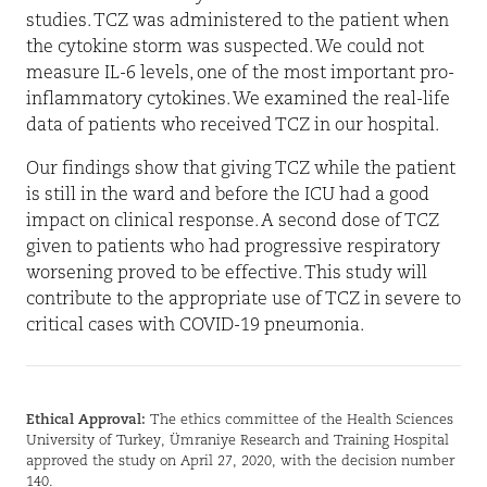
studies. TCZ was administered to the patient when
the cytokine storm was suspected. We could not
measure IL-6 levels, one of the most important pro-
inflammatory cytokines. We examined the real-life
data of patients who received TCZ in our hospital.
Our findings show that giving TCZ while the patient
is still in the ward and before the ICU had a good
impact on clinical response. A second dose of TCZ
given to patients who had progressive respiratory
worsening proved to be effective. This study will
contribute to the appropriate use of TCZ in severe to
critical cases with COVID-19 pneumonia.
Ethical Approval:
The ethics committee of the Health Sciences
University of Turkey, Ümraniye Research and Training Hospital
approved the study on April 27, 2020, with the decision number
140.