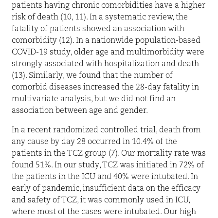
patients having chronic comorbidities have a higher
risk of death (10, 11). In a systematic review, the
fatality of patients showed an association with
comorbidity (12). In a nationwide population-based
COVID-19 study, older age and multimorbidity were
strongly associated with hospitalization and death
(13). Similarly, we found that the number of
comorbid diseases increased the 28-day fatality in
multivariate analysis, but we did not find an
association between age and gender.
In a recent randomized controlled trial, death from
any cause by day 28 occurred in 10.4% of the
patients in the TCZ group (7). Our mortality rate was
found 51%. In our study, TCZ was initiated in 72% of
the patients in the ICU and 40% were intubated. In
early of pandemic, insufficient data on the efficacy
and safety of TCZ, it was commonly used in ICU,
where most of the cases were intubated. Our high