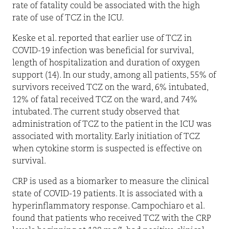
rate of fatality could be associated with the high
rate of use of TCZ in the ICU.
Keske et al. reported that earlier use of TCZ in
COVID-19 infection was beneficial for survival,
length of hospitalization and duration of oxygen
support (14). In our study, among all patients, 55% of
survivors received TCZ on the ward, 6% intubated,
12% of fatal received TCZ on the ward, and 74%
intubated. The current study observed that
administration of TCZ to the patient in the ICU was
associated with mortality. Early initiation of TCZ
when cytokine storm is suspected is effective on
survival.
CRP is used as a biomarker to measure the clinical
state of COVID-19 patients. It is associated with a
hyperinflammatory response. Campochiaro et al.
found that patients who received TCZ with the CRP