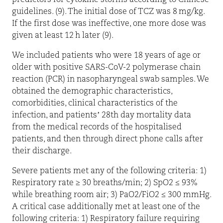
guidelines. (9). The initial dose of TCZ was 8 mg/kg.
If the first dose was ineffective, one more dose was
given at least 12 h later (9).
We included patients who were 18 years of age or
older with positive SARS-CoV-2 polymerase chain
reaction (PCR) in nasopharyngeal swab samples. We
obtained the demographic characteristics,
comorbidities, clinical characteristics of the
infection, and patients’ 28th day mortality data
from the medical records of the hospitalised
patients, and then through direct phone calls after
their discharge.
Severe patients met any of the following criteria: 1)
Respiratory rate ≥ 30 breaths/min; 2) SpO2 ≤ 93%
while breathing room air; 3) PaO2/FiO2 ≤ 300 mmHg.
A critical case additionally met at least one of the
following criteria: 1) Respiratory failure requiring