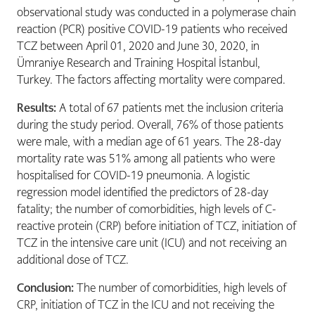
observational study was conducted in a polymerase chain
reaction (PCR) positive COVID-19 patients who received
TCZ between April 01, 2020 and June 30, 2020, in
Ümraniye Research and Training Hospital İstanbul,
Turkey. The factors affecting mortality were compared.
Results:
A total of 67 patients met the inclusion criteria
during the study period. Overall, 76% of those patients
were male, with a median age of 61 years. The 28-day
mortality rate was 51% among all patients who were
hospitalised for COVID-19 pneumonia. A logistic
regression model identified the predictors of 28-day
fatality; the number of comorbidities, high levels of C-
reactive protein (CRP) before initiation of TCZ, initiation of
TCZ in the intensive care unit (ICU) and not receiving an
additional dose of TCZ.
Conclusion:
The number of comorbidities, high levels of
CRP, initiation of TCZ in the ICU and not receiving the