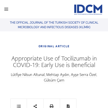
THE OFFICIAL JOURNAL OF THE TURKISH SOCIETY OF CLINICAL
MICROBIOLOGY AND INFECTIOUS DISEASES (KLİMİK)
ORIGINAL ARTICLE
Appropriate Use of Tocilizumab in
COVID-19: Early Use is Beneficial
Lütfiye Nilsun Altunal
Mehtap Aydın
Ayşe Serra Özel
,
,
,
Gülsüm Çam