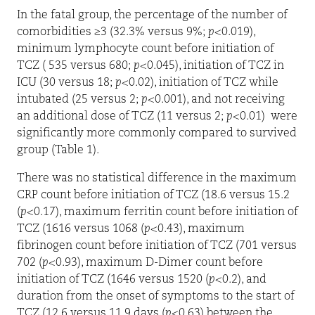
In the fatal group, the percentage of the number of
comorbidities ≥3 (32.3% versus 9%;
p
<0.019),
minimum lymphocyte count before initiation of
TCZ ( 535 versus 680;
p
<0.045), initiation of TCZ in
ICU (30 versus 18;
p
<0.02), initiation of TCZ while
intubated (25 versus 2;
p
<0.001), and not receiving
an additional dose of TCZ (11 versus 2;
p
<0.01)
were
significantly more commonly compared to survived
group (Table 1).
There was no statistical difference in the maximum
CRP count before initiation of TCZ (18.6 versus 15.2
(
p
<0.17), maximum ferritin count before initiation of
TCZ (1616 versus 1068 (
p
<0.43), maximum
fibrinogen count before initiation of TCZ (701 versus
702 (
p
<0.93), maximum D-Dimer count before
initiation of TCZ (1646 versus 1520 (
p
<0.2), and
duration from the onset of symptoms to the start of
TCZ (12.6 versus 11.9 days (
p
<0.63) between the