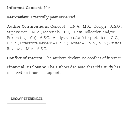
Informed Consent:
N.A.
Peer-review:
Externally peer-reviewed
Author Contributions:
Concept – L.N.A., M.A.; Design – A.S.Ö.;
Supervision – M.A.; Materials – G.Ç.; Data Collection and/or
Processing – G.Ç., A.S.Ö.; Analysis and/or Interpretation – G.Ç.,
L.N.A.; Literature Review – L.N.A.; Writer – L.N.A., M.A.; Critical
Reviews – M.A., A.S.Ö.
Conflict of Interest:
The authors declare no conflict of interest.
Financial Disclosure:
The authors declared that this study has
received no financial support.
SHOW REFERENCES