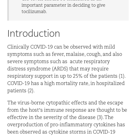
important parameter in deciding to give
tocilizumab.
Introduction
Clinically COVID-19 can be observed with mild
symptoms such as fever, malaise, cough, and also
severe symptoms such as
acute respiratory
distress syndrome (ARDS) that may require
respiratory support in up to 25% of the patients (1).
COVID-19 has a high mortality rate, in hospitalized
patients (2).
The virus-borne cytopathic effects and the escape
from the host’s immune response are thought to be
effective in the severity of the disease (3). The
overproduction of pro-inflammatory cytokines has
been observed as cytokine storms in COVID-19