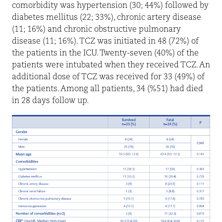
comorbidity was hypertension (30; 44%) followed by
diabetes mellitus (22; 33%), chronic artery disease
(11; 16%) and chronic obstructive pulmonary
disease (11; 16%). TCZ was initiated in 48 (72%) of
the patients in the ICU. Twenty-seven (40%) of the
patients were intubated when they received TCZ. An
additional dose of TCZ was received for 33 (49%) of
the patients. Among all patients, 34 (%51) had died
in 28 days follow up.