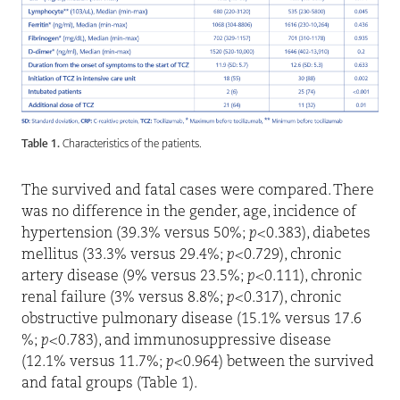
Table 1.
Characteristics of the patients.
The survived and fatal cases were compared. There
was no difference in the gender, age, incidence of
hypertension (39.3% versus 50%;
p
<0.383), diabetes
mellitus (33.3% versus 29.4%;
p
<0.729), chronic
artery disease (9% versus 23.5%;
p
<0.111), chronic
renal failure (3% versus 8.8%;
p
<0.317), chronic
obstructive pulmonary disease (15.1% versus 17.6
%;
p
<0.783), and immunosuppressive disease
(12.1% versus 11.7%;
p
<0.964) between the survived
and fatal groups (Table 1).