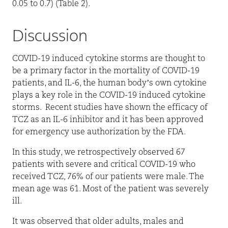
0.05 to 0.7) (Table 2).
Discussion
COVID-19 induced cytokine storms are thought to
be a primary factor in the mortality of COVID-19
patients, and IL-6, the human body’s own cytokine
plays a key role in the COVID-19 induced cytokine
storms.
Recent studies have shown the efficacy of
TCZ as an IL-6 inhibitor and it has been approved
for emergency use authorization by the FDA.
In this study, we retrospectively observed 67
patients with severe and critical COVID-19 who
received TCZ, 76% of our patients were male. The
mean age was 61. Most of the patient was severely
ill.
It was observed that older adults, males and