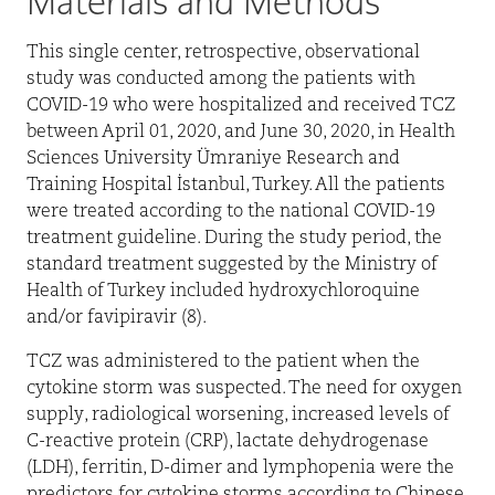
Materials and Methods
This single center, retrospective, observational
study was conducted among the patients with
COVID-19 who were hospitalized and received TCZ
between April 01, 2020, and June 30, 2020, in Health
Sciences University Ümraniye Research and
Training Hospital İstanbul, Turkey. All the patients
were treated according to the national COVID-19
treatment guideline. During the study period, the
standard treatment suggested by the Ministry of
Health of Turkey included hydroxychloroquine
and/or favipiravir (8).
TCZ was administered to the patient when the
cytokine storm was suspected. The need for oxygen
supply, radiological worsening, increased levels of
C-reactive protein (CRP), lactate dehydrogenase
(LDH), ferritin, D-dimer and lymphopenia were the
predictors for cytokine storms according to Chinese