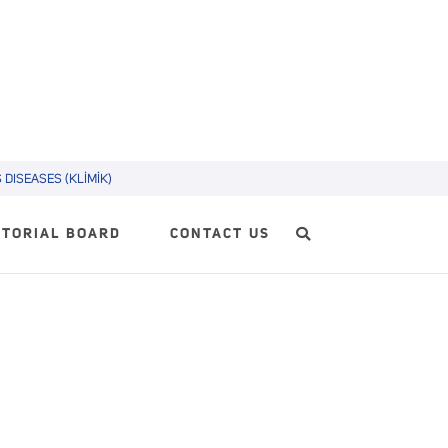
DISEASES (KLİMİK)
ITORIAL BOARD
CONTACT US