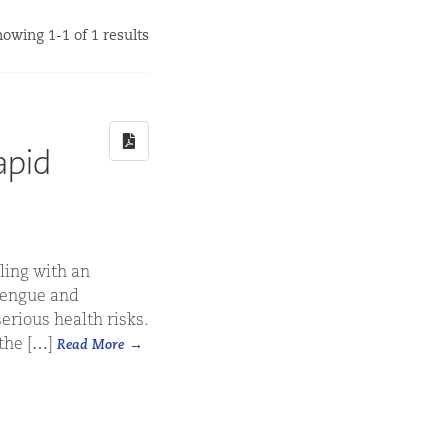
owing 1-1 of 1 results
apid
ling with an
 dengue and
erious health risks.
 the […]
Read More