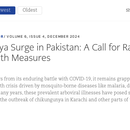
west
Oldest
Sh
OR
/ VOLUME 6, ISSUE 4, DECEMBER 2024
a Surge in Pakistan: A Call for R
lth Measures
s from its enduring battle with COVID-19, it remains grapp
th crisis driven by mosquito-borne diseases like malaria,
ny years, these prevalent arboviral illnesses have posed s
the outbreak of chikungunya in Karachi and other parts of