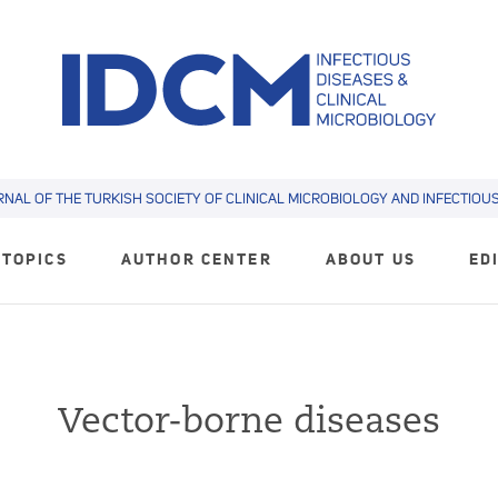
RNAL OF THE TURKISH SOCIETY OF CLINICAL MICROBIOLOGY AND INFECTIOUS 
TOPICS
AUTHOR CENTER
ABOUT US
ED
Vector-borne diseases