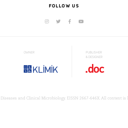
FOLLOW US
OWNER
PUBLISHER
& DESIGNER
Diseases and Clinical Microbiology. EISSN 2667-646X. All content is