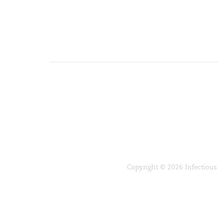
Copyright © 2026 Infectious 