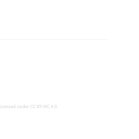
 licensed under CC BY-NC 4.0.