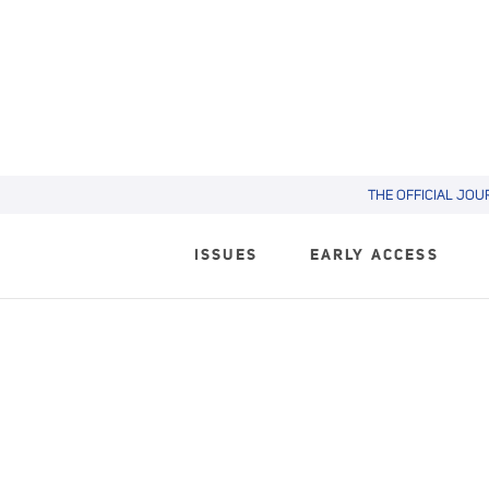
THE OFFICIAL JOU
ISSUES
EARLY ACCESS