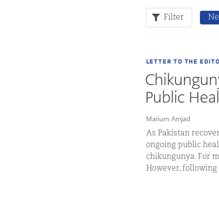
Filter
Ne
LETTER TO THE EDIT
Chikunguny
Public Hea
Marium Amjad
As Pakistan recover
ongoing public heal
chikungunya. For ma
However, following 