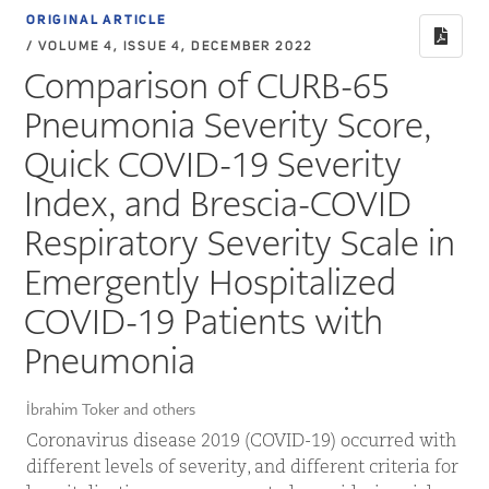
ORIGINAL ARTICLE
/ VOLUME 4, ISSUE 4, DECEMBER 2022
Comparison of CURB-65
Pneumonia Severity Score,
Quick COVID-19 Severity
Index, and Brescia-COVID
Respiratory Severity Scale in
Emergently Hospitalized
COVID-19 Patients with
Pneumonia
İbrahim Toker and others
Coronavirus disease 2019 (COVID-19) occurred with
different levels of severity, and different criteria for