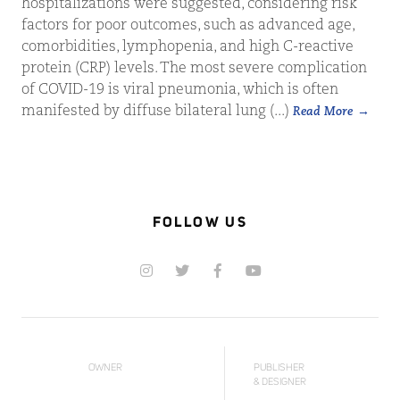
hospitalizations were suggested, considering risk
factors for poor outcomes, such as advanced age,
comorbidities, lymphopenia, and high C-reactive
protein (CRP) levels. The most severe complication
of COVID-19 is viral pneumonia, which is often
manifested by diffuse bilateral lung (...)
Read More
FOLLOW US
OWNER
PUBLISHER
& DESIGNER