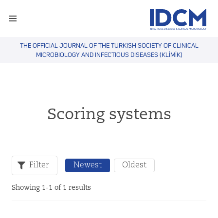
THE OFFICIAL JOURNAL OF THE TURKISH SOCIETY OF CLINICAL
MICROBIOLOGY AND INFECTIOUS DISEASES (KLİMİK)
Scoring systems
Filter
Newest
Oldest
Showing 1-1 of 1 results