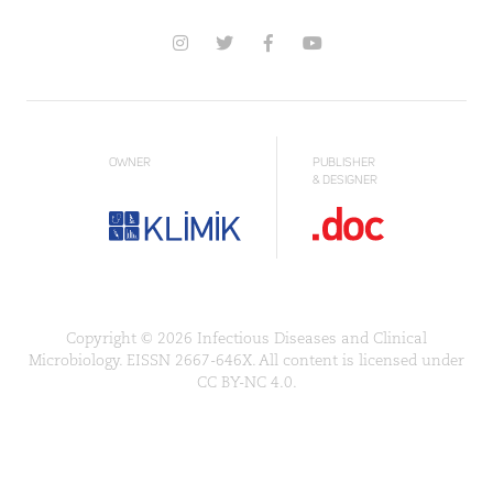
OWNER
PUBLISHER
& DESIGNER
Copyright © 2026 Infectious Diseases and Clinical
Microbiology. EISSN 2667-646X. All content is licensed under
CC BY-NC 4.0.