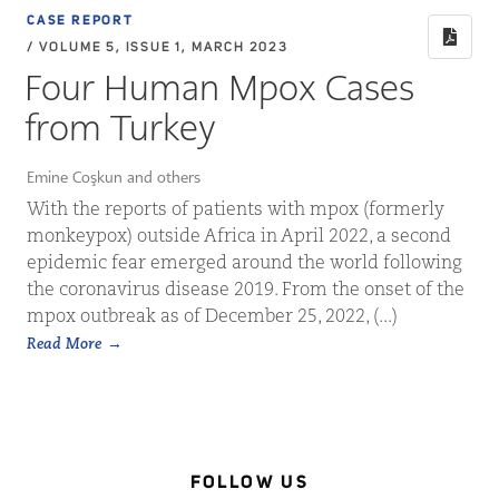
CASE REPORT
/ VOLUME 5, ISSUE 1, MARCH 2023
Four Human Mpox Cases
from Turkey
Emine Coşkun and others
With the reports of patients with mpox (formerly
monkeypox) outside Africa in April 2022, a second
epidemic fear emerged around the world following
the coronavirus disease 2019. From the onset of the
mpox outbreak as of December 25, 2022, (...)
Read More
FOLLOW US