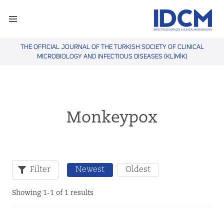
THE OFFICIAL JOURNAL OF THE TURKISH SOCIETY OF CLINICAL
MICROBIOLOGY AND INFECTIOUS DISEASES (KLİMİK)
Monkeypox
Filter
Newest
Oldest
Showing 1-1 of 1 results