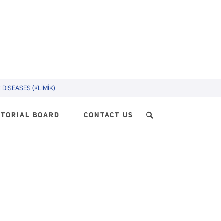
DISEASES (KLİMİK)
ITORIAL BOARD
CONTACT US