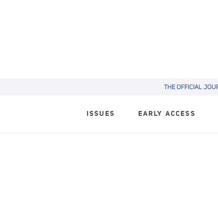
THE OFFICIAL JOU
ISSUES
EARLY ACCESS