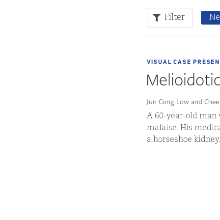
Filter
Ne
VISUAL CASE PRESE
Melioidoti
Jun Cong Low and Chee
A 60-year-old man 
malaise. His medica
a horseshoe kidney