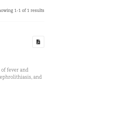
owing 1-1 of 1 results
 of fever and
ephrolithiasis, and