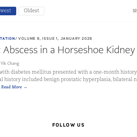
west
Oldest
Sh
NTATION
/ VOLUME 8, ISSUE 1, JANUARY 2026
c Abscess in a Horseshoe Kidney
 Yik Chang
with diabetes mellitus presented with a one-month history
l history included benign prostatic hyperplasia, bilateral n
.
Read More
FOLLOW US