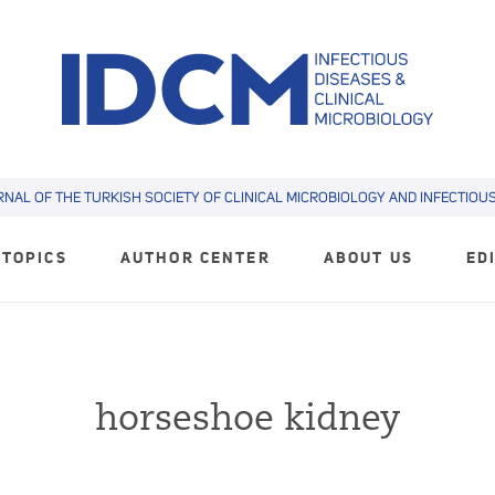
RNAL OF THE TURKISH SOCIETY OF CLINICAL MICROBIOLOGY AND INFECTIOUS 
TOPICS
AUTHOR CENTER
ABOUT US
ED
horseshoe kidney