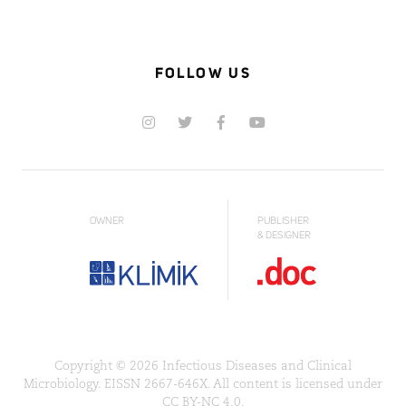
FOLLOW US
OWNER
PUBLISHER
& DESIGNER
Copyright © 2026 Infectious Diseases and Clinical
Microbiology. EISSN 2667-646X. All content is licensed under
CC BY-NC 4.0.