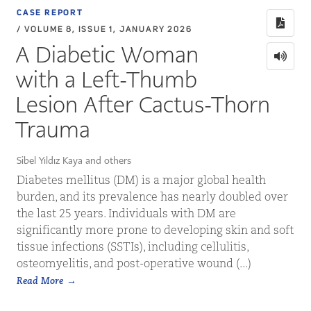
CASE REPORT
/ VOLUME 8, ISSUE 1, JANUARY 2026
A Diabetic Woman
with a Left-Thumb
Lesion After Cactus-Thorn
Trauma
Sibel Yıldız Kaya and others
Diabetes mellitus (DM) is a major global health
burden, and its prevalence has nearly doubled over
the last 25 years. Individuals with DM are
significantly more prone to developing skin and soft
tissue infections (SSTIs), including cellulitis,
osteomyelitis, and post-operative wound (...)
Read More