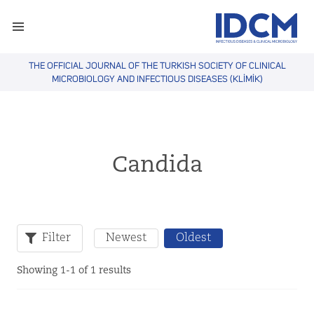
THE OFFICIAL JOURNAL OF THE TURKISH SOCIETY OF CLINICAL
MICROBIOLOGY AND INFECTIOUS DISEASES (KLİMİK)
Candida
Filter
Newest
Oldest
Showing 1-1 of 1 results