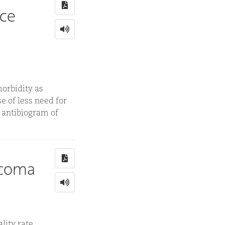
nce
orbidity as
e of less need for
d antibiogram of
rcoma
ity rate,