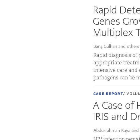
Rapid Dete
Genes Gro
Multiplex 
Barış Gülhan and others
Rapid diagnosis of 
appropriate treatmen
intensive care and 
pathogens can be m
CASE REPORT
/ VOLUM
A Case of
IRIS and D
Abdurrahman Kaya and 
HIV infection remai