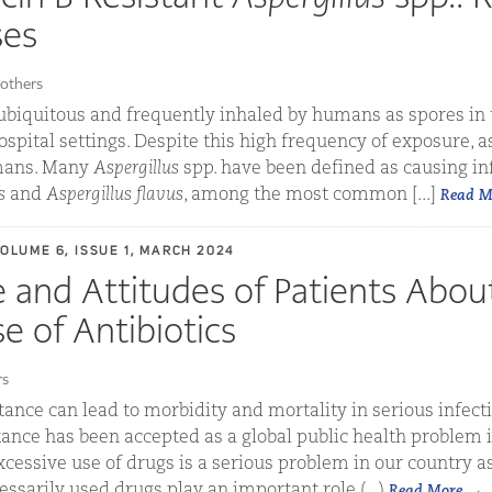
ses
others
ubiquitous and frequently inhaled by humans as spores in 
pital settings. Despite this high frequency of exposure, as
umans. Many
Aspergillus
spp. have been defined as causing inf
s
and
Aspergillus flavus
, among the most common [...]
Read M
VOLUME 6, ISSUE 1, MARCH 2024
and Attitudes of Patients Abou
e of Antibiotics
rs
tance can lead to morbidity and mortality in serious infecti
tance has been accepted as a global public health problem i
essive use of drugs is a serious problem in our country as 
essarily used drugs play an important role (...)
Read More