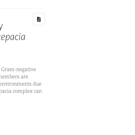
y
cepacia
nt Gram-negative
x members are
 environments due
cepacia complex can