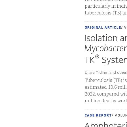
particularly in indi
tuberculosis (TB) a
ORIGINAL ARTICLE
/ 
Isolation a
Mycobacter
®
TK
Syste
Dilara Yıldırım and other
Tuberculosis (TB) i
estimated 10.6 mill
2022, compared with
million deaths worl
CASE REPORT
/ VOLU
Amphoteric