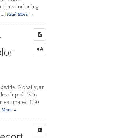
ctions, including
..]
Read More
lor
dwide. Globally, an
 developed TB in
an estimated 1.30
 More
Report