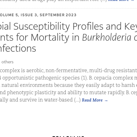
VOLUME 5, ISSUE 3, SEPTEMBER 2023
al Susceptibility Profiles and Ke
ts for Mortality in
Burkholderia 
fections
 others
complex is aerobic, non-fermentative, multi-drug resista
24 opportunistic pathogenic species (1). B. cepacia comple
natural environments because they easily adapt to harsh
and phenotypic plasticity and ability to mutate rapidly. B. 
lly and survive in water-based (...)
Read More