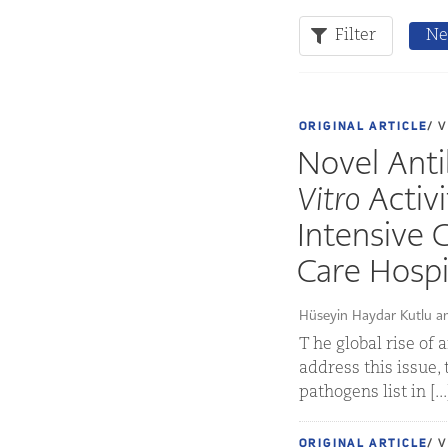
Filter
Ne
ORIGINAL ARTICLE
/ 
Novel Anti
Vitro
Activi
Intensive C
Care Hospi
Hüseyin Haydar Kutlu a
T he global rise of
address this issue,
pathogens list in [..
ORIGINAL ARTICLE
/ 