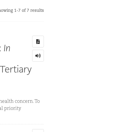
owing 1-7 of 7 results
:
In
Tertiary
 health concern. To
l priority