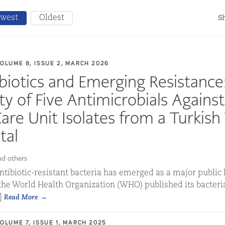
west
Oldest
Sh
VOLUME 8, ISSUE 2, MARCH 2026
biotics and Emerging Resistance
ty of Five Antimicrobials Against
are Unit Isolates from a Turkish 
tal
nd others
 antibiotic-resistant bacteria has emerged as a major public
 the World Health Organization (WHO) published its bacteria
.]
Read More
VOLUME 7, ISSUE 1, MARCH 2025