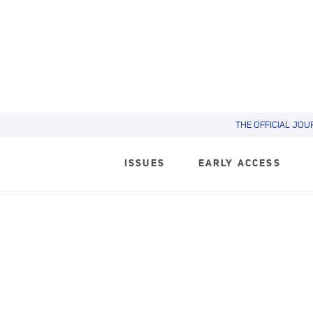
THE OFFICIAL JOU
ISSUES
EARLY ACCESS