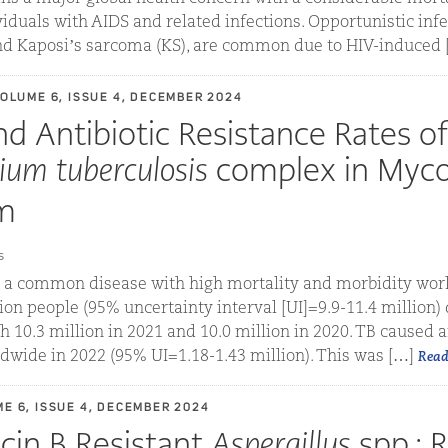
viduals with AIDS and related infections. Opportunistic infe
nd Kaposi’s sarcoma (KS), are common due to HIV-induced [.
VOLUME 6, ISSUE 4, DECEMBER 2024
nd Antibiotic Resistance Rates of
ium tuberculosis
complex in Myco
m
s
s a common disease with high mortality and morbidity worl
ion people (95% uncertainty interval [UI]=9.9-11.4 million)
 10.3 million in 2021 and 10.0 million in 2020. TB caused 
dwide in 2022 (95% UI=1.18-1.43 million). This was […]
Read
ME 6, ISSUE 4, DECEMBER 2024
in B Resistant
Aspergillus
spp.: 