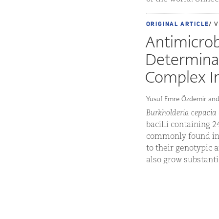
ORIGINAL ARTICLE
/ 
Antimicrobi
Determinan
Complex In
Yusuf Emre Özdemir and
Burkholderia cepacia
bacilli containing 
commonly found in 
to their genotypic 
also grow substantia