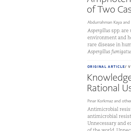
of Two Ca
Abdurrahman Kaya and 
Aspergillus
spp. are 
environment and hos
rare disease in h
Aspergillus fumigatu
ORIGINAL ARTICLE
/ 
Knowledge 
Rational Us
Pınar Korkmaz and othe
Antimicrobial resis
antimicrobial resis
Unnecessary and exc
of the world. Unnec