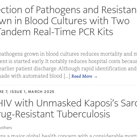
ction of Pathogens and Resista
wn in Blood Cultures with Two
Tandem Real-Time PCR Kits
pathogens grown in blood cultures reduces mortality and m
t is started early. It notably reduces hospital costs becaus
earlier patient discharge. Although rapid identification an
ade with automated blood [...]
Read More
E 7, ISSUE 1, MARCH 2025
 HIV with Unmasked Kaposi’s Sa
rug-Resistant Tuberculosis
others
ns a major global health concern with a considerable mortal