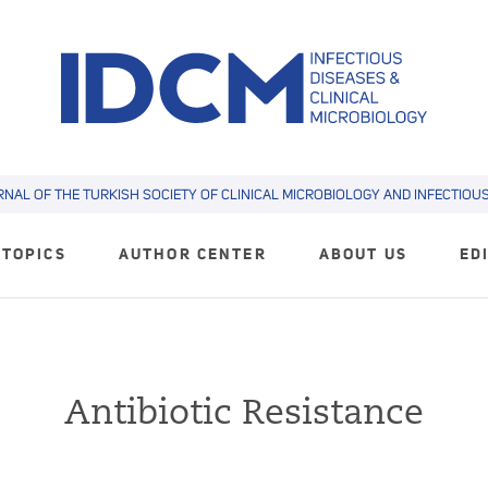
RNAL OF THE TURKISH SOCIETY OF CLINICAL MICROBIOLOGY AND INFECTIOUS 
TOPICS
AUTHOR CENTER
ABOUT US
ED
Antibiotic Resistance