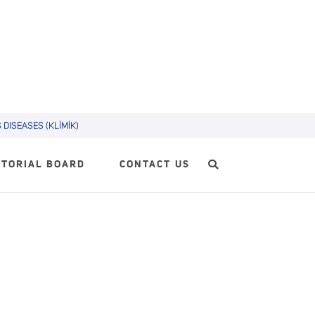
DISEASES (KLİMİK)
ITORIAL BOARD
CONTACT US