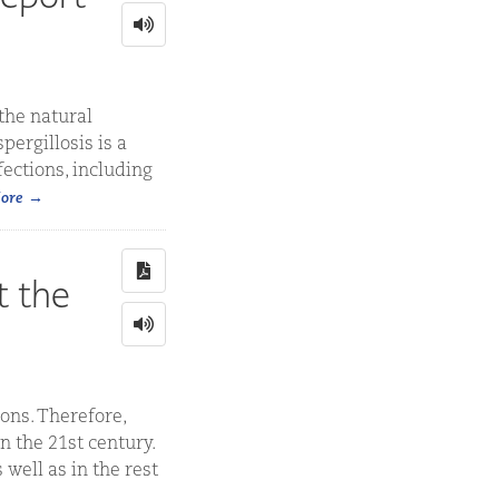
the natural
pergillosis is a
ections, including
ore
t the
ons. Therefore,
n the 21st century.
well as in the rest