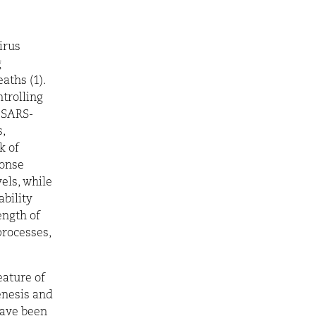
irus
g
aths (1).
ntrolling
f SARS-
,
k of
ponse
els, while
ability
ength of
processes,
ature of
enesis and
have been