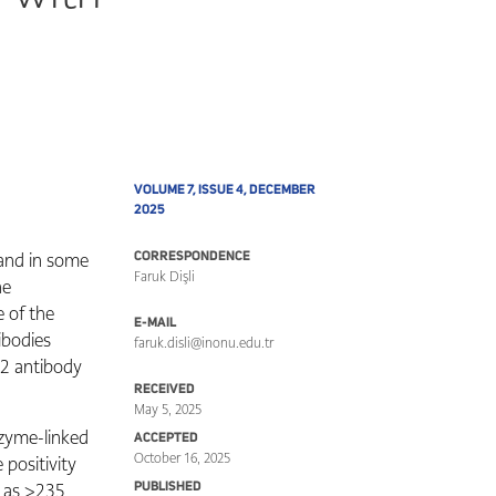
VOLUME 7, ISSUE 4, DECEMBER
2025
 and in some
CORRESPONDENCE
Faruk Dişli
he
e of the
E-MAIL
ibodies
faruk.disli@inonu.edu.tr
-2 antibody
RECEIVED
May 5, 2025
zyme-linked
ACCEPTED
October 16, 2025
positivity
 as >235
PUBLISHED