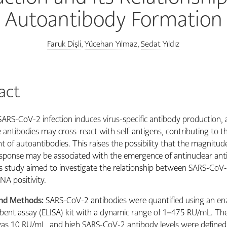
Autoantibody Formation
Faruk Dişli
Yücehan Yılmaz
Sedat Yıldız
,
,
act
SARS-CoV-2 infection induces virus-specific antibody production,
e antibodies may cross-react with self-antigens, contributing to t
 of autoantibodies. This raises the possibility that the magnitud
sponse may be associated with the emergence of antinuclear ant
s study aimed to investigate the relationship between SARS-CoV
NA positivity.
and Methods:
SARS-CoV-2 antibodies were quantified using an en
nt assay (ELISA) kit with a dynamic range of 1–475 RU/mL. The 
as 10 RU/mL, and high SARS-CoV-2 antibody levels were defined