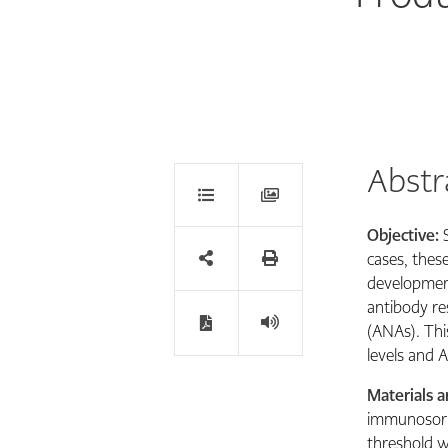
Abstr
Objective:
cases, thes
development
antibody re
(ANAs). Thi
levels and A
Materials 
immunosorbe
threshold w