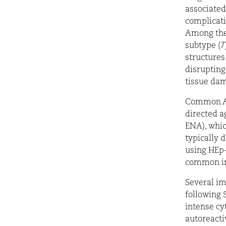
associated
complicati
Among them
subtype (7
structures
disrupting
tissue da
Common AN
directed a
ENA), whic
typically 
using HEp-
common in 
Several i
following 
intense cy
autoreacti