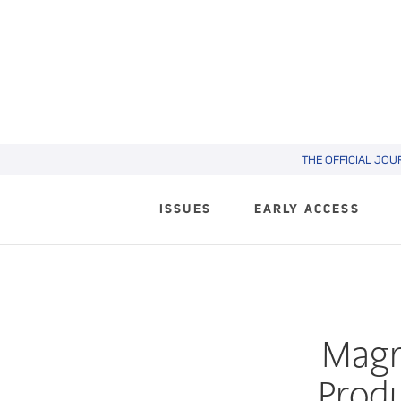
THE OFFICIAL JOU
ISSUES
EARLY ACCESS
Magn
Produ