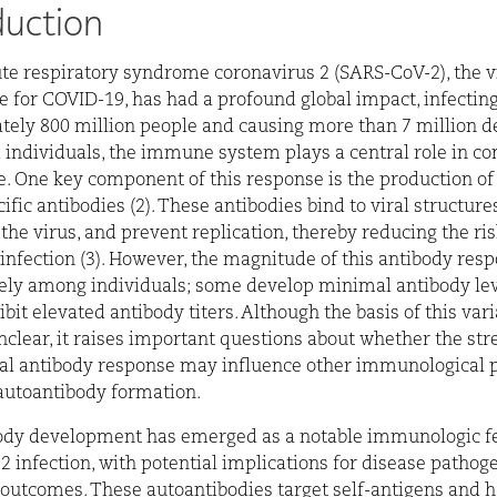
duction
te respiratory syndrome coronavirus 2 (SARS-CoV-2), the v
e for COVID-19, has had a profound global impact, infectin
ely 800 million people and causing more than 7 million de
d individuals, the immune system plays a central role in co
e. One key component of this response is the production o
fic antibodies (2). These antibodies bind to viral structures
 the virus, and prevent replication, thereby reducing the ris
infection (3). However, the magnitude of this antibody res
ely among individuals; some develop minimal antibody lev
bit elevated antibody titers. Although the basis of this vari
clear, it raises important questions about whether the str
ral antibody response may influence other immunological 
autoantibody formation.
ody development has emerged as a notable immunologic fe
 infection, with potential implications for disease pathog
outcomes. These autoantibodies target self-antigens and 