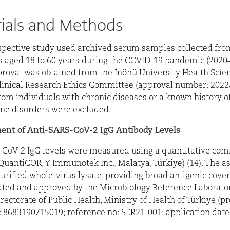
ials and Methods
spective study used archived serum samples collected fro
s aged 18 to 60 years during the COVID-19 pandemic (2020–
proval was obtained from the İnönü University Health Scie
linical Research Ethics Committee (approval number: 2022
om individuals with chronic diseases or a known history o
e disorders were excluded.
nt of Anti-SARS-CoV-2 IgG Antibody Levels
-CoV-2 IgG levels were measured using a quantitative com
(QuantiCOR, Y Immunotek Inc., Malatya, Türkiye) (14). The as
urified whole-virus lysate, providing broad antigenic cove
ted and approved by the Microbiology Reference Laborator
rectorate of Public Health, Ministry of Health of Türkiye (p
: 8683190715019; reference no: SER21-001; application date: