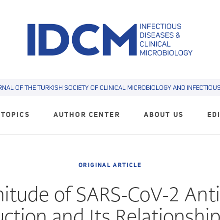
RNAL OF THE TURKISH SOCIETY OF CLINICAL MICROBIOLOGY AND INFECTIOUS 
TOPICS
AUTHOR CENTER
ABOUT US
ED
ORIGINAL ARTICLE
itude of SARS-CoV-2 Ant
ction and Its Relationshi