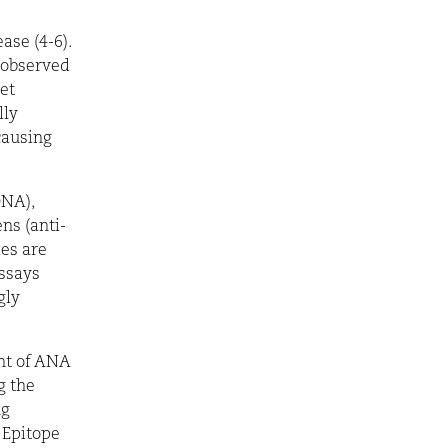
ase (4-6).
 observed
et
lly
causing
NA),
ns (anti-
ies are
ssays
gly
nt of ANA
g the
ng
 Epitope