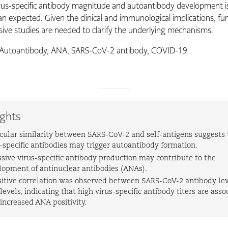
us-specific antibody magnitude and autoantibody development 
n expected. Given the clinical and immunological implications, fu
ve studies are needed to clarify the underlying mechanisms.
Autoantibody, ANA, SARS-CoV-2 antibody, COVID-19
ights
cular similarity between SARS-CoV-2 and self-antigens suggests 
s-specific antibodies may trigger autoantibody formation.
ssive virus-specific antibody production may contribute to the
lopment of antinuclear antibodies (ANAs).
sitive correlation was observed between SARS-CoV-2 antibody le
evels, indicating that high virus-specific antibody titers are asso
increased ANA positivity.