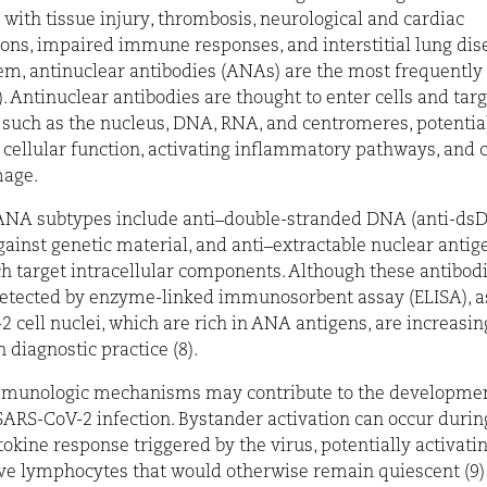
 with tissue injury, thrombosis, neurological and cardiac
ons, impaired immune responses, and interstitial lung dise
, antinuclear antibodies (ANAs) are the most frequently
). Antinuclear antibodies are thought to enter cells and targ
 such as the nucleus, DNA, RNA, and centromeres, potentia
 cellular function, activating inflammatory pathways, and 
mage.
A subtypes include anti–double-stranded DNA (anti-dsD
gainst genetic material, and anti–extractable nuclear antige
h target intracellular components. Although these antibod
detected by enzyme-linked immunosorbent assay (ELISA), a
2 cell nuclei, which are rich in ANA antigens, are increasin
diagnostic practice (8).
mmunologic mechanisms may contribute to the developme
SARS-CoV-2 infection. Bystander activation can occur durin
tokine response triggered by the virus, potentially activati
ve lymphocytes that would otherwise remain quiescent (9)