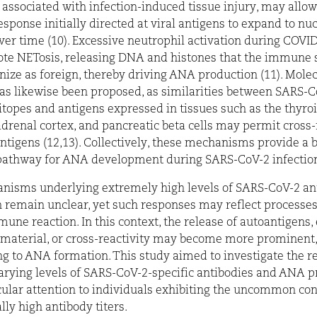
 associated with infection-induced tissue injury, may allow
ponse initially directed at viral antigens to expand to nu
ver time (10). Excessive neutrophil activation during COV
ote NETosis, releasing DNA and histones that the immune
ize as foreign, thereby driving ANA production (11). Mole
s likewise been proposed, as similarities between SARS-C
itopes and antigens expressed in tissues such as the thyroi
 adrenal cortex, and pancreatic beta cells may permit cross-
antigens (12,13). Collectively, these mechanisms provide a b
 pathway for ANA development during SARS-CoV-2 infection
nisms underlying extremely high levels of SARS-CoV-2 an
 remain unclear, yet such responses may reflect processe
mune reaction. In this context, the release of autoantigens
 material, or cross-reactivity may become more prominent,
ng to ANA formation. This study aimed to investigate the r
rying levels of SARS-CoV-2-specific antibodies and ANA p
cular attention to individuals exhibiting the uncommon con
lly high antibody titers.