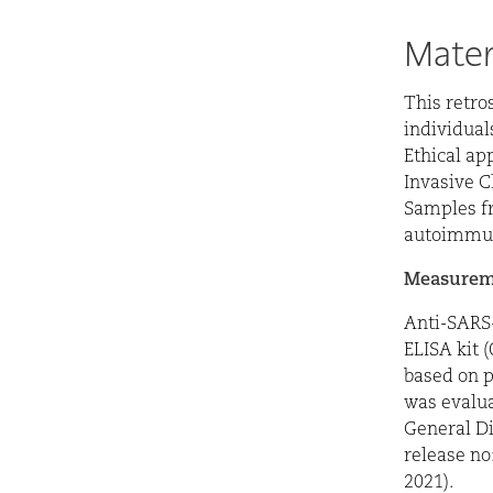
Mater
This retro
individual
Ethical ap
Invasive C
Samples fr
autoimmun
Measureme
Anti-SARS
ELISA kit 
based on p
was evalua
General Di
release no
2021).