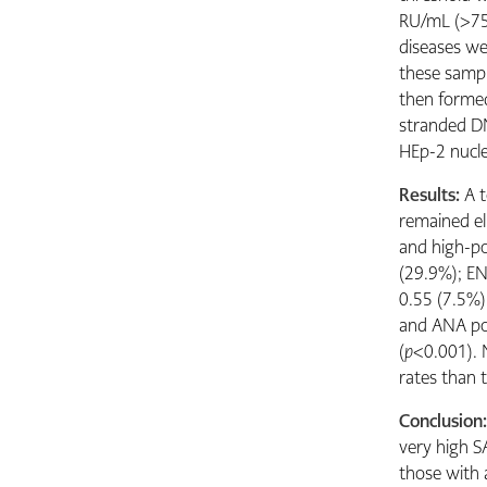
RU/mL (>75%
diseases we
these sampl
then formed
stranded DN
HEp-2 nucle
Results:
A 
remained eli
and high-po
(29.9%); EN
0.55 (7.5%)
and ANA pos
(
p
<0.001). 
rates than 
Conclusion
very high S
those with 