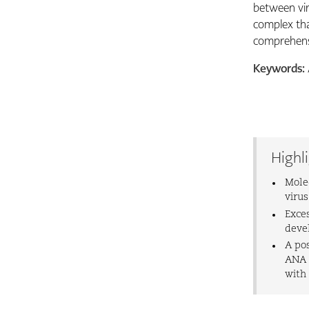
between vir
complex tha
comprehensi
Keywords:
Highl
Mole
viru
Exce
deve
A po
ANA l
with 