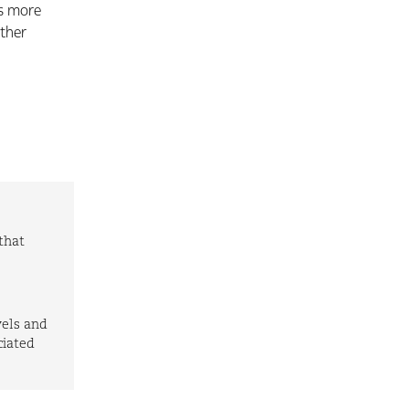
is more
rther
that
vels and
ciated