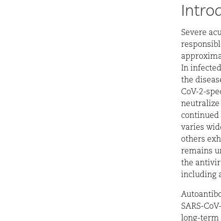
Intro
Severe acu
responsibl
approximat
In infecte
the diseas
CoV-2-speci
neutralize
continued 
varies wid
others exhi
remains un
the antivi
including 
Autoantib
SARS-CoV-2
long-term 