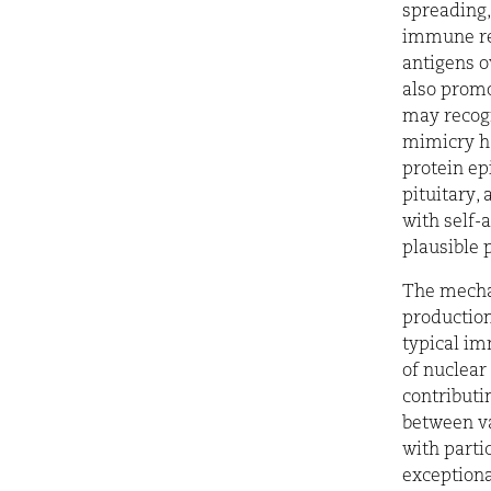
spreading,
immune res
antigens o
also prom
may recogn
mimicry ha
protein ep
pituitary,
with self-
plausible
The mecha
production
typical im
of nuclear
contributi
between va
with parti
exceptiona