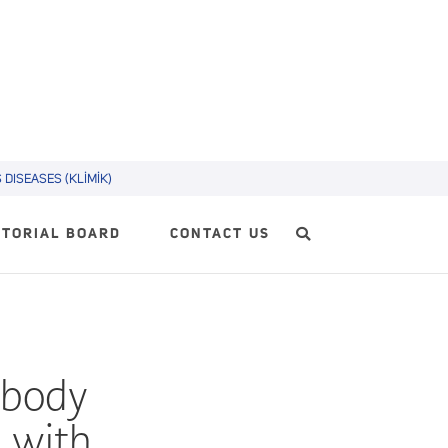
DISEASES (KLİMİK)
ITORIAL BOARD
CONTACT US
ibody
p with