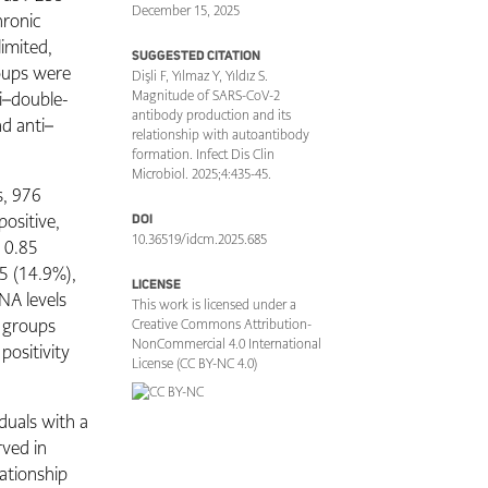
December 15, 2025
hronic
imited,
SUGGESTED CITATION
roups were
Dişli F, Yılmaz Y, Yıldız S.
i–double-
Magnitude of SARS-CoV-2
antibody production and its
d anti–
relationship with autoantibody
formation. Infect Dis Clin
Microbiol. 2025;4:435-45.
s, 976
positive,
DOI
10.36519/idcm.2025.685
 0.85
75 (14.9%),
LICENSE
NA levels
This work is licensed under a
e groups
Creative Commons Attribution-
NonCommercial 4.0 International
positivity
License (CC BY-NC 4.0)
duals with a
ved in
ationship