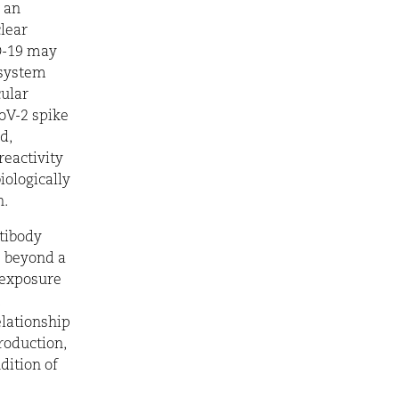
 an
clear
ID-19 may
 system
cular
oV-2 spike
d,
reactivity
iologically
.
tibody
s beyond a
, exposure
elationship
roduction,
dition of