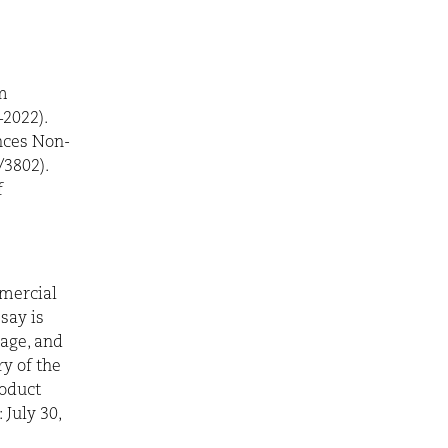
m
2022).
nces Non-
/3802).
f
mercial
say is
rage, and
y of the
roduct
 July 30,