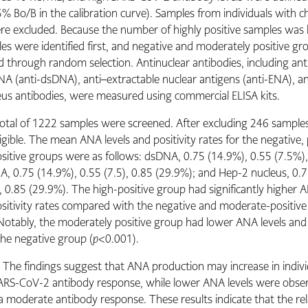
 Bo/B in the calibration curve). Samples from individuals with c
re excluded. Because the number of highly positive samples was l
es were identified first, and negative and moderately positive g
 through random selection. Antinuclear antibodies, including ant
A (anti-dsDNA), anti–extractable nuclear antigens (anti-ENA), an
us antibodies, were measured using commercial ELISA kits.
total of 1222 samples were screened. After excluding 246 sample
gible. The mean ANA levels and positivity rates for the negative, 
sitive groups were as follows: dsDNA, 0.75 (14.9%), 0.55 (7.5%),
A, 0.75 (14.9%), 0.55 (7.5), 0.85 (29.9%); and Hep-2 nucleus, 0.
, 0.85 (29.9%). The high-positive group had significantly higher A
itivity rates compared with the negative and moderate-positiv
Notably, the moderately positive group had lower ANA levels and 
the negative group (
p
<0.001).
:
The findings suggest that ANA production may increase in indivi
ARS-CoV-2 antibody response, while lower ANA levels were obser
a moderate antibody response. These results indicate that the rel