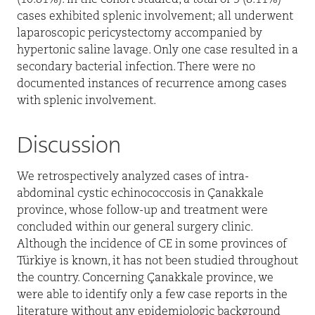
(10.81%). In the cohort studied, a total of 3 (8.11%)
cases exhibited splenic involvement; all underwent
laparoscopic pericystectomy accompanied by
hypertonic saline lavage. Only one case resulted in a
secondary bacterial infection. There were no
documented instances of recurrence among cases
with splenic involvement.
Discussion
We retrospectively analyzed cases of intra-
abdominal cystic echinococcosis in Çanakkale
province, whose follow-up and treatment were
concluded within our general surgery clinic.
Although the incidence of CE in some provinces of
Türkiye is known, it has not been studied throughout
the country. Concerning Çanakkale province, we
were able to identify only a few case reports in the
literature without any epidemiologic background