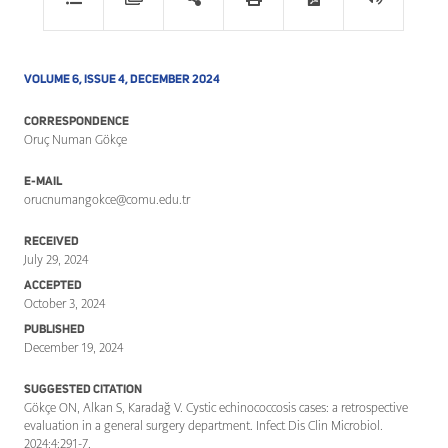
VOLUME 6, ISSUE 4, DECEMBER 2024
CORRESPONDENCE
Oruç Numan Gökçe
E-MAIL
orucnumangokce@comu.edu.tr
RECEIVED
July 29, 2024
ACCEPTED
October 3, 2024
PUBLISHED
December 19, 2024
SUGGESTED CITATION
Gökçe ON, Alkan S, Karadağ V. Cystic echinococcosis cases: a retrospective
evaluation in a general surgery department. Infect Dis Clin Microbiol.
2024;4:291-7.