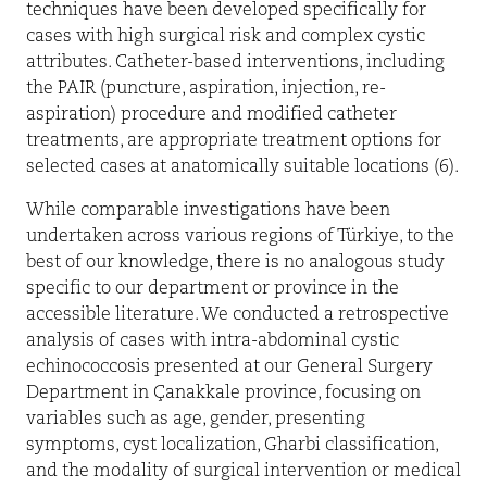
techniques have been developed specifically for
cases with high surgical risk and complex cystic
attributes. Catheter-based interventions, including
the PAIR (puncture, aspiration, injection, re-
aspiration) procedure and modified catheter
treatments, are appropriate treatment options for
selected cases at anatomically suitable locations (6).
While comparable investigations have been
undertaken across various regions of Türkiye, to the
best of our knowledge, there is no analogous study
specific to our department or province in the
accessible literature. We conducted a retrospective
analysis of cases with intra-abdominal cystic
echinococcosis presented at our General Surgery
Department in Çanakkale province, focusing on
variables such as age, gender, presenting
symptoms, cyst localization, Gharbi classification,
and the modality of surgical intervention or medical