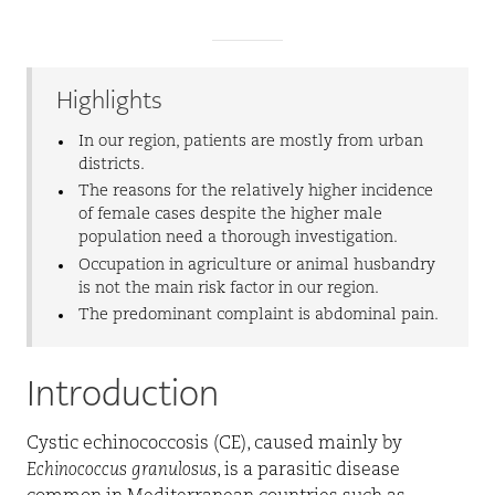
Highlights
In our region, patients are mostly from urban
districts.
The reasons for the relatively higher incidence
of female cases despite the higher male
population need a thorough investigation.
Occupation in agriculture or animal husbandry
is not the main risk factor in our region.
The predominant complaint is abdominal pain.
Introduction
Cystic echinococcosis (CE), caused mainly by
Echinococcus granulosus
, is a parasitic disease