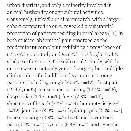
urban districts, and only a minority involved in
animal husbandry or agricultural activities.
Conversely, Türkoğlu et al.’s research, with a larger
cohort compared to ours, revealed a substantial
proportion of patients residing in rural areas (11). In
both studies, abdominal pain emerged as the
predominant complaint, exhibiting a prevalence of
67.57% in our study and 65.6% in TÜrkoğlu et al.’s
study. Furthermore, TÜrkoğlu et al.’s study, which
encompassed not only general surgery but multiple
clinics,
identified additional symptoms among
patients, including cough (23.3%, n=42), chest pain
(19.4%, n=35), nausea and vomiting (14.4%, n=26),
dyspepsia (11.1%, n=20), fever (7.8%, n=14),
shortness of breath (7.8%, n=14), hemoptysis (6.7%,
n=12), jaundice (3.9%, n=7), hydatoptysis (3.9%, n=7),
bone discharge (0.8%, n=2), back and lower back
pain (0.4%, n = 1), dysuria (0.4%, n=1), and syncope