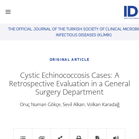
THE OFFICIAL JOURNAL OF THE TURKISH SOCIETY OF CLINICAL MICROB
INFECTIOUS DISEASES (KLİMİK)
ORIGINAL ARTICLE
Cystic Echinococcosis Cases: A
Retrospective Evaluation in a General
Surgery Department
Oruç Numan Gökçe
Sevil Alkan
Volkan Karadağ
,
,