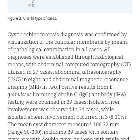
Figure 2.
Gharbi type of cases.
Cystic echinococcosis diagnosis was confirmed by
visualization of the cuticular membrane by means
of pathological examination
in all cases. All
diagnoses were established through radiological
means, with abdominal computed tomography (CT)
utilized in 27 cases, abdominal ultrasonography
(USG) in eight, and abdominal magnetic resonance
imaging (MRI) in two. Positive results from
E.
granulosus
immunoglobulin G (IgG) antibody (IHA)
testing were obtained in 29 cases. Isolated liver
involvement was observed in 34 cases, while
isolated spleen involvement occurred in 3 (8.11%).
The mean cyst diameter measured 106.32 mm
(range 50-200), including 29 cases with solitary