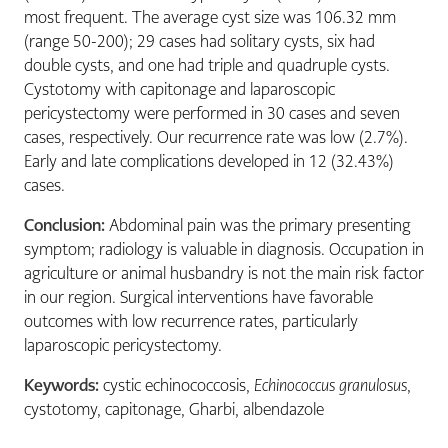
most frequent. The average cyst size was 106.32 mm
(range 50-200); 29 cases had solitary cysts, six had
double cysts, and one had triple and quadruple cysts.
Cystotomy with capitonage and laparoscopic
pericystectomy were performed in 30 cases and seven
cases, respectively. Our recurrence rate was low (2.7%).
Early and late complications developed in 12 (32.43%)
cases.
Conclusion:
Abdominal pain was the primary presenting
symptom; radiology is valuable in diagnosis. Occupation in
agriculture or animal husbandry is not the main risk factor
in our region. Surgical interventions have favorable
outcomes with low recurrence rates, particularly
laparoscopic pericystectomy.
Keywords:
cystic echinococcosis,
Echinococcus granulosus
,
cystotomy, capitonage, Gharbi, albendazole