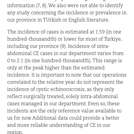
information (7, 8). We also were not able to identify
any study concerning the incidence or prevalence in
our province in TUrkish or English literature.
The incidence of cases is estimated at 1.59 (in one
hundred-thousandth) or lower for most of Türkiye,
including our province (9). Incidence of intra-
abdominal CE cases in our department varies from
0 to 2.1 (in one hundred-thousandth). This range is
only at the peak higher than the estimated
incidence. It is important to note that our operations
correlated to the relative year do not represent the
incidence of cystic echinococcosis, as they only
reflect surgically treated, solely intra-abdominal
cases managed in our department. Even so, these
incidents are the only reference value available to
us for now. Additional data could provide a better
and more reliable understanding of CE in our
region.