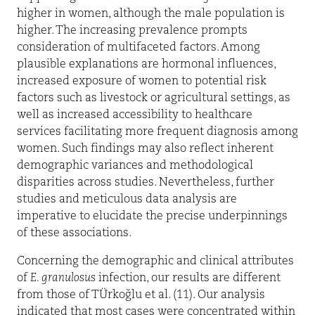
higher in women, although the male population is
higher. The increasing prevalence prompts
consideration of multifaceted factors. Among
plausible explanations are hormonal influences,
increased exposure of women to potential risk
factors such as livestock or agricultural settings, as
well as increased accessibility to healthcare
services facilitating more frequent diagnosis among
women. Such findings may also reflect inherent
demographic variances and methodological
disparities across studies. Nevertheless, further
studies and meticulous data analysis are
imperative to elucidate the precise underpinnings
of these associations.
Concerning the demographic and clinical attributes
of
E. granulosus
infection, our results are different
from those of TÜrkoğlu et al. (11). Our analysis
indicated that most cases were concentrated within