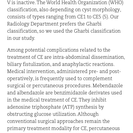
V is inactive. The World Health Organization (WHO)
classification, also depending on cyst morphology,
consists of types ranging from CE1 to CE5 (5). Our
Radiology Department prefers the Gharbi
classification, so we used the Gharbi classification
in our study.
Among potential complications related to the
treatment of CE are intra-abdominal dissemination,
biliary fistulization, and anaphylactic reactions.
Medical intervention, administered pre- and post-
operatively, is frequently used to complement
surgical or percutaneous procedures. Mebendazole
and albendazole are benzimidazole derivates used
in the medical treatment of CE. They inhibit
adenosine triphosphate (ATP) synthesis by
obstructing glucose utilization. Although
conventional surgical approaches remain the
primary treatment modality for CE, percutaneous