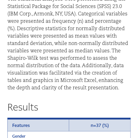
Statistical Package for Social Sciences (SPSS) 23.0
(IBM Corp., Armonk, NY, USA). Categorical variables
were presented as frequency (n) and percentage
(%). Descriptive statistics for normally distributed
variables were presented as mean values with
standard deviation, while non-normally distributed
variables were presented as median values. The
Shapiro-Wilk test was performed to assess the
normal distribution of the data. Additionally, data
visualization was facilitated via the creation of
tables and graphics in Microsoft Excel, enhancing
the depth and clarity of the result presentation.
Results