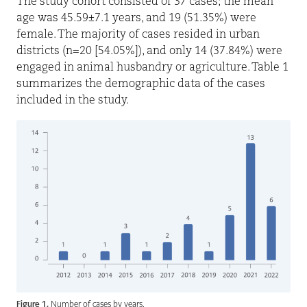
The study cohort consisted of 37 cases; the mean
age was 45.59±7.1 years, and 19 (51.35%) were
female. The majority of cases resided in urban
districts (n=20 [54.05%]), and only 14 (37.84%) were
engaged in animal husbandry or agriculture. Table 1
summarizes the demographic data of the cases
included in the study.
Figure 1.
Number of cases by years.