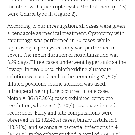
cysts, six with double cysts, and one with triple and
the other with quadruple cysts. Most of them (n=15)
were Gharbi type III (Figure 2).
According to our investigation, all cases were given
albendazole as medical treatment. Cystotomy with
capitonage was performed in 30 cases, while
laparoscopic pericystectomy was performed in
seven. The mean duration of hospitalization was
8.29 days. Three cases underwent hypertonic saline
lavage; in two, 0.04% chlorhexidine gluconate
solution was used, and in the remaining 32, 50%
diluted povidone-iodine solution was used.
Intraoperative rupture occurred in one case.
Notably, 36 (97.30%) cases exhibited complete
resolution, whereas 1 (2.70%) case experienced
recurrence. Early and late complications were
observed in 12 (32.43%) cases, biliary fistula in 5
(13.51%), and secondary bacterial infections in 4