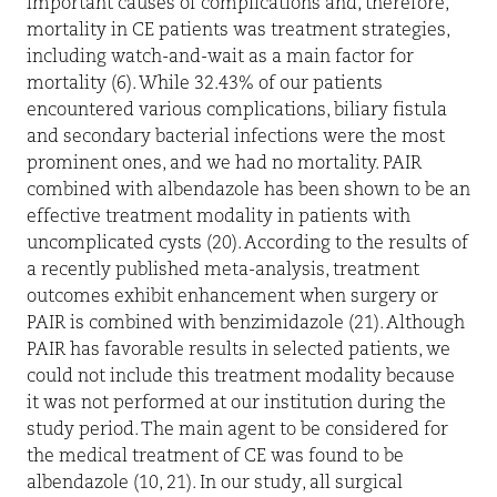
important causes of complications and, therefore,
mortality in CE patients was treatment strategies,
including watch-and-wait as a main factor for
mortality (6). While 32.43% of our patients
encountered various complications, biliary fistula
and secondary bacterial infections were the most
prominent ones, and we had no mortality. PAIR
combined with albendazole has been shown to be an
effective treatment modality in patients with
uncomplicated cysts (20). According to the results of
a recently published meta-analysis, treatment
outcomes exhibit enhancement when surgery or
PAIR is combined with benzimidazole (21). Although
PAIR has favorable results in selected patients, we
could not include this treatment modality because
it was not performed at our institution during the
study period. The main agent to be considered for
the medical treatment of CE was found to be
albendazole (10, 21). In our study, all surgical