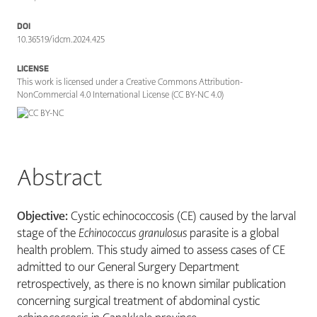
DOI
10.36519/idcm.2024.425
LICENSE
This work is licensed under a Creative Commons Attribution-
NonCommercial 4.0 International License (CC BY-NC 4.0)
Abstract
Objective:
Cystic echinococcosis (CE) caused by the larval
stage of the
Echinococcus granulosus
parasite is a global
health problem. This study aimed to assess cases of CE
admitted to our General Surgery Department
retrospectively, as there is no known similar publication
concerning surgical treatment of abdominal cystic