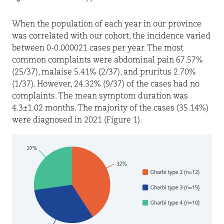
When the population of each year in our province
was correlated with our cohort, the incidence varied
between 0-0.000021 cases per year. The most
common complaints were abdominal pain 67.57%
(25/37), malaise 5.41% (2/37), and pruritus 2.70%
(1/37). However, 24.32% (9/37) of the cases had no
complaints. The mean symptom duration was
4.3±1.02 months. The majority of the cases (35.14%)
were diagnosed in 2021 (Figure 1).