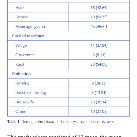
Table 1.
Demographic characteristics of cystic echinococcosis cases.