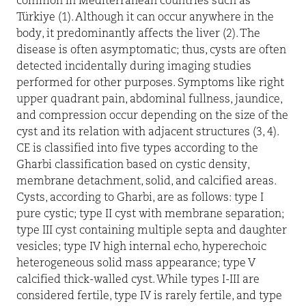
common in Mediterranean countries such as
Türkiye (1). Although it can occur anywhere in the
body, it predominantly affects the liver (2). The
disease is often asymptomatic; thus, cysts are often
detected incidentally during imaging studies
performed for other purposes. Symptoms like right
upper quadrant pain, abdominal fullness, jaundice,
and compression occur depending on the size of the
cyst and its relation with adjacent structures (3, 4).
CE is classified into five types according to the
Gharbi classification based on cystic density,
membrane detachment, solid, and calcified areas.
Cysts, according to Gharbi, are as follows: type I
pure cystic; type II cyst with membrane separation;
type III cyst containing multiple septa and daughter
vesicles; type IV high internal echo, hyperechoic
heterogeneous solid mass appearance; type V
calcified thick-walled cyst. While types I-III are
considered fertile, type IV is rarely fertile, and type