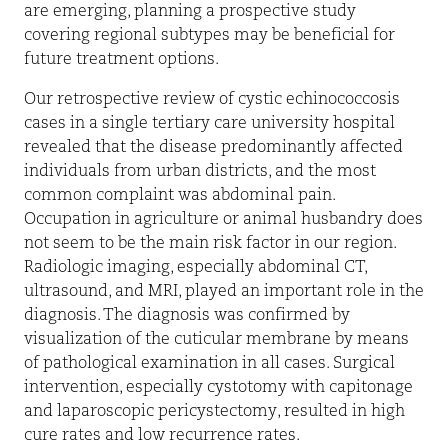
are emerging, planning a prospective study
covering regional subtypes may be beneficial for
future treatment options.
Our retrospective review of cystic echinococcosis
cases in a single tertiary care university hospital
revealed that the disease predominantly affected
individuals from urban districts, and the most
common complaint was abdominal pain.
Occupation in agriculture or animal husbandry does
not seem to be the main risk factor in our region.
Radiologic imaging, especially abdominal CT,
ultrasound, and MRI, played an important role in the
diagnosis. The diagnosis was confirmed by
visualization of the cuticular membrane by means
of pathological examination in all cases. Surgical
intervention, especially cystotomy with capitonage
and laparoscopic pericystectomy, resulted in high
cure rates and low recurrence rates.