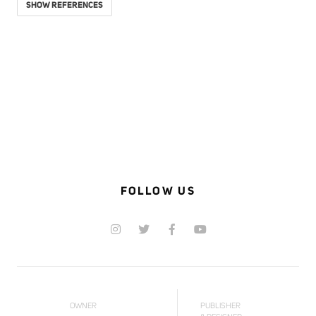
SHOW REFERENCES
FOLLOW US
OWNER
PUBLISHER