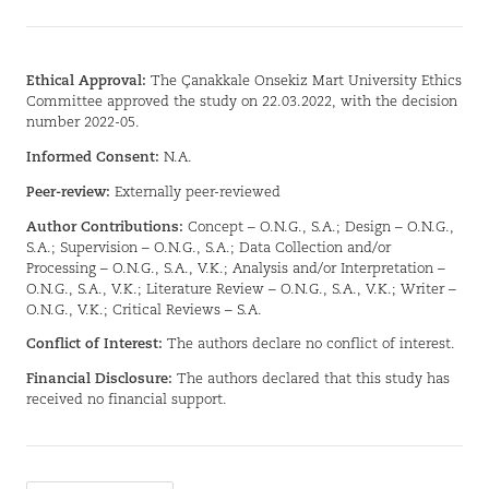
Ethical Approval:
The Çanakkale Onsekiz Mart University Ethics
Committee approved the study on 22.03.2022, with the decision
number 2022-05.
Informed Consent:
N.A.
Peer-review:
Externally peer-reviewed
Author Contributions:
Concept – O.N.G., S.A.; Design – O.N.G.,
S.A.; Supervision – O.N.G., S.A.; Data Collection and/or
Processing – O.N.G., S.A., V.K.; Analysis and/or Interpretation –
O.N.G., S.A., V.K.; Literature Review – O.N.G., S.A., V.K.; Writer –
O.N.G., V.K.; Critical Reviews – S.A.
Conflict of Interest:
The authors declare no conflict of interest.
Financial Disclosure:
The authors declared that this study has
received no financial support.