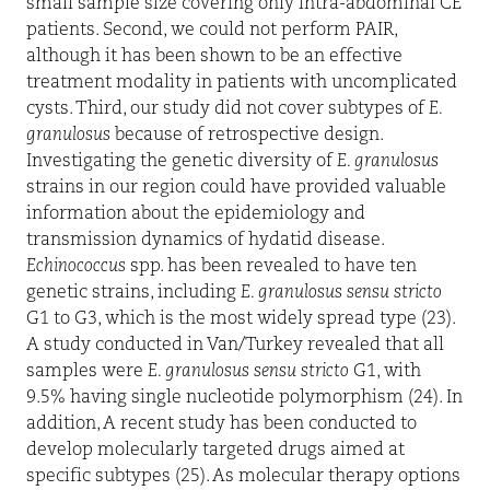
small sample size covering only intra-abdominal CE
patients. Second, we could not perform PAIR,
although it has been shown to be an effective
treatment modality in patients with uncomplicated
cysts. Third, our study did not cover subtypes of
E.
granulosus
because of retrospective design.
Investigating the genetic diversity of
E. granulosus
strains in our region could have provided valuable
information about the epidemiology and
transmission dynamics of hydatid disease.
Echinococcus
spp. has been revealed to have ten
genetic strains, including
E. granulosus sensu stricto
G1 to G3, which is the most widely spread type (23).
A study conducted in Van/Turkey revealed that all
samples were
E. granulosus sensu stricto
G1, with
9.5% having single nucleotide polymorphism (24). In
addition, A recent study has been conducted to
develop molecularly targeted drugs aimed at
specific subtypes (25). As molecular therapy options