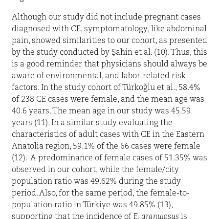
Although our study did not include pregnant cases
diagnosed with CE, symptomatology, like abdominal
pain, showed similarities to our cohort, as presented
by the study conducted by Şahin et al. (10). Thus, this
is a good reminder that physicians should always be
aware of environmental, and labor-related risk
factors. In the study cohort of Türkoğlu et al., 58.4%
of 238 CE cases were female, and the mean age was
40.6 years. The mean age in our study was 45.59
years (11). In a similar study evaluating the
characteristics of adult cases with CE in the Eastern
Anatolia region, 59.1% of the 66 cases were female
(12).
A predominance of female cases of 51.35% was
observed in our cohort, while the female/city
population ratio was 49.62% during the study
period. Also, for the same period, the female-to-
population ratio in Türkiye was 49.85% (13),
supporting that the incidence of
E. granulosus
is