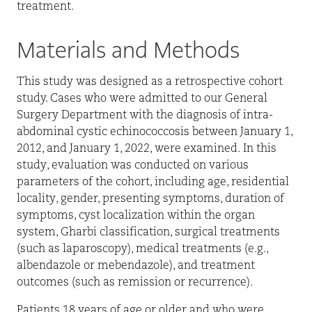
treatment.
Materials and Methods
This study was designed as a retrospective cohort
study. Cases who were admitted to our General
Surgery Department with the diagnosis of intra-
abdominal cystic echinococcosis between January 1,
2012, and January 1, 2022, were examined.
In this
study, evaluation was conducted on various
parameters of the cohort, including age, residential
locality, gender, presenting symptoms, duration of
symptoms, cyst localization within the organ
system, Gharbi classification, surgical treatments
(such as laparoscopy), medical treatments (e.g.,
albendazole or mebendazole), and treatment
outcomes (such as remission or recurrence).
Patients 18 years of age or older and who were