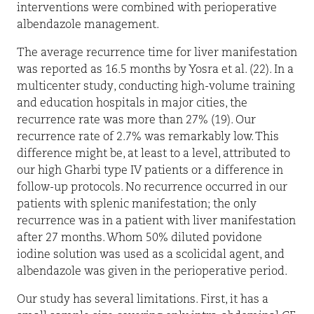
interventions were combined with perioperative
albendazole management.
The average recurrence time for liver manifestation
was reported as 16.5 months by Yosra et al. (22). In a
multicenter study, conducting high-volume training
and education hospitals in major cities, the
recurrence rate was more than 27% (19). Our
recurrence rate of 2.7% was remarkably low. This
difference might be, at least to a level, attributed to
our high Gharbi type IV patients or a difference in
follow-up protocols. No recurrence occurred in our
patients with splenic manifestation; the only
recurrence was in a patient with liver manifestation
after 27 months. Whom 50% diluted povidone
iodine solution was used as a scolicidal agent, and
albendazole was given in the perioperative period.
Our study has several limitations. First, it has a