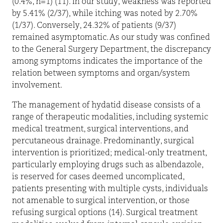
(0.4%, n=1) (11). In our study, weakness was reported
by 5.41% (2/37), while itching was noted by 2.70%
(1/37). Conversely, 24.32% of patients (9/37)
remained asymptomatic. As our study was confined
to the General Surgery Department, the discrepancy
among symptoms indicates the importance of the
relation between symptoms and organ/system
involvement.
The management of hydatid disease consists of a
range of therapeutic modalities, including systemic
medical treatment, surgical interventions, and
percutaneous drainage. Predominantly, surgical
intervention is prioritized; medical-only treatment,
particularly employing drugs such as albendazole,
is reserved for cases deemed uncomplicated,
patients presenting with multiple cysts, individuals
not amenable to surgical intervention, or those
refusing surgical options (14). Surgical treatment