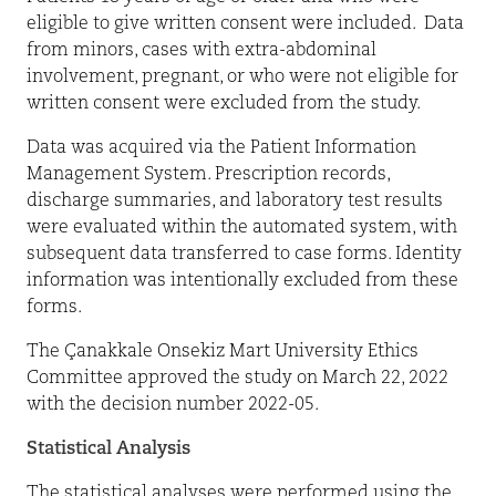
eligible to give written consent were included.
Data
from minors, cases with extra-abdominal
involvement, pregnant, or who were not eligible for
written consent were excluded from the study.
Data was acquired via the Patient Information
Management System. Prescription records,
discharge summaries, and laboratory test results
were evaluated within the automated system, with
subsequent data transferred to case forms. Identity
information was intentionally excluded from these
forms.
The Çanakkale Onsekiz Mart University Ethics
Committee approved the study on March 22, 2022
with the decision number 2022-05.
Statistical Analysis
The statistical analyses were performed using the