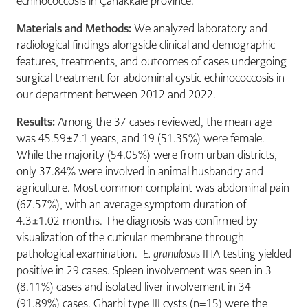
echinococcosis in Çanakkale province.
Materials and Methods:
We analyzed laboratory and
radiological findings alongside clinical and demographic
features, treatments, and outcomes of cases undergoing
surgical treatment for abdominal cystic echinococcosis in
our department between 2012 and 2022.
Results:
Among the 37 cases reviewed, the mean age
was 45.59±7.1 years, and 19 (51.35%) were female.
While the majority (54.05%) were from urban districts,
only 37.84% were involved in animal husbandry and
agriculture. Most common complaint was abdominal pain
(67.57%), with an average symptom duration of
4.3±1.02 months. The diagnosis was confirmed by
visualization of the cuticular membrane through
pathological examination.
E. granulosus
IHA testing yielded
positive in 29 cases. Spleen involvement was seen in 3
(8.11%) cases and isolated liver involvement in 34
(91.89%) cases. Gharbi type III cysts (n=15) were the