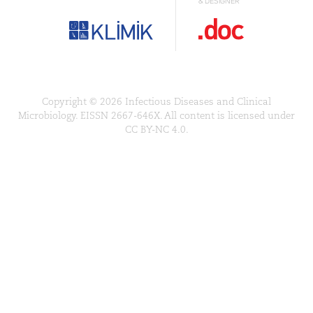
& DESIGNER
Copyright © 2026 Infectious Diseases and Clinical
Microbiology. EISSN 2667-646X. All content is licensed under
CC BY-NC 4.0.