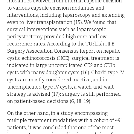
modalities evolved from internal capsule excision
to various capsule excision modalities and
interventions, including laparoscopy and extending
even to liver transplantation (15). We found that
surgical interventions such as laparoscopic
pericystectomy provided high cure and low
recurrence rates. According to the TUrkish HPB
Surgery Association Consensus Report on hepatic
cystic echinococcosis (HCE), surgical treatment is
indicated in large uncomplicated CE2 and CE3b
cysts with many daughter cysts (16). Gharbi type IV
cysts are mostly considered inactive, and in
uncomplicated type IV cysts, a watch-and-wait
strategy is advised (17); surgery is still performed
on patient-based decisions (6, 18, 19).
On the other hand, in a study encompassing
multiple treatment modalities with a cohort of 491
patients, it was concluded that one of the most