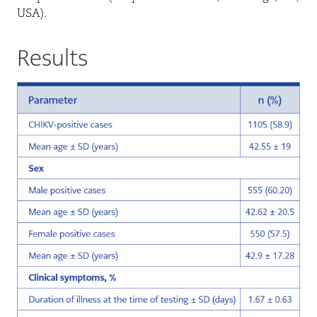
USA).
Results