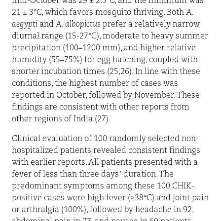
mid-October was 29 ± 2.5°C, and the minimum was
21 ± 3°C, which favors mosquito thriving. Both
A.
aegypti
and
A. albopictus
prefer a relatively narrow
diurnal range (15-27°C), moderate to heavy summer
precipitation (100–1200 mm), and higher relative
humidity (55–75%) for egg hatching, coupled with
shorter incubation times (25,26). In line with these
conditions, the highest number of cases was
reported in October, followed by November. These
findings are consistent with other reports from
other regions of India (27).
Clinical evaluation of 100 randomly selected non-
hospitalized patients revealed consistent findings
with earlier reports. All patients presented with a
fever of less than three days’ duration. The
predominant symptoms among these 100 CHIK-
positive cases were high fever (≥38°C) and joint pain
or arthralgia (100%), followed by headache in 92,