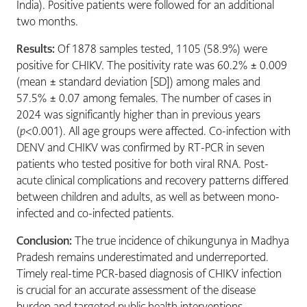
India). Positive patients were followed for an additional
two months.
Results:
Of 1878 samples tested, 1105 (58.9%) were
positive for CHIKV. The positivity rate was 60.2% ± 0.009
(mean ± standard deviation [SD]) among males and
57.5% ± 0.07 among females. The number of cases in
2024 was significantly higher than in previous years
(
p
<0.001). All age groups were affected. Co-infection with
DENV and CHIKV was confirmed by RT-PCR in seven
patients who tested positive for both viral RNA. Post-
acute clinical complications and recovery patterns differed
between children and adults, as well as between mono-
infected and co-infected patients.
Conclusion:
The true incidence of chikungunya in Madhya
Pradesh remains underestimated and underreported.
Timely real-time PCR-based diagnosis of CHIKV infection
is crucial for an accurate assessment of the disease
burden and targeted public health interventions.