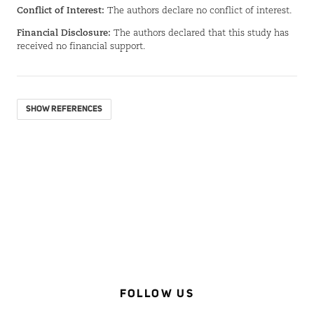
Conflict of Interest:
The authors declare no conflict of interest.
Financial Disclosure:
The authors declared that this study has
received no financial support.
SHOW REFERENCES
FOLLOW US