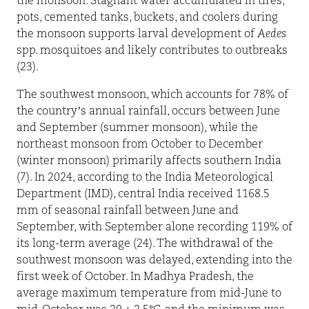
the monsoon. Stagnant water accumulated in tires,
pots, cemented tanks, buckets, and coolers during
the monsoon supports larval development of
Aedes
spp. mosquitoes and likely contributes to outbreaks
(23).
The southwest monsoon, which accounts for 78% of
the country’s annual rainfall, occurs between June
and September (summer monsoon), while the
northeast monsoon from October to December
(winter monsoon) primarily affects southern India
(7). In 2024, according to the India Meteorological
Department (IMD), central India received 1168.5
mm of seasonal rainfall between June and
September, with September alone recording 119% of
its long-term average (24). The withdrawal of the
southwest monsoon was delayed, extending into the
first week of October. In Madhya Pradesh, the
average maximum temperature from mid-June to