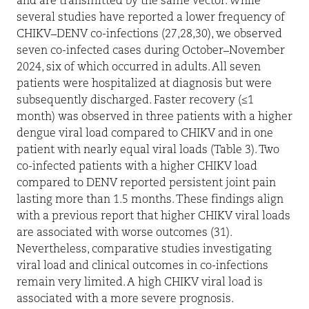
and are transmitted by the same vector. While
several studies have reported a lower frequency of
CHIKV–DENV co-infections (27,28,30), we observed
seven co-infected cases during October–November
2024, six of which occurred in adults. All seven
patients were hospitalized at diagnosis but were
subsequently discharged. Faster recovery (≤1
month) was observed in three patients with a higher
dengue viral load compared to CHIKV and in one
patient with nearly equal viral loads (Table 3). Two
co-infected patients with a higher CHIKV load
compared to DENV reported persistent joint pain
lasting more than 1.5 months. These findings align
with a previous report that higher CHIKV viral loads
are associated with worse outcomes (31).
Nevertheless, comparative studies investigating
viral load and clinical outcomes in co-infections
remain very limited. A high CHIKV viral load is
associated with a more severe prognosis.