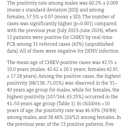
The positivity rate among males was 60.2% ± 0.009
(mean ± standard deviation [SD]) and among
females, 57.5% ± 0.07 (mean ± SD). The number of
cases was significantly higher (
p
<0.001) compared
with the previous year (July 2023–June 2024), when
13 patients were positive for CHIKV by real-time
PCR among 31 referred cases (42%) (unpublished
data). All of them were negative for DENV infection.
The mean age of CHIKV-positive cases was 42.55 ±
19.0 years (males: 42.62 ± 20.5 years; females:42.91
± 17.28 years). Among the positive cases, the highest
positivity (98/138; 71.01%) was observed in the 31–
40 years age group for males, while for females, the
highest positivity (107/164; 65.25%) occurred in the
41–50 years age group (Table 1). In children <10
years of age, the positivity rate was 46.43% (39/84)
among males, and 38.46% (20/52) among females. In
the previous year, of the 13 positive patients, five