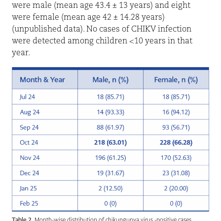
were male (mean age 43.4 ± 13 years) and eight
were female (mean age 42 ± 14.28 years)
(unpublished data). No cases of CHIKV infection
were detected among children <10 years in that
year.
Table 2.
Month-wise distribution of chikungunya virus -positive cases.