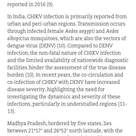
reported in 2016 (9).
In India, CHIKV infection is primarily reported from
urban and peri-urban regions. Transmission occurs
through infected female
Aedes aegypti
and
Aedes
albopictus
mosquitoes, which are also the vectors of
dengue virus (DENV) (10). Compared to DENV
infection, the non-fatal nature of CHIKV infection
and the limited availability of nationwide diagnostic
facilities hinder the assessment of the true disease
burden (10). In recent years, the co-circulation and
co-infection of CHIKV with DENV have increased
disease severity, highlighting the need for
investigating the dynamics and severity of these
infections, particularly in understudied regions (11-
13).
Madhya Pradesh, bordered by five states, lies
between 21°17’ and 26°52’ north latitude, with the