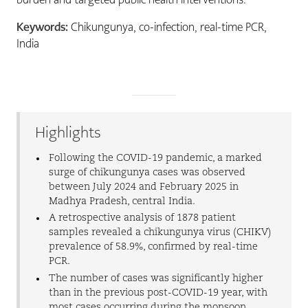
Keywords:
Chikungunya, co-infection, real-time PCR,
India
Highlights
Following the COVID-19 pandemic, a marked
surge of chikungunya cases was observed
between July 2024 and February 2025 in
Madhya Pradesh, central India.
A retrospective analysis of 1878 patient
samples revealed a chikungunya virus (CHIKV)
prevalence of 58.9%, confirmed by real-time
PCR.
The number of cases was significantly higher
than in the previous post-COVID-19 year, with
most cases occurring during the monsoon