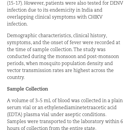
(15-17). However, patients were also tested for DENV
infection due to its endemicity in India and
overlapping clinical symptoms with CHIKV
infection.
Demographic characteristics, clinical history,
symptoms, and the onset of fever were recorded at
the time of sample collection. The study was
conducted during the monsoon and post-monsoon
periods, when mosquito population density and
vector transmission rates are highest across the
country.
Sample Collection
A volume of 3–5 mL of blood was collected in a plain
serum vial or an ethylenediaminetetraacetic acid
(EDTA) plasma vial under aseptic conditions.
Samples were transported to the laboratory within 6
hours of collection from the entire state,