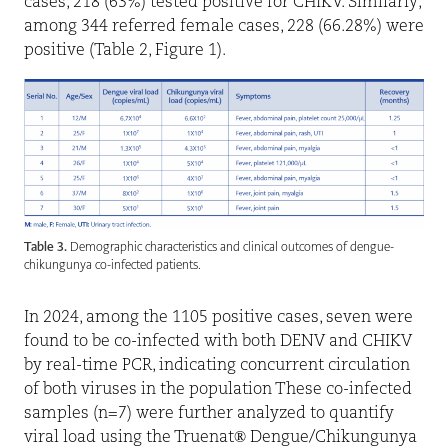
cases, 218 (63%) tested positive for CHIKV. Similarly,
among 344 referred female cases, 228 (66.28%) were
positive (Table 2, Figure 1).
Table 3.
Demographic characteristics and clinical outcomes of dengue-
chikungunya co-infected patients.
In 2024, among the 1105 positive cases, seven were
found to be co-infected with both DENV and CHIKV
by real-time PCR, indicating concurrent circulation
of both viruses in the population These co-infected
samples (n=7) were further analyzed to quantify
viral load using the Truenat
®
Dengue/Chikungunya