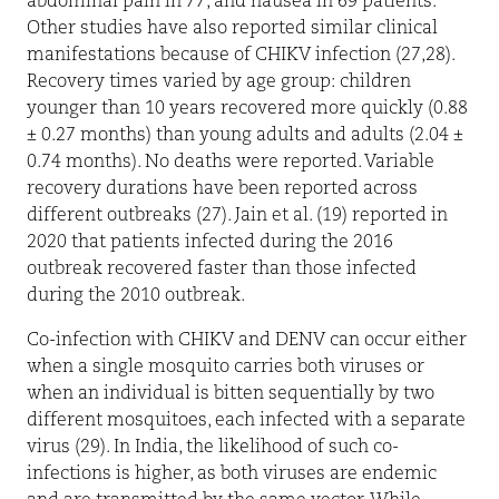
abdominal pain in 77, and nausea in 69 patients.
Other studies have also reported similar clinical
manifestations because of CHIKV infection (27,28).
Recovery times varied by age group: children
younger than 10 years recovered more quickly (0.88
± 0.27 months) than young adults and adults (2.04 ±
0.74 months). No deaths were reported. Variable
recovery durations have been reported across
different outbreaks (27). Jain et al. (19) reported in
2020 that patients infected during the 2016
outbreak recovered faster than those infected
during the 2010 outbreak.
Co-infection with CHIKV and DENV can occur either
when a single mosquito carries both viruses or
when an individual is bitten sequentially by two
different mosquitoes, each infected with a separate
virus (29). In India, the likelihood of such co-
infections is higher, as both viruses are endemic