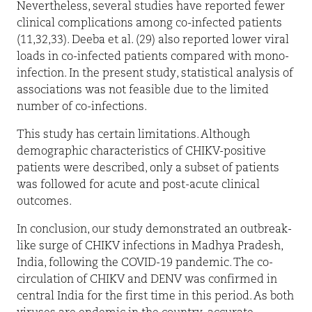
Nevertheless, several studies have reported fewer
clinical complications among co-infected patients
(11,32,33). Deeba et al. (29) also reported lower viral
loads in co-infected patients compared with mono-
infection. In the present study, statistical analysis of
associations was not feasible due to the limited
number of co-infections.
This study has certain limitations. Although
demographic characteristics of CHIKV-positive
patients were described, only a subset of patients
was followed for acute and post-acute clinical
outcomes.
In conclusion, our study demonstrated an outbreak-
like surge of CHIKV infections in Madhya Pradesh,
India, following the COVID-19 pandemic. The co-
circulation of CHIKV and DENV was confirmed in
central India for the first time in this period. As both