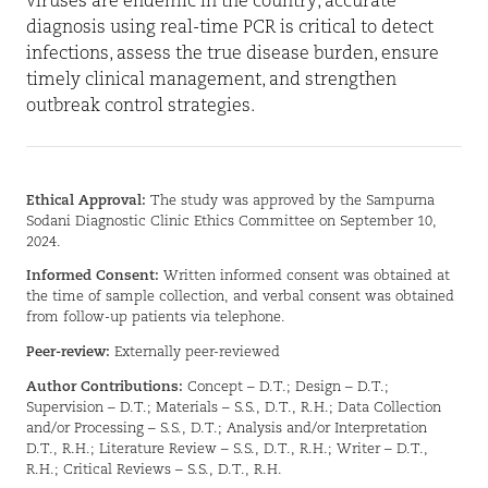
viruses are endemic in the country, accurate
diagnosis using real-time PCR is critical to detect
infections, assess the true disease burden, ensure
timely clinical management, and strengthen
outbreak control strategies.
Ethical Approval:
The study was approved by the Sampurna
Sodani Diagnostic Clinic Ethics Committee on September 10,
2024.
Informed Consent:
Written informed consent was obtained at
the time of sample collection, and verbal consent was obtained
from follow-up patients via telephone.
Peer-review:
Externally peer-reviewed
Author Contributions:
Concept – D.T.; Design – D.T.;
Supervision – D.T.; Materials – S.S., D.T., R.H.; Data Collection
and/or Processing – S.S., D.T.; Analysis and/or Interpretation
D.T., R.H.; Literature Review – S.S., D.T., R.H.; Writer – D.T.,
R.H.; Critical Reviews – S.S., D.T., R.H.