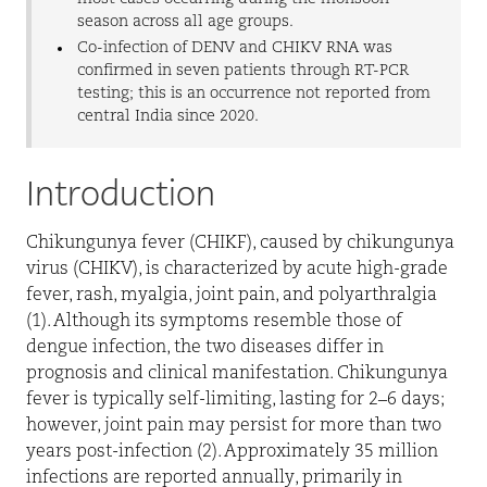
season across all age groups.
Co-infection of DENV and CHIKV RNA was
confirmed in seven patients through RT-PCR
testing; this is an occurrence not reported from
central India since 2020.
Introduction
Chikungunya fever (CHIKF), caused by chikungunya
virus (CHIKV), is characterized by acute high-grade
fever, rash, myalgia, joint pain, and polyarthralgia
(1). Although its symptoms resemble those of
dengue infection, the two diseases differ in
prognosis and clinical manifestation. Chikungunya
fever is typically self-limiting, lasting for 2–6 days;
however, joint pain may persist for more than two
years post-infection (2). Approximately 35 million
infections are reported annually, primarily in