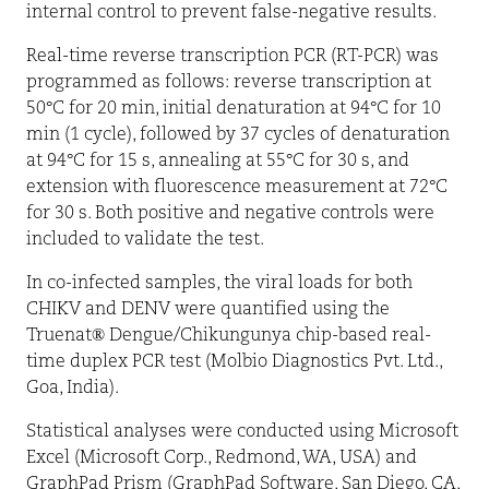
internal control to prevent false-negative results.
Real-time reverse transcription PCR (RT-PCR) was
programmed as follows: reverse transcription at
50°C for 20 min, initial denaturation at 94°C for 10
min (1 cycle), followed by 37 cycles of denaturation
at 94°C for 15 s, annealing at 55°C for 30 s, and
extension with fluorescence measurement at 72°C
for 30 s. Both positive and negative controls were
included to validate the test.
In co-infected samples, the viral loads for both
CHIKV and DENV were quantified using the
Truenat
®
Dengue/Chikungunya chip-based real-
time duplex PCR test (Molbio Diagnostics Pvt. Ltd.,
Goa, India).
Statistical analyses were conducted using Microsoft
Excel (Microsoft Corp., Redmond, WA, USA) and
GraphPad Prism (GraphPad Software, San Diego, CA,