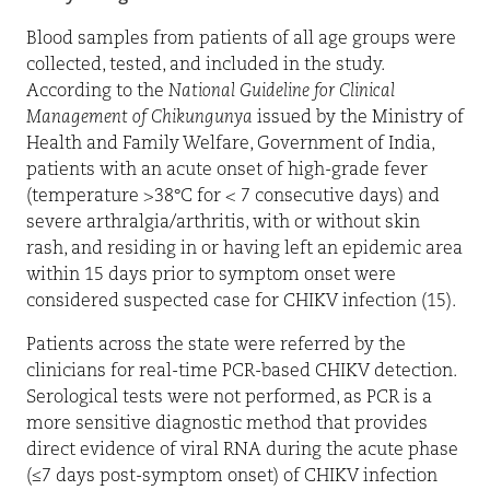
Blood samples from patients of all age groups were
collected, tested, and included in the study.
According to the
National Guideline for Clinical
Management of Chikungunya
issued by the Ministry of
Health and Family Welfare, Government of India,
patients with an acute onset of high-grade fever
(temperature >38°C for < 7 consecutive days) and
severe arthralgia/arthritis, with or without skin
rash, and residing in or having left an epidemic area
within 15 days prior to symptom onset were
considered suspected case for CHIKV infection (15).
Patients across the state were referred by the
clinicians for real-time PCR-based CHIKV detection.
Serological tests were not performed, as PCR is a
more sensitive diagnostic method that provides
direct evidence of viral RNA during the acute phase
(≤7 days post-symptom onset) of CHIKV infection