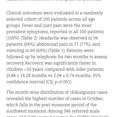
Clinical outcomes were evaluated in a randomly
selected cohort of 100 patients across all age
groups. Fever and joint pain were the most
prevalent symptoms, reported in all 100 patients
(100%) (Table 2). Headache was observed in 94
patients (94%), abdominal pain in 77 (77%), and
vomiting in 69 (69%) (Table 1). Patients were
followed up by telephone for two months to assess
recovery. Recovery was significantly faster in
children <10 years compared with older patients
(0.88 ± 14.28 months vs 2.04 ± 0.74 months; 95%
confidence interval [CI];
p
<0.001).
The month-wise distribution of chikungunya cases
revealed the highest number of cases in October,
which falls in the post-monsoon period of the
southwest monsoon. Among 346 referred male