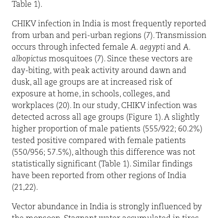
Table 1).
CHIKV infection in India is most frequently reported
from urban and peri-urban regions (7). Transmission
occurs through infected female
A. aegypti
and
A.
albopictus
mosquitoes (7). Since these vectors are
day-biting, with peak activity around dawn and
dusk, all age groups are at increased risk of
exposure at home, in schools, colleges, and
workplaces (20). In our study, CHIKV infection was
detected across all age groups (Figure 1). A slightly
higher proportion of male patients (555/922; 60.2%)
tested positive compared with female patients
(550/956; 57.5%), although this difference was not
statistically significant (Table 1). Similar findings
have been reported from other regions of India
(21,22).
Vector abundance in India is strongly influenced by