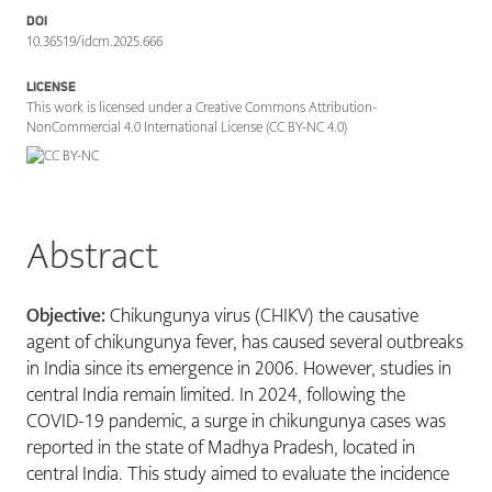
DOI
10.36519/idcm.2025.666
LICENSE
This work is licensed under a Creative Commons Attribution-
NonCommercial 4.0 International License (CC BY-NC 4.0)
Abstract
Objective:
Chikungunya virus (CHIKV) the causative
agent of chikungunya fever, has caused several outbreaks
in India since its emergence in 2006. However, studies in
central India remain limited. In 2024, following the
COVID-19 pandemic, a surge in chikungunya cases was
reported in the state of Madhya Pradesh, located in
central India. This study aimed to evaluate the incidence