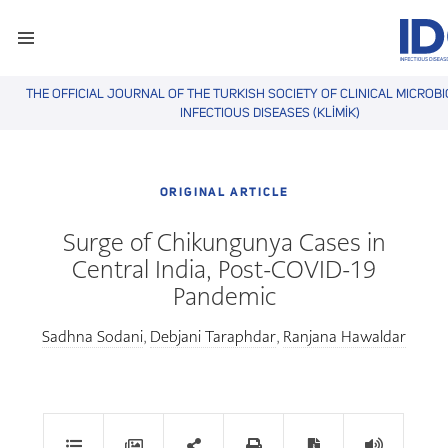
THE OFFICIAL JOURNAL OF THE TURKISH SOCIETY OF CLINICAL MICROB
INFECTIOUS DISEASES (KLİMİK)
ORIGINAL ARTICLE
Surge of Chikungunya Cases in
Central India, Post-COVID-19
Pandemic
Sadhna Sodani
Debjani Taraphdar
Ranjana Hawaldar
,
,