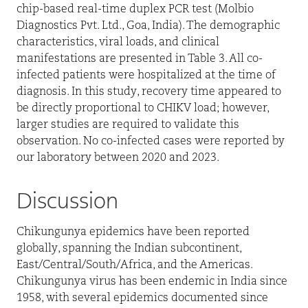
chip-based real-time duplex PCR test (Molbio
Diagnostics Pvt. Ltd., Goa, India). The demographic
characteristics, viral loads, and clinical
manifestations are presented in Table 3. All co-
infected patients were hospitalized at the time of
diagnosis. In this study, recovery time appeared to
be directly proportional to CHIKV load; however,
larger studies are required to validate this
observation. No co-infected cases were reported by
our laboratory between 2020 and 2023.
Discussion
Chikungunya epidemics have been reported
globally, spanning the Indian subcontinent,
East/Central/South/Africa, and the Americas.
Chikungunya virus has been endemic in India since
1958, with several epidemics documented since