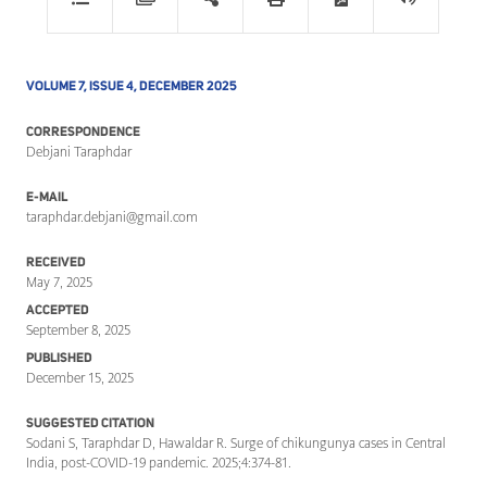
VOLUME 7, ISSUE 4, DECEMBER 2025
CORRESPONDENCE
Debjani Taraphdar
E-MAIL
taraphdar.debjani@gmail.com
RECEIVED
May 7, 2025
ACCEPTED
September 8, 2025
PUBLISHED
December 15, 2025
SUGGESTED CITATION
Sodani S, Taraphdar D, Hawaldar R. Surge of chikungunya cases in Central
India, post-COVID-19 pandemic. 2025;4:374-81.