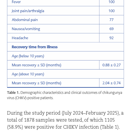
Table 1.
Demographic characteristics and clinical outcomes of chikungunya
virus (CHIKV)-positive patients.
During the study period (July 2024–February 2025), a
total of 1878 samples were tested, of which 1105
(58.9%) were positive for CHIKV infection (Table 1).