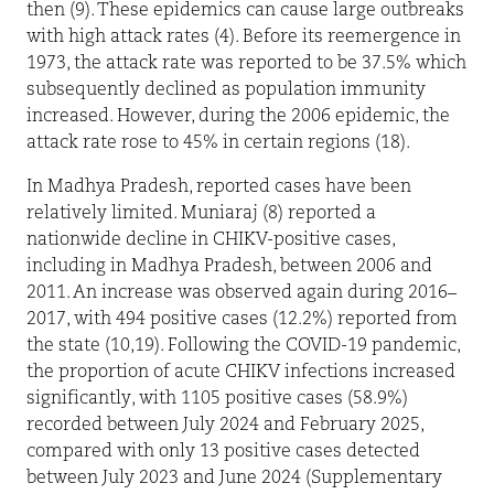
then (9). These epidemics can cause large outbreaks
with high attack rates (4). Before its reemergence in
1973, the attack rate was reported to be 37.5% which
subsequently declined as population immunity
increased. However, during the 2006 epidemic, the
attack rate rose to 45% in certain regions (18).
In Madhya Pradesh, reported cases have been
relatively limited. Muniaraj (8) reported a
nationwide decline in CHIKV-positive cases,
including in Madhya Pradesh, between 2006 and
2011. An increase was observed again during 2016–
2017, with 494 positive cases (12.2%) reported from
the state (10,19). Following the COVID-19 pandemic,
the proportion of acute CHIKV infections increased
significantly, with 1105 positive cases (58.9%)
recorded between July 2024 and February 2025,
compared with only 13 positive cases detected
between July 2023 and June 2024 (Supplementary