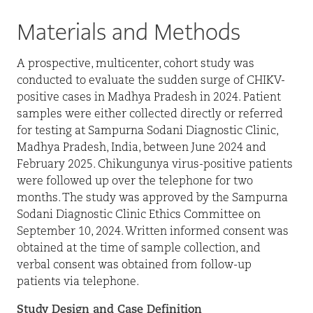
Materials and Methods
A prospective, multicenter, cohort study was
conducted to evaluate the sudden surge of CHIKV-
positive cases in Madhya Pradesh in 2024. Patient
samples were either collected directly or referred
for testing at Sampurna Sodani Diagnostic Clinic,
Madhya Pradesh, India, between June 2024 and
February 2025. Chikungunya virus-positive patients
were followed up over the telephone for two
months. The study was approved by the Sampurna
Sodani Diagnostic Clinic Ethics Committee on
September 10, 2024. Written informed consent was
obtained at the time of sample collection, and
verbal consent was obtained from follow-up
patients via telephone.
Study Design and Case Definition