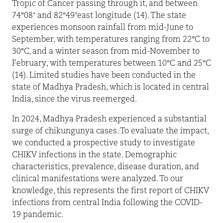
Tropic of Cancer passing through it, and between
74°08’ and 82°49’east longitude (14). The state
experiences monsoon rainfall from mid-June to
September, with temperatures ranging from 22°C to
30°C, and a winter season from mid-November to
February, with temperatures between 10°C and 25°C
(14). Limited studies have been conducted in the
state of Madhya Pradesh, which is located in central
India, since the virus reemerged.
In 2024, Madhya Pradesh experienced a substantial
surge of chikungunya cases. To evaluate the impact,
we conducted a prospective study to investigate
CHIKV infections in the state. Demographic
characteristics, prevalence, disease duration, and
clinical manifestations were analyzed. To our
knowledge, this represents the first report of CHIKV
infections from central India following the COVID-
19 pandemic.