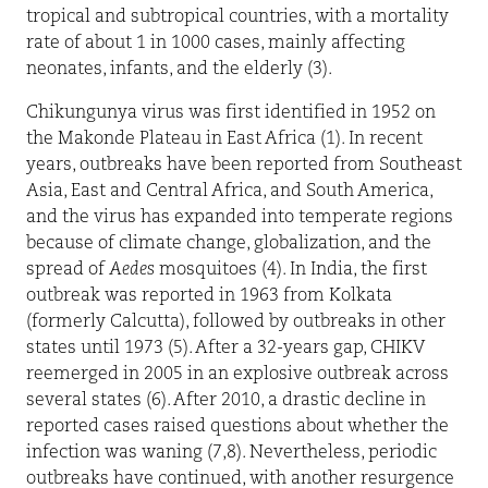
tropical and subtropical countries, with a mortality
rate of about 1 in 1000 cases, mainly affecting
neonates, infants, and the elderly (3).
Chikungunya virus was first identified in 1952 on
the Makonde Plateau in East Africa (1). In recent
years, outbreaks have been reported from Southeast
Asia, East and Central Africa, and South America,
and the virus has expanded into temperate regions
because of climate change, globalization, and the
spread of
Aedes
mosquitoes (4). In India, the first
outbreak was reported in 1963 from Kolkata
(formerly Calcutta), followed by outbreaks in other
states until 1973 (5). After a 32-years gap, CHIKV
reemerged in 2005 in an explosive outbreak across
several states (6). After 2010, a drastic decline in
reported cases raised questions about whether the
infection was waning (7,8). Nevertheless, periodic
outbreaks have continued, with another resurgence