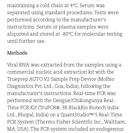
maintaining a cold chain at 4°C. Serum was
separated using standard procedures. Tests were
performed according to the manufacturer’s
instructions. Serum or plasma samples were
aliquoted and stored at -80°C for molecular testing
until further use.
Methods
Viral RNA was extracted from the samples using a
commercial nucleic acid extraction kit with the
Trueprep AUTO V2 Sample Prep Device (Molbio
Diagnostics Pvt. Ltd., Goa, India), following the
manufacturer’s instructions. Real-time PCR was
performed with the Dengue/Chikungunya Real-
Time PCR Kit (TruPCR
®
, 3B BlackBio Biotech India
Ltd., Bhopal, India) on a QuantStudio™ 5 Real-Time
PCR System (Thermo Fisher Scientific Inc., Waltham,
MA, USA). The PCR system included an endogenous