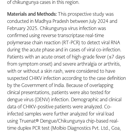
of chikungunya cases in this region.
Materials and Methods:
This prospective study was
conducted in Madhya Pradesh between July 2024 and
February 2025. Chikungunya virus infection was
confirmed using reverse transcriptase real-time
polymerase chain reaction (RT-PCR) to detect viral RNA
during the acute phase and in cases of viral co-infection.
Patients with an acute onset of high-grade fever (≤7 days
from symptom onset) and severe arthralgia or arthritis,
with or without a skin rash, were considered to have
suspected CHIKV infection according to the case definition
by the Government of India. Because of overlapping
clinical presentations, patients were also tested for
dengue virus (DENV) infection. Demographic and clinical
data of CHIKV-positive patients were analyzed. Co-
infected samples were further analyzed for viral load
using Truenat® Dengue/Chikungunya chip-based real-
time duplex PCR test (Molbio Diagnostics Pvt. Ltd., Goa,