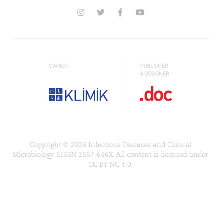
OWNER
PUBLISHER
& DESIGNER
Copyright © 2026 Infectious Diseases and Clinical
Microbiology. EISSN 2667-646X. All content is licensed under
CC BY-NC 4.0.