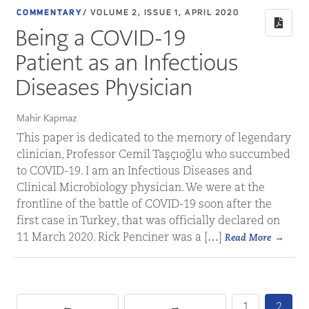
COMMENTARY
/ VOLUME 2, ISSUE 1, APRIL 2020
Being a COVID-19
Patient as an Infectious
Diseases Physician
Mahir Kapmaz
This paper is dedicated to the memory of legendary
clinician, Professor Cemil Taşçıoğlu who succumbed
to COVID-19. I am an Infectious Diseases and
Clinical Microbiology physician. We were at the
frontline of the battle of COVID-19 soon after the
first case in Turkey, that was officially declared on
11 March 2020. Rick Penciner was a […]
Read More
←
→
1
2