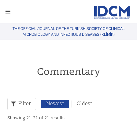
THE OFFICIAL JOURNAL OF THE TURKISH SOCIETY OF CLINICAL
MICROBIOLOGY AND INFECTIOUS DISEASES (KLİMİK)
Commentary
Filter
Newest
Oldest
Showing 21-21 of 21 results