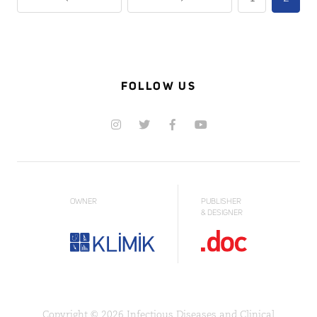
FOLLOW US
OWNER
PUBLISHER
& DESIGNER
Copyright © 2026 Infectious Diseases and Clinical