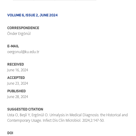
VOLUME 6, ISSUE 2, JUNE 2024
CORRESPONDENCE
Önder Ergönül
E-MAIL
oergonul@ku.edu.tr
RECEIVED
June 16, 2024
ACCEPTED
June 23, 2024
PUBLISHED
June 28, 2024
SUGGESTED CITATION
Usta O, Beşli Y, Ergönül O. Urinalysis in Medical Diagnosis: the Historical and
Contemporary Usage. Infect Dis Clin Microbiol. 2024;2:147-50.
DOI