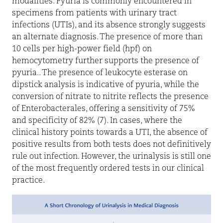
modalities. Pyuria is commonly encountered in
specimens from patients with urinary tract
infections (UTIs), and its absence strongly suggests
an alternate diagnosis. The presence of more than
10 cells per high-power field (hpf) on
hemocytometry further supports the presence of
pyuria.. The presence of leukocyte esterase on
dipstick analysis is indicative of pyuria, while the
conversion of nitrate to nitrite reflects the presence
of Enterobacterales, offering a sensitivity of 75%
and specificity of 82% (7). In cases, where the
clinical history points towards a UTI, the absence of
positive results from both tests does not definitively
rule out infection. However, the urinalysis is still one
of the most frequently ordered tests in our clinical
practice.