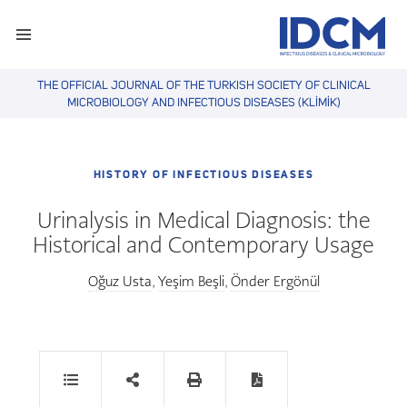
THE OFFICIAL JOURNAL OF THE TURKISH SOCIETY OF CLINICAL
MICROBIOLOGY AND INFECTIOUS DISEASES (KLİMİK)
HISTORY OF INFECTIOUS DISEASES
Urinalysis in Medical Diagnosis: the
Historical and Contemporary Usage
Oğuz Usta
Yeşim Beşli
Önder Ergönül
,
,