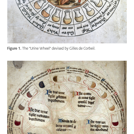
Figure 1.
The “Urine Wheel” devised by Gilles de Corbeil.