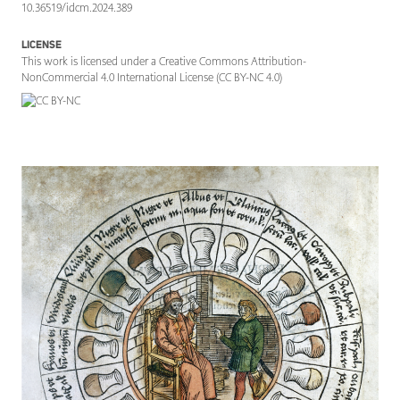
10.36519/idcm.2024.389
LICENSE
This work is licensed under a Creative Commons Attribution-
NonCommercial 4.0 International License (CC BY-NC 4.0)