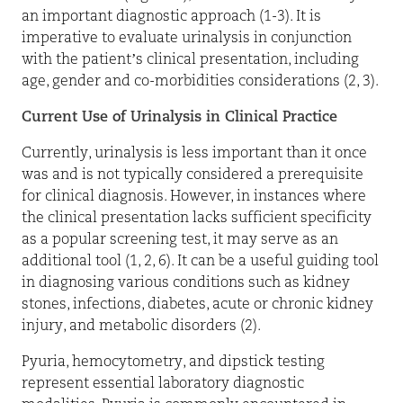
an important diagnostic approach (1-3). It is
imperative to evaluate urinalysis in conjunction
with the patient’s clinical presentation, including
age, gender and co-morbidities considerations (2, 3).
Current Use of Urinalysis in Clinical Practice
Currently, urinalysis is less important than it once
was and is not typically considered a prerequisite
for clinical diagnosis. However, in instances where
the clinical presentation lacks sufficient specificity
as a popular screening test, it may serve as an
additional tool (1, 2, 6). It can be a useful guiding tool
in diagnosing various conditions such as kidney
stones, infections, diabetes, acute or chronic kidney
injury, and metabolic disorders (2).
Pyuria, hemocytometry, and dipstick testing
represent essential laboratory diagnostic