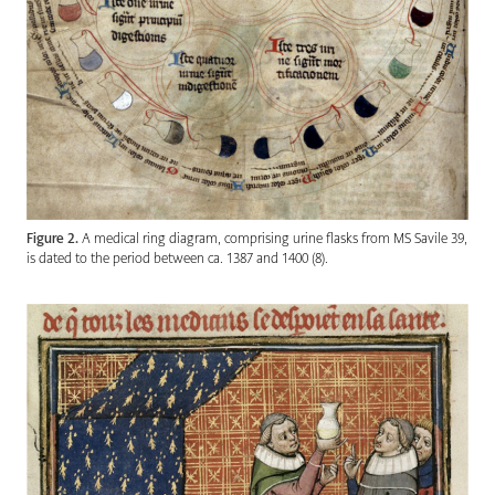
Figure 2.
A medical ring diagram, comprising urine flasks from MS Savile 39,
is dated to the period between ca. 1387 and 1400 (8).