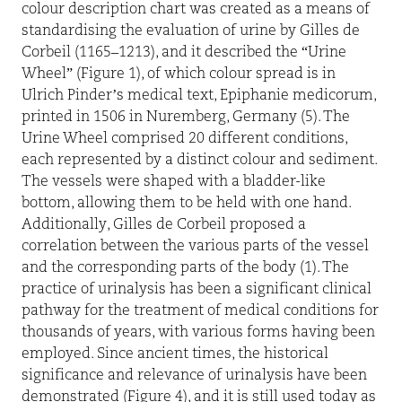
colour description chart was created as a means of
standardising the evaluation of urine by Gilles de
Corbeil (1165–1213), and it described the “Urine
Wheel” (Figure 1), of which colour spread is in
Ulrich Pinder’s medical text, Epiphanie medicorum,
printed in 1506 in Nuremberg, Germany (5). The
Urine Wheel comprised 20 different conditions,
each represented by a distinct colour and sediment.
The vessels were shaped with a bladder-like
bottom, allowing them to be held with one hand.
Additionally, Gilles de Corbeil proposed a
correlation between the various parts of the vessel
and the corresponding parts of the body (1). The
practice of urinalysis has been a significant clinical
pathway for the treatment of medical conditions for
thousands of years, with various forms having been
employed. Since ancient times, the historical
significance and relevance of urinalysis have been
demonstrated (Figure 4), and it is still used today as