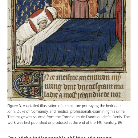
Figure 3.
A detailed illustration of a miniature portraying the bedridden
John, Duke of Normandy, and medical professionals examining his urine.
The image was sourced from the Chroniques de France ou de St. Denis. The
work was first published or produced at the end of the 14th century. (9)