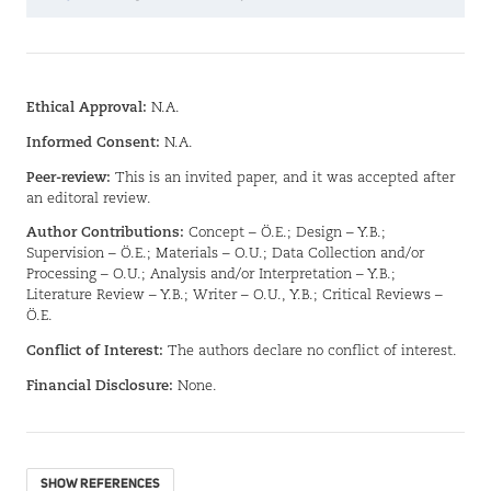
Ethical Approval:
N.A.
Informed Consent:
N.A.
Peer-review:
This is an invited paper, and it was accepted after
an editoral review.
Author Contributions:
Concept – Ö.E.; Design – Y.B.;
Supervision – Ö.E.; Materials – O.U.; Data Collection and/or
Processing – O.U.; Analysis and/or Interpretation – Y.B.;
Literature Review – Y.B.; Writer – O.U., Y.B.; Critical Reviews –
Ö.E.
Conflict of Interest:
The authors declare no conflict of interest.
Financial Disclosure:
None.
SHOW REFERENCES