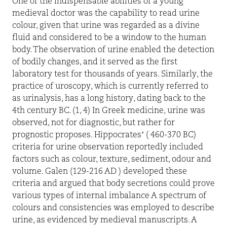
One of the indispensable abilities of a young
medieval doctor was the capability to read urine
colour, given that urine was regarded as a divine
fluid and considered to be a window to the human
body. The observation of urine enabled the detection
of bodily changes, and it served as the first
laboratory test for thousands of years. Similarly, the
practice of uroscopy, which is currently referred to
as urinalysis, has a long history, dating back to the
4th century BC. (1, 4) In Greek medicine, urine was
observed, not for diagnostic, but rather for
prognostic proposes. Hippocrates’ ( 460-370 BC)
criteria for urine observation reportedly included
factors such as colour, texture, sediment, odour and
volume. Galen (129-216 AD ) developed these
criteria and argued that body secretions could prove
various types of internal imbalance A spectrum of
colours and consistencies was employed to describe
urine, as evidenced by medieval manuscripts. A