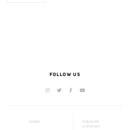
FOLLOW US
OWNER
PUBLISHER
& DESIGNER