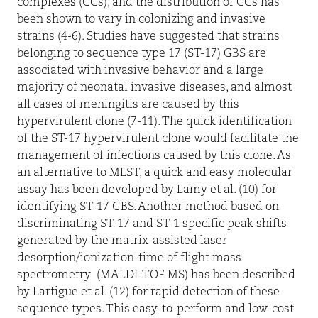
complexes (CCs), and the distribution of CCs has
been shown to vary in colonizing and invasive
strains (4-6). Studies have suggested that strains
belonging to sequence type 17 (ST-17) GBS are
associated with invasive behavior and a large
majority of neonatal invasive diseases, and almost
all cases of meningitis are caused by this
hypervirulent clone (7-11). The quick identification
of the ST-17 hypervirulent clone would facilitate the
management of infections caused by this clone. As
an alternative to MLST, a quick and easy molecular
assay has been developed by Lamy et al. (10) for
identifying ST-17 GBS. Another method based on
discriminating ST-17 and ST-1 specific peak shifts
generated by the matrix-assisted laser
desorption/ionization-time of flight mass
spectrometry
(MALDI-TOF MS) has been described
by Lartigue et al. (12) for rapid detection of these
sequence types. This easy-to-perform and low-cost