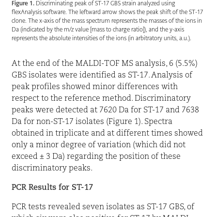
Figure 1.
Discriminating peak of ST-17 GBS strain analyzed using
flexAnalysis software. The leftward arrow shows the peak shift of the ST-17
clone. The x-axis of the mass spectrum represents the masses of the ions in
Da (indicated by the m/z value [mass to charge ratio]), and the y-axis
represents the absolute intensities of the ions (in arbitratory units, a.u.).
At the end of the MALDI-TOF MS analysis, 6 (5.5%)
GBS isolates were identified as ST-17. Analysis of
peak profiles showed minor differences with
respect to the reference method. Discriminatory
peaks were detected at 7620 Da for ST-17 and 7638
Da for non-ST-17 isolates (Figure 1). Spectra
obtained in triplicate and at different times showed
only a minor degree of variation (which did not
exceed ± 3 Da) regarding the position of these
discriminatory peaks.
PCR Results for ST-17
PCR tests revealed seven isolates as ST-17 GBS, of