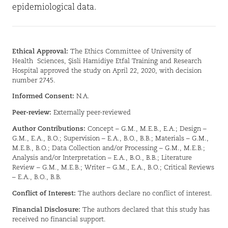
epidemiological data.
Ethical Approval:
The Ethics Committee of University of
Health
Sciences, Şisli Hamidiye Etfal Training and Research
Hospital approved the study on April 22, 2020, with decision
number 2745.
Informed Consent:
N.A.
Peer-review:
Externally peer-reviewed
Author Contributions:
Concept – G.M., M.E.B., E.A.; Design –
G.M., E.A., B.O.; Supervision – E.A., B.O., B.B.; Materials – G.M.,
M.E.B., B.O.; Data Collection and/or Processing – G.M., M.E.B.;
Analysis and/or Interpretation – E.A., B.O., B.B.; Literature
Review – G.M., M.E.B.; Writer – G.M., E.A., B.O.; Critical Reviews
– E.A., B.O., B.B.
Conflict of Interest:
The authors declare no conflict of interest.
Financial Disclosure:
The authors declared that this study has
received no financial support.