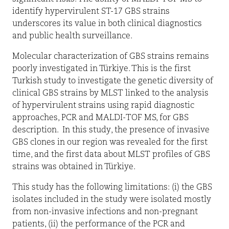
identify hypervirulent ST-17 GBS strains
underscores its value in both clinical diagnostics
and public health surveillance.
Molecular characterization of GBS strains remains
poorly investigated in Türkiye. This is the first
Turkish study to investigate the genetic diversity of
clinical GBS strains by MLST linked to the analysis
of hypervirulent strains using rapid diagnostic
approaches, PCR and MALDI-TOF MS, for GBS
description.
In this study, the presence of invasive
GBS clones in our region was revealed for the first
time, and the first data about MLST profiles of GBS
strains was obtained in Türkiye.
This study has the following limitations: (i) the GBS
isolates included in the study were isolated mostly
from non-invasive infections and non-pregnant
patients, (ii) the performance of the PCR and