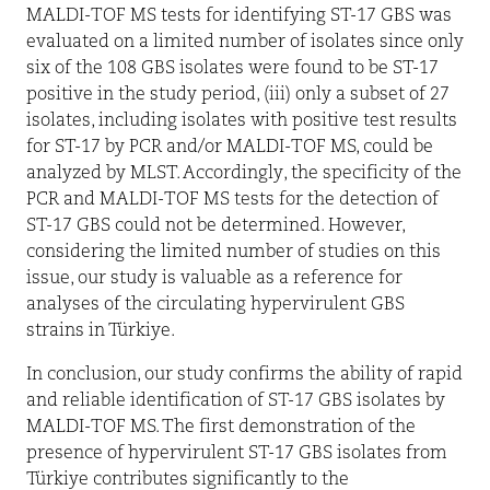
MALDI-TOF MS tests for identifying ST-17 GBS was
evaluated on a limited number of isolates since only
six of the 108 GBS isolates were found to be ST-17
positive in the study period, (iii) only a subset of 27
isolates, including isolates with positive test results
for ST-17 by PCR and/or MALDI-TOF MS, could be
analyzed by MLST. Accordingly, the specificity of the
PCR and MALDI-TOF MS tests for the detection of
ST-17 GBS could not be determined. However,
considering the limited number of studies on this
issue, our study is valuable as a reference for
analyses of the circulating hypervirulent GBS
strains in Türkiye.
In conclusion, our study confirms the ability of rapid
and reliable identification of ST-17 GBS isolates by
MALDI-TOF MS. The first demonstration of the
presence of hypervirulent ST-17 GBS isolates from
Türkiye contributes significantly to the