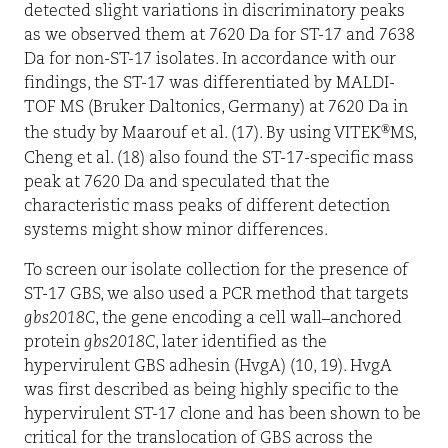
detected slight variations in discriminatory peaks
as we observed them at 7620 Da for ST-17 and 7638
Da for non-ST-17 isolates. In accordance with our
findings, the ST-17 was differentiated by MALDI-
TOF MS (Bruker Daltonics, Germany) at 7620 Da in
®
the study by Maarouf et al. (17). By using VITEK
MS,
Cheng et al. (18) also found the ST-17-specific mass
peak at 7620 Da and speculated that the
characteristic mass peaks of different detection
systems might show minor differences.
To screen our isolate collection for the presence of
ST-17 GBS, we also used a PCR method that targets
gbs2018C
, the gene encoding a cell wall–anchored
protein
gbs2018C
, later identified as the
hypervirulent GBS adhesin (HvgA) (10, 19). HvgA
was first described as being highly specific to the
hypervirulent ST-17 clone and has been shown to be
critical for the translocation of GBS across the