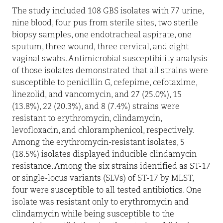
The study included 108 GBS isolates with 77 urine,
nine blood, four pus from sterile sites, two sterile
biopsy samples, one endotracheal aspirate, one
sputum, three wound, three cervical, and eight
vaginal swabs. Antimicrobial susceptibility analysis
of those isolates demonstrated that all strains were
susceptible to penicillin G, cefepime, cefotaxime,
linezolid, and vancomycin, and 27 (25.0%), 15
(13.8%), 22 (20.3%), and 8 (7.4%) strains were
resistant to erythromycin, clindamycin,
levofloxacin, and chloramphenicol, respectively.
Among the erythromycin-resistant isolates, 5
(18.5%) isolates displayed inducible clindamycin
resistance. Among the six strains identified as ST-17
or single-locus variants (SLVs) of ST-17 by MLST,
four were susceptible to all tested antibiotics. One
isolate was resistant only to erythromycin and
clindamycin while being susceptible to the