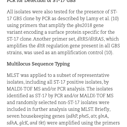
PCR for Detection of ST-17 GBS
All isolates were also tested for the presence of ST-
17 GBS clone by PCR as described by Lamy et al. (10)
using primers that amplify the
gbs2018
gene
variant encoding a surface protein specific for the
ST-17 clone. Another primer set,
dltRS
/
dltRAS
, which
amplifies the
dltR
regulation gene present in all GBS
strains, was used as an amplification control (10).
Multilocus Sequence Typing
MLST was applied to a subset of representative
isolates, including all ST-17 positive isolates, by
MALDI-TOF MS and/or PCR analysis. The isolates
identified as ST-17 by PCR and/or MALDI-TOF MS
and randomly selected non-ST-17 isolates were
included in further analysis using MLST. Briefly,
seven housekeeping genes (
adhP, pheS, atr, glnA,
sdhA, glcK, and tkt
) were amplified using the primers