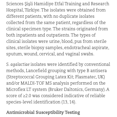
Sciences Şişli Hamidiye Etfal Training and Research
Hospital, Türkiye. The isolates were obtained from
different patients, with no duplicate isolates
collected from the same patient, regardless of the
clinical specimen type. The strains originated from
both inpatients and outpatients. The types of
clinical isolates were urine, blood, pus from sterile
sites, sterile biopsy samples, endotracheal aspirate,
sputum, wound, cervical, and vaginal swabs.
S. agalactiae
isolates were identified by conventional
methods, Lancefield grouping with type B antisera
(Streptococcal Grouping Latex Kit; Plasmatec, UK)
and/or MALDI-TOF MS analysis performed on the
Microflex LT system (Bruker Daltonics, Germany). A
score of ≥2.0 was considered indicative of reliable
species-level identification (13, 14).
Antimicrobial Susceptibility Testing