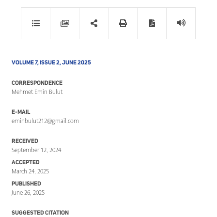
VOLUME 7, ISSUE 2, JUNE 2025
CORRESPONDENCE
Mehmet Emin Bulut
E-MAIL
eminbulut212@gmail.com
RECEIVED
September 12, 2024
ACCEPTED
March 24, 2025
PUBLISHED
June 26, 2025
SUGGESTED CITATION