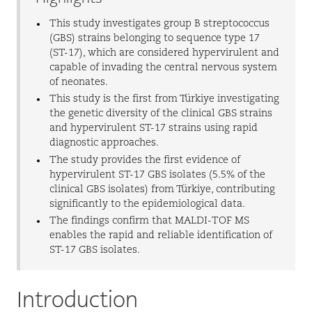
This study investigates group B streptococcus
(GBS) strains belonging to sequence type 17
(ST-17), which are considered hypervirulent and
capable of invading the central nervous system
of neonates.
This study is the first from Türkiye investigating
the genetic diversity of the clinical GBS strains
and hypervirulent ST-17 strains using rapid
diagnostic approaches.
The study provides the first evidence of
hypervirulent ST-17 GBS isolates (5.5% of the
clinical GBS isolates) from Türkiye, contributing
significantly to the epidemiological data.
The findings confirm that MALDI-TOF MS
enables the rapid and reliable identification of
ST-17 GBS isolates.
Introduction