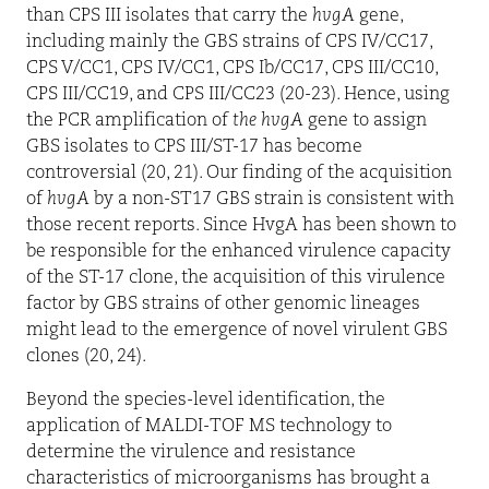
than CPS III isolates that carry the
hvgA
gene,
including mainly the GBS strains of CPS IV/CC17,
CPS V/CC1, CPS IV/CC1, CPS Ib/CC17, CPS III/CC10,
CPS III/CC19, and CPS III/CC23 (20-23). Hence, using
the PCR amplification of
the hvgA
gene to assign
GBS isolates to CPS III/ST-17 has become
controversial (20, 21). Our finding of the acquisition
of
hvgA
by a non-ST17 GBS strain is consistent with
those recent reports. Since HvgA has been shown to
be responsible for the enhanced virulence capacity
of the ST-17 clone, the acquisition of this virulence
factor by GBS strains of other genomic lineages
might lead to the emergence of novel virulent GBS
clones (20, 24).
Beyond the species-level identification, the
application of MALDI-TOF MS technology to
determine the virulence and resistance
characteristics of microorganisms has brought a