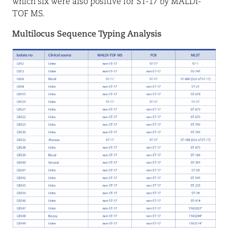
which six were also positive for ST-17 by MALDI-
TOF MS.
Multilocus Sequence Typing Analysis