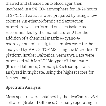
thawed and streaked onto blood agar, then
incubated in a 5% CO
atmosphere for 18-24 hours
2
at 37°C. Cell extracts were prepared by using a few
colonies. An ethanol/formic acid extraction
procedure was performed on each isolate as
recommended by the manufacturer. After the
addition of a chemical matrix (
α
-cyano-4-
hydroxycinnamic acid), the samples were further
analyzed by MALDI-TOF MS using the Microflex LT
platform (Bruker Daltonics, Germany). Data were
processed with MALDI Biotyper v3.1 software
(Bruker Daltonics, Germany). Each sample was
analyzed in triplicate, using the highest score for
further analysis.
Spectrum Analysis
Mass spectra were obtained by the flexControl v3.4
software (Bruker Daltonics, Germany) operating in