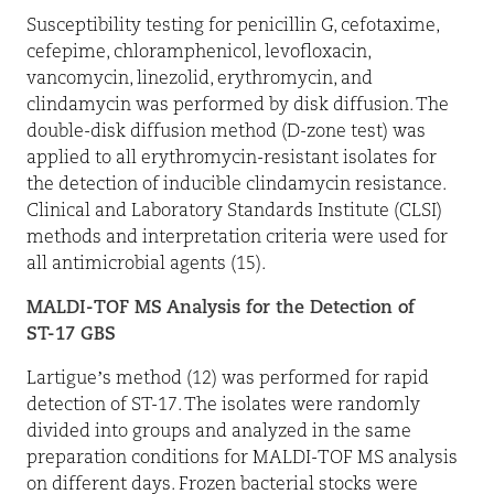
Susceptibility testing for penicillin G, cefotaxime,
cefepime, chloramphenicol, levofloxacin,
vancomycin, linezolid, erythromycin, and
clindamycin was performed by disk diffusion. The
double-disk diffusion method (D-zone test) was
applied to all erythromycin-resistant isolates for
the detection of inducible clindamycin resistance.
Clinical and Laboratory Standards Institute (CLSI)
methods and interpretation criteria were used for
all antimicrobial agents (15).
MALDI-TOF MS Analysis for the Detection of
ST-17 GBS
Lartigue’s method (12) was performed for rapid
detection of ST-17. The isolates were randomly
divided into groups and analyzed in the same
preparation conditions for MALDI-TOF MS analysis
on different days. Frozen bacterial stocks were