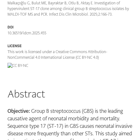
Malkaçoğlu G, Bulut ME, Bayraktar B, Otlu B, Aktaş E. Investigation of
hypervirulent ST-17 clone among clinical group B streptococcus isolates by
MALDI-TOF MS and PCR. Infect Dis Clin Microbiol. 2025;2:166-73.
DOI
10.36519/idcm.2025.455
LICENSE
This work is licensed under a Creative Commons Attribution-
NonCommercial 4.0 International License (CC BY-NC 4.0)
Abstract
Objective:
Group B streptococcus (GBS) is the leading
causative agent of neonatal morbidity and mortality.
Sequence type 17 (ST-17) in GBS causes neonatal invasive
disease more frequently than other STs. This study aimed