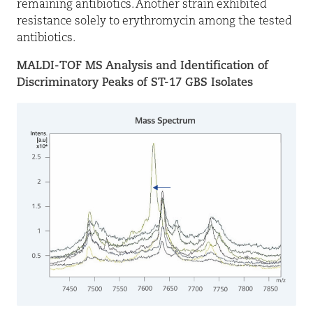
remaining antibiotics. Another strain exhibited
resistance solely to erythromycin among the tested
antibiotics.
MALDI-TOF MS Analysis and Identification of
Discriminatory Peaks of ST-17 GBS Isolates