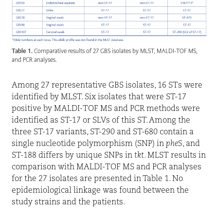
Table 1.
Comparative results of 27 GBS isolates by MLST, MALDI-TOF MS,
and PCR analyses.
Among 27 representative GBS isolates, 16 STs were
identified by MLST. Six isolates that were ST-17
positive by MALDI-TOF MS and PCR methods were
identified as ST-17 or SLVs of this ST. Among the
three ST-17 variants, ST-290 and ST-680 contain a
single nucleotide polymorphism (SNP) in
pheS
, and
ST-188 differs by unique SNPs in
tkt
. MLST results in
comparison with MALDI-TOF MS and PCR analyses
for the 27 isolates are presented in Table 1. No
epidemiological linkage was found between the
study strains and the patients.