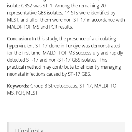
isolate GBS2 was ST-1. Among the remaining 20
representative GBS isolates, 14 STs were identified by
MLST, and all of them were non-ST-17 in accordance with
MALDI-TOF MS and PCR results.
Conclusion:
In this study, the presence of a circulating
hypervirulent ST-17 clone in Türkiye was demonstrated
for the first time. MALDI-TOF MS successfully and rapidly
detected ST-17 and non-ST-17 GBS isolates. This
practical method may contribute to efficiently managing
neonatal infections caused by ST-17 GBS.
Keywords:
Group B Streptococcus, ST-17, MALDI-TOF
MS, PCR, MLST
Highlights