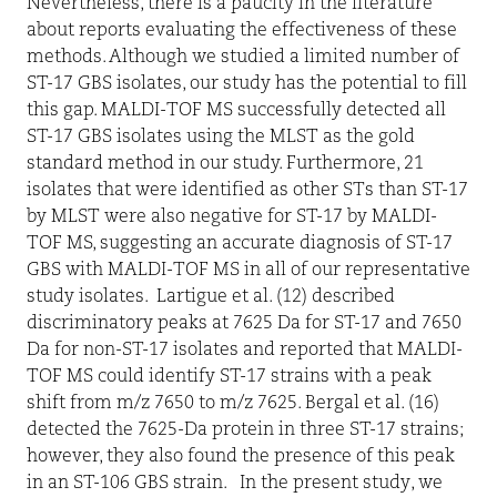
Nevertheless, there is a paucity in the literature
about reports evaluating the effectiveness of these
methods. Although we studied a limited number of
ST-17 GBS isolates, our study has the potential to fill
this gap. MALDI-TOF MS successfully detected all
ST-17 GBS isolates using the MLST as the gold
standard method in our study. Furthermore, 21
isolates that were identified as other STs than ST-17
by MLST were also negative for ST-17 by MALDI-
TOF MS, suggesting an accurate diagnosis of ST-17
GBS with MALDI-TOF MS in all of our representative
study isolates.
Lartigue et al. (12) described
discriminatory peaks at 7625 Da for ST-17 and 7650
Da for non-ST-17 isolates and reported that MALDI-
TOF MS could identify ST-17 strains with a peak
shift from m/z 7650 to m/z 7625. Bergal et al. (16)
detected the 7625-Da protein in three ST-17 strains;
however, they also found the presence of this peak
in an ST-106 GBS strain.
In the present study, we