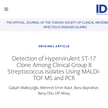
THE OFFICIAL JOURNAL OF THE TURKISH SOCIETY OF CLINICAL MICROB
INFECTIOUS DISEASES (KLİMİK)
ORIGINAL ARTICLE
Detection of Hypervirulent ST-17
Clone Among Clinical Group B
Streptococcus Isolates Using MALDI-
TOF MS and PCR
Gülşah Malkoçoğlu
Mehmet Emin Bulut
Banu Bayraktar
,
,
,
Barış Otlu
Elif Aktaş
,