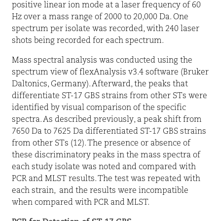
positive linear ion mode at a laser frequency of 60
Hz over a mass range of 2000 to 20,000 Da. One
spectrum per isolate was recorded, with 240 laser
shots being recorded for each spectrum.
Mass spectral analysis was conducted using the
spectrum view of flexAnalysis v3.4 software (Bruker
Daltonics, Germany). Afterward, the peaks that
differentiate ST-17 GBS strains from other STs were
identified by visual comparison of the specific
spectra. As described previously, a peak shift from
7650 Da to 7625 Da differentiated ST-17 GBS strains
from other STs (12). The presence or absence of
these discriminatory peaks in the mass spectra of
each study isolate was noted and compared with
PCR and MLST results. The test was repeated with
each strain,
and the results were incompatible
when compared with PCR and MLST.