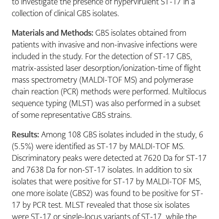
to investigate the presence of hypervirulent ST-17 in a
collection of clinical GBS isolates.
Materials and Methods:
GBS isolates obtained from
patients with invasive and non-invasive infections were
included in the study. For the detection of ST-17 GBS,
matrix-assisted laser desorption/ionization-time of flight
mass spectrometry (MALDI-TOF MS) and polymerase
chain reaction (PCR) methods were performed. Multilocus
sequence typing (MLST) was also performed in a subset
of some representative GBS strains.
Results:
Among 108 GBS isolates included in the study, 6
(5.5%) were identified as ST-17 by MALDI-TOF MS.
Discriminatory peaks were detected at 7620 Da for ST-17
and 7638 Da for non-ST-17 isolates. In addition to six
isolates that were positive for ST-17 by MALDI-TOF MS,
one more isolate (GBS2) was found to be positive for ST-
17 by PCR test. MLST revealed that those six isolates
were ST-17 or single-locus variants of ST-17, while the