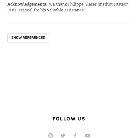
Acknowledgements:
We thank Philippe Glaser (Institut Pasteur,
Paris, France) for his valuable assistance.
SHOW REFERENCES
FOLLOW US