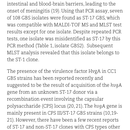
intestinal and blood-brain barriers, leading to the
onset of meningitis (19). Using that PCR assay, seven
of 108 GBS isolates were found as ST-17 GBS, which
was compatible with MALDI-TOF MS and MLST test
results except for one isolate. Despite repeated PCR
tests, one isolate was misidentified as ST-17 by this
PCR method (Table 1, isolate GBS2).
Subsequent
MLST analysis revealed that this isolate belongs to
the ST-1 clone.
The presence of the virulence factor HvgA in CC1
GBS strains has been reported recently and
suggested to be the result of acquisition of the
hvgA
gene from an unknown ST-17 donor via a
recombination event involving the capsular
polysaccharide (CPS) locus (20, 21). The
hvgA
gene is
mainly present in CPS III/ST-17 GBS strains (10,19-
21). However, there have been a few recent reports
of ST-17 and non-ST-17 clones with CPS types other