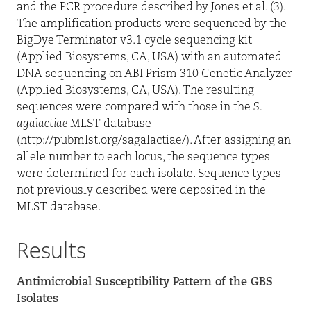
and the PCR procedure described by Jones et al. (3).
The amplification products were sequenced by the
BigDye Terminator v3.1 cycle sequencing kit
(Applied Biosystems, CA, USA) with an automated
DNA sequencing on ABI Prism 310 Genetic Analyzer
(Applied Biosystems, CA, USA). The resulting
sequences were compared with those in the
S.
agalactiae
MLST database
(
http://pubmlst.org/sagalactiae/
). After assigning an
allele number to each locus, the sequence types
were determined for each isolate. Sequence types
not previously described were deposited in the
MLST database.
Results
Antimicrobial Susceptibility Pattern of the GBS
Isolates