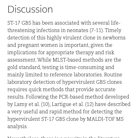
Discussion
ST-17 GBS has been associated with several life-
threatening infections in neonates (7-11). Timely
detection of this highly virulent clone in newborns
and pregnant women is important, given the
implications for appropriate therapy and risk
assessment. While MLST-based methods are the
gold standard, testing is time-consuming and
mainly limited to reference laboratories. Routine
laboratory detection of hypervirulent GBS clones
requires quick methods that provide accurate
results. Following the PCR-based method developed
by Lamy et al. (10), Lartigue et al. (12) have described
a very useful and rapid method for detecting the
hypervirulent ST-17 GBS clone by MALDI-TOF MS
analysis.