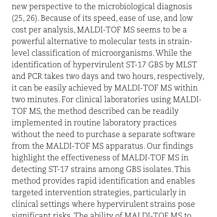
new perspective to the microbiological diagnosis
(25, 26). Because of its speed, ease of use, and low
cost per analysis, MALDI-TOF MS seems to be a
powerful alternative to molecular tests in strain-
level classification of microorganisms. While the
identification of hypervirulent ST-17 GBS by MLST
and PCR takes two days and two hours, respectively,
it can be easily achieved by MALDI-TOF MS within
two minutes. For clinical laboratories using MALDI-
TOF MS, the method described can be readily
implemented in routine laboratory practices
without the need to purchase a separate software
from the MALDI-TOF MS apparatus. Our findings
highlight the effectiveness of MALDI-TOF MS in
detecting ST-17 strains among GBS isolates. This
method provides rapid identification and enables
targeted intervention strategies, particularly in
clinical settings where hypervirulent strains pose
significant risks. The ability of MALDI-TOF MS to