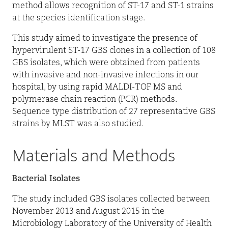
method allows recognition of ST-17 and ST-1 strains
at the species identification stage.
This study aimed to investigate the presence of
hypervirulent ST-17 GBS clones in a collection of 108
GBS isolates, which were obtained from patients
with invasive and non-invasive infections in our
hospital, by using rapid MALDI-TOF MS and
polymerase chain reaction (PCR) methods.
Sequence type distribution of 27 representative GBS
strains by MLST was also studied.
Materials and Methods
Bacterial Isolates
The study included GBS isolates collected between
November 2013 and August 2015 in the
Microbiology Laboratory of the University of Health