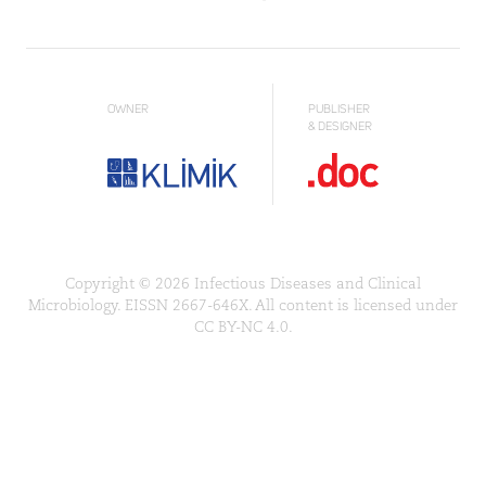
OWNER
PUBLISHER
& DESIGNER
Copyright © 2026 Infectious Diseases and Clinical
Microbiology. EISSN 2667-646X. All content is licensed under
CC BY-NC 4.0.