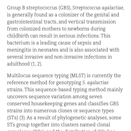
Group B streptococcus (GBS),
Streptococcus agalactiae
,
is generally found as a colonizer of the genital and
gastrointestinal tracts, and vertical transmission
from colonized mothers to newborns during
childbirth can result in serious infections. This
bacterium is a leading cause of sepsis and
meningitis in neonates and is also associated with
several invasive and non-invasive infections in
adulthood (1, 2).
Multilocus sequence typing (MLST) is currently the
reference method for genotyping
S. agalactiae
strains. This sequence-based typing method mainly
uncovers sequence variation among seven
conserved housekeeping genes and classifies GBS
strains into numerous clones or sequence types
(STs) (3). As a result of phylogenetic analyses, some
STs group together into clusters named clonal