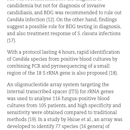
candidemia but not for diagnosis of invasive
candidiasis, and BDG was recommended to rule out
Candida
infection (12). On the other hand, findings
suggest a possible role for BDG testing in diagnosis,
and also treatment response of
S. clavata
infections
(17).
With a protocol lasting 4 hours, rapid identification
of
Candida
species from positive blood cultures by
combining PCR and pyrosequencing of a small
region of the 18 S rRNA gene is also proposed (18).
An oligonucleotide array system targeting the
internal transcribed spacer (ITS) for rRNA genes
was used to analyse 116 fungus-positive blood
cultures from 105 patients, and high specificity and
sensitivity were obtained compared to traditional
methods (19). In a study by Hsiue et al., an array was
developed to identify 77 species (16 genera) of