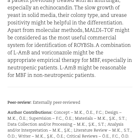
a patient previously treated with an antifungal,
especially an echinocandin. The slow growth of
yeast in solid media, their colony type, and urease
positivity might be helpful in the differentiation.
Apart from molecular methods, MALDI–TOF might
be considered as the most useful commercial
system for identification of ROYBSIs. A combination
of L-AmB and voriconazole might be the
appropriate empirical therapy for MBF, especially in
neutropenic patients. L-AmB might be reasonable
for MBF in non-neutropenic patients.
Peer-review:
Externally peer-reviewed
Author Contributions:
Concept – M.K., Ö.E., F.C.; Design –
M.K., Ö.E.; Supervision – F.C., Ö.E.; Materials – M.K., Ş.K., S.T.;
Data Collection and/or Processing – M.K., Ş.K., S.T.; Analysis
and/or Interpretation – M.K., Ş.K.; Literature Review – M.K., S.T.,
Ö.D.; Writer – M.K., Ş.K., Ö.E.; Critical Reviews – Ö.E., F.C., Ö.D.