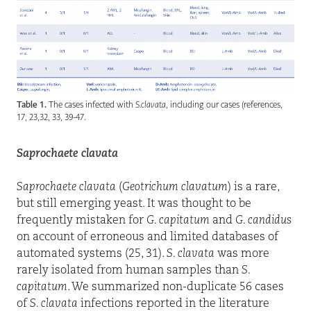
Table 1.
The cases infected with
S.clavata
, including our cases (references,
17, 23,32, 33, 39-47.
Saprochaete clavata
Saprochaete clavata
(
Geotrichum clavatum
) is a rare,
but still emerging yeast. It was thought to be
frequently mistaken for
G. capitatum
and
G. candidus
on account of erroneous and limited databases of
automated systems (25, 31).
S. clavata
was more
rarely isolated from human samples than
S.
capitatum
. We summarized non-duplicate 56 cases
of
S. clavata
infections reported in the literature