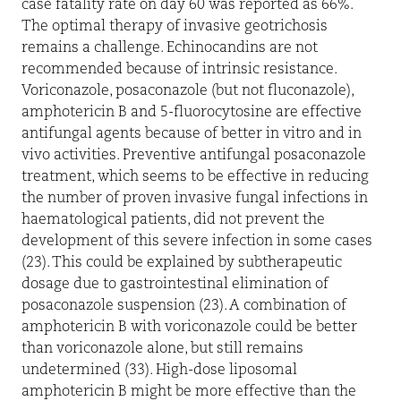
case fatality rate on day 60 was reported as 66%.
The optimal therapy of invasive geotrichosis
remains a challenge. Echinocandins are not
recommended because of intrinsic resistance.
Voriconazole, posaconazole (but not fluconazole),
amphotericin B and 5-fluorocytosine are effective
antifungal agents because of better in vitro and in
vivo activities. Preventive antifungal posaconazole
treatment, which seems to be effective in reducing
the number of proven invasive fungal infections in
haematological patients, did not prevent the
development of this severe infection in some cases
(23). This could be explained by subtherapeutic
dosage due to gastrointestinal elimination of
posaconazole suspension (23). A combination of
amphotericin B with voriconazole could be better
than voriconazole alone, but still remains
undetermined (33). High-dose liposomal
amphotericin B might be more effective than the