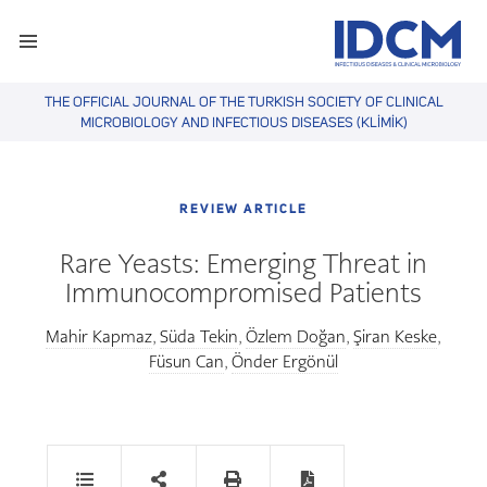
THE OFFICIAL JOURNAL OF THE TURKISH SOCIETY OF CLINICAL
MICROBIOLOGY AND INFECTIOUS DISEASES (KLİMİK)
REVIEW ARTICLE
Rare Yeasts: Emerging Threat in
Immunocompromised Patients
Mahir Kapmaz
Süda Tekin
Özlem Doğan
Şiran Keske
,
,
,
,
Füsun Can
Önder Ergönül
,