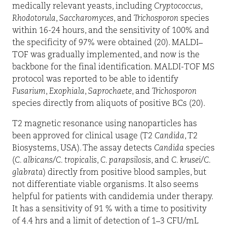
medically relevant yeasts, including
Cryptococcus
,
Rhodotorula
,
Saccharomyces
, and
Trichosporon
species
within 16-24 hours, and the sensitivity of 100% and
the specificity of 97% were obtained (20). MALDI–
TOF was gradually implemented, and now is the
backbone for the final identification. MALDI-TOF MS
protocol was reported to be able to identify
Fusarium
,
Exophiala
,
Saprochaete
, and
Trichosporon
species directly from aliquots of positive BCs (20).
T2 magnetic resonance using nanoparticles has
been approved for clinical usage (T2
Candida
, T2
Biosystems, USA). The assay detects
Candida
species
(
C. albicans
/
C. tropicalis
,
C. parapsilosis
, and
C. krusei
/
C.
glabrata
) directly from positive blood samples, but
not differentiate viable organisms. It also seems
helpful for patients with candidemia under therapy.
It has a sensitivity of 91 % with a time to positivity
of 4.4 hrs and a limit of detection of 1–3 CFU/mL