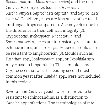
Rhodotorula
, and
Malassezia
species) and the non-
Candida
Ascomycetes (such as
Hansenula
,
Saccharomyces
,
Saprochaete capitata
, and
Saprochaete
clavata
). Basidiomycetes are less susceptible to all
antifungal drugs compared to Ascomycetes due to
the difference in their cell wall integrity (2).
Cryptococcus
,
Trichosporon
,
Rhodotorula
, and
Saccharomyces
species are intrinsically resistant to
echinocandins, and
Trichosporon
species could also
be resistant to amphotericin (3). Moulds such as
Fusarium
spp.,
Scedosporium
spp., or
Exophiala
spp.
may cause to fungemia (4). These moulds and
Cryptococci that was the leading second most
common yeast after
Candida
spp., were not included
in this review.
Several non-
Candida
yeasts were reported to be
resistant to echinocandins, as a distinction to
Candida
spp infections. The terminologies of
rare