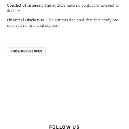
Conflict of Interest:
The authors have no conflict of interest to
declare.
Financial Disclosure:
The authors declared that this study has
received no financial support.
SHOW REFERENCES
FOLLOW US