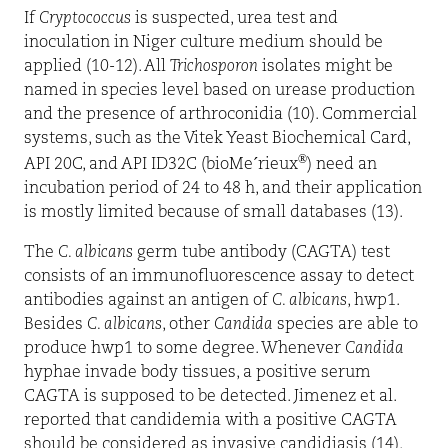
If
Cryptococcus
is suspected, urea test and
inoculation in Niger culture medium should be
applied (10-12). All
Trichosporon
isolates might be
named in species level based on urease production
and the presence of arthroconidia (10). Commercial
systems, such as the Vitek Yeast Biochemical Card,
®
API 20C, and API ID32C (bioMe´rieux
) need an
incubation period of 24 to 48 h, and their application
is mostly limited because of small databases (13).
The
C. albicans
germ tube antibody (CAGTA) test
consists of an immunofluorescence assay to detect
antibodies against an antigen of
C. albicans
, hwp1.
Besides
C. albicans
, other
Candida
species are able to
produce hwp1 to some degree. Whenever
Candida
hyphae invade body tissues, a positive serum
CAGTA is supposed to be detected. Jimenez et al.
reported that candidemia with a positive CAGTA
should be considered as invasive candidiasis (14).