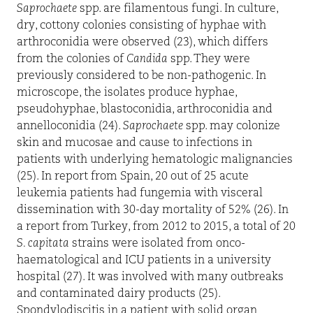
Saprochaete
spp. are filamentous fungi. In culture,
dry, cottony colonies consisting of hyphae with
arthroconidia were observed (23), which differs
from the colonies of
Candida
spp. They were
previously considered to be non-pathogenic. In
microscope, the isolates produce hyphae,
pseudohyphae, blastoconidia, arthroconidia and
annelloconidia (24).
Saprochaete
spp. may colonize
skin and mucosae and cause to infections in
patients with underlying hematologic malignancies
(25). In report from Spain, 20 out of 25 acute
leukemia patients had fungemia with visceral
dissemination with 30-day mortality of 52% (26). In
a report from Turkey, from 2012 to 2015, a total of 20
S. capitata
strains were isolated from onco-
haematological and ICU patients in a university
hospital (27). It was involved with many outbreaks
and contaminated dairy products (25).
Spondylodiscitis in a patient with solid organ