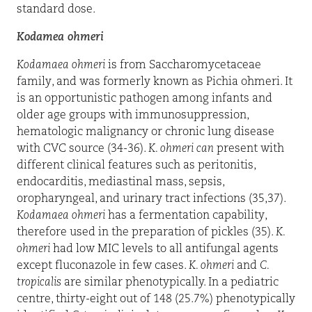
standard dose.
Kodamea ohmeri
Kodamaea ohmeri
is from Saccharomycetaceae
family, and was formerly known as Pichia ohmeri. It
is an opportunistic pathogen among infants and
older age groups with immunosuppression,
hematologic malignancy or chronic lung disease
with CVC source (34-36).
K. ohmeri can
present with
different clinical features such as peritonitis,
endocarditis, mediastinal mass, sepsis,
oropharyngeal, and urinary tract infections (35,37).
Kodamaea ohmeri
has a fermentation capability,
therefore used in the preparation of pickles (35).
K.
ohmeri
had low MIC levels to all antifungal agents
except fluconazole in few cases.
K. ohmeri
and
C.
tropicalis
are similar phenotypically. In a pediatric
centre, thirty-eight out of 148 (25.7%) phenotypically