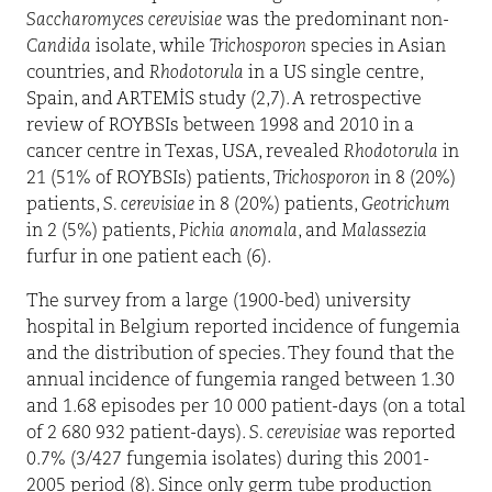
Saccharomyces
cerevisiae
was the predominant non-
Candida
isolate, while
Trichosporon
species in Asian
countries, and
Rhodotorula
in a US single centre,
Spain, and ARTEMİS study (2,7). A retrospective
review of ROYBSIs between 1998 and 2010 in a
cancer centre in Texas, USA, revealed
Rhodotorula
in
21 (51% of ROYBSIs) patients,
Trichosporon
in 8 (20%)
patients,
S. cerevisiae
in 8 (20%) patients,
Geotrichum
in 2 (5%) patients,
Pichia anomala
, and
Malassezia
furfur in one patient each (6).
The survey from a large (1900-bed) university
hospital in Belgium reported incidence of fungemia
and the distribution of species. They found that the
annual incidence of fungemia ranged between 1.30
and 1.68 episodes per 10 000 patient-days (on a total
of 2 680 932 patient-days).
S. cerevisiae
was reported
0.7% (3/427 fungemia isolates) during this 2001-
2005 period (8). Since only germ tube production