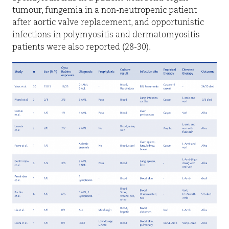
tumour, fungemia in a non-neutropenic patient
after aortic valve replacement, and opportunistic
infections in polymyositis and dermatomyositis
patients were also reported (28-30).