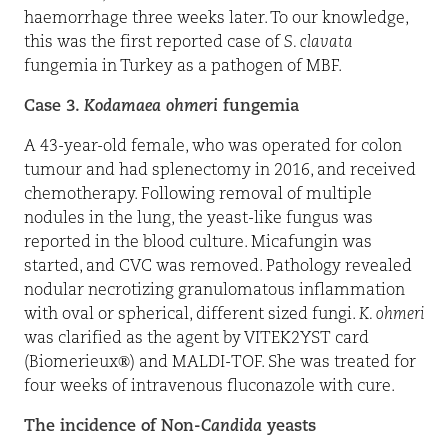
haemorrhage three weeks later. To our knowledge,
this was the first reported case of
S. clavata
fungemia in Turkey as a pathogen of MBF.
Case 3.
Kodamaea ohmeri
fungemia
A 43-year-old female, who was operated for colon
tumour and had splenectomy in 2016, and received
chemotherapy. Following removal of multiple
nodules in the lung, the yeast-like fungus was
reported in the blood culture. Micafungin was
started, and CVC was removed. Pathology revealed
nodular necrotizing granulomatous inflammation
with oval or spherical, different sized fungi.
K. ohmeri
was clarified as the agent by VITEK2YST card
(Biomerieux®) and MALDI-TOF. She was treated for
four weeks of intravenous fluconazole with cure.
The incidence of Non-
Candida
yeasts