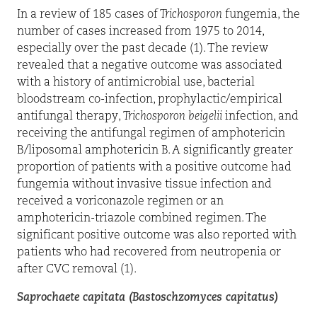
In a review of 185 cases of
Trichosporon
fungemia, the
number of cases increased from 1975 to 2014,
especially over the past decade (1). The review
revealed that a negative outcome was associated
with a history of antimicrobial use, bacterial
bloodstream co-infection, prophylactic/empirical
antifungal therapy,
Trichosporon
beigelii
infection, and
receiving the antifungal regimen of amphotericin
B/liposomal amphotericin B. A significantly greater
proportion of patients with a positive outcome had
fungemia without invasive tissue infection and
received a voriconazole regimen or an
amphotericin-triazole combined regimen. The
significant positive outcome was also reported with
patients who had recovered from neutropenia or
after CVC removal (1).
Saprochaete capitata (Bastoschzomyces capitatus)