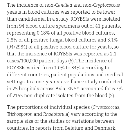
The incidence of non-
Candida
and non-
Cryptococcus
yeasts in blood cultures was reported to be lower
than candidemia. In a study, ROYBSIs were isolated
from 94 blood culture specimens out of 41 patients,
representing 0.18% of all positive blood cultures,
2.8% of all positive fungal blood cultures and 3.1%
(94/2984) of all positive blood culture for yeasts, so
that the incidence of ROYBSIs was reported as 2.1
cases/100,000 patient-days (6). The incidence of
ROYBSIs varied from 1.0% to 34% according to
different countries, patient populations and medical
settings. In a one-year surveillance study conducted
in 25 hospitals across Asia, ENSY accounted for 6.7%
of 2155 non-duplicate isolates from the blood (2).
The proportions of individual species (
Cryptococcus
,
Trichosporon
and
Rhodotorul
a) vary according to the
sample size of the studies or variations between
countries. In reports from Belgium and Denmark,