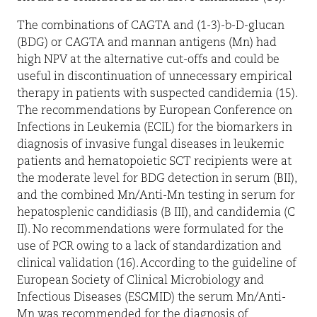
The combinations of CAGTA and (1-3)-b-D-glucan
(BDG) or CAGTA and mannan antigens (Mn) had
high NPV at the alternative cut-offs and could be
useful in discontinuation of unnecessary empirical
therapy in patients with suspected candidemia (15).
The recommendations by European Conference on
Infections in Leukemia (ECIL) for the biomarkers in
diagnosis of invasive fungal diseases in leukemic
patients and hematopoietic SCT recipients were at
the moderate level for BDG detection in serum (BII),
and the combined Mn/Anti-Mn testing in serum for
hepatosplenic candidiasis (B III), and candidemia (C
II). No recommendations were formulated for the
use of PCR owing to a lack of standardization and
clinical validation (16). According to the guideline of
European Society of Clinical Microbiology and
Infectious Diseases (ESCMID) the serum Mn/Anti-
Mn was recommended for the diagnosis of