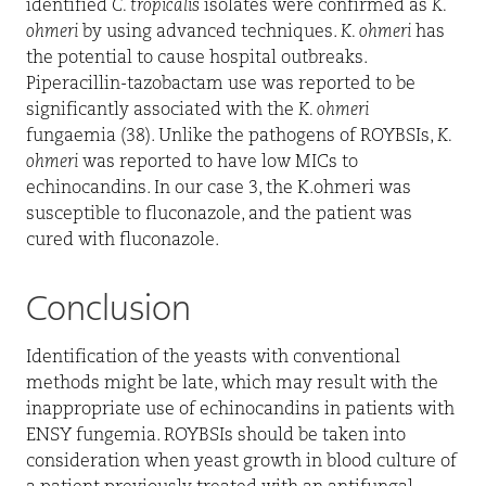
identified
C. tropicalis
isolates were confirmed as
K.
ohmeri
by using advanced techniques.
K. ohmeri
has
the potential to cause hospital outbreaks.
Piperacillin-tazobactam use was reported to be
significantly associated with the
K. ohmeri
fungaemia (38). Unlike the pathogens of ROYBSIs,
K.
ohmeri
was reported to have low MICs to
echinocandins. In our case 3, the K.ohmeri was
susceptible to fluconazole, and the patient was
cured with fluconazole.
Conclusion
Identification of the yeasts with conventional
methods might be late, which may result with the
inappropriate use of echinocandins in patients with
ENSY fungemia. ROYBSIs should be taken into
consideration when yeast growth in blood culture of