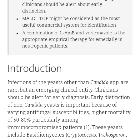
clinicians should be alert about early
distinction.
MALDI–TOF might be considered as the most
useful commercial system for identification
A combination of L-AmB and voriconazole is the
appropriate empirical therapy for especially in
neutropenic patients.
Introduction
Infections of the yeasts other than
Candida
spp. are
rare, but an emerging clinical entity. Clinicians
should be alert for early diagnosis. Early distinction
of non-
Candida
yeasts is important because of
varying antifungal susceptibilities, higher mortality
of 50-80% particularly among
immunocompromised patients (1). These yeasts
include Basidiomycetes (
Cryptococcus
,
Trichosporon
,