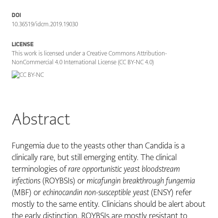
DOI
10.36519/idcm.2019.19030
LICENSE
This work is licensed under a Creative Commons Attribution-
NonCommercial 4.0 International License (CC BY-NC 4.0)
Abstract
Fungemia due to the yeasts other than Candida is a
clinically rare, but still emerging entity. The clinical
terminologies of
rare opportunistic yeast bloodstream
infections
(ROYBSIs) or
micafungin breakthrough fungemia
(MBF) or
echinocandin non-susceptible yeast
(ENSY) refer
mostly to the same entity. Clinicians should be alert about
the early distinction. ROYBSIs are mostly resistant to