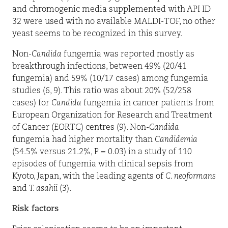
and chromogenic media supplemented with API ID
32 were used with no available MALDI-TOF, no other
yeast seems to be recognized in this survey.
Non-
Candida
fungemia was reported mostly as
breakthrough infections, between 49% (20/41
fungemia) and 59% (10/17 cases) among fungemia
studies (6, 9). This ratio was about 20% (52/258
cases) for
Candida
fungemia in cancer patients from
European Organization for Research and Treatment
of Cancer (EORTC) centres (9). Non-
Candida
fungemia had higher mortality than
Candidemia
(54.5% versus 21.2%, P = 0.03) in a study of 110
episodes of fungemia with clinical sepsis from
Kyoto, Japan, with the leading agents of
C. neoformans
and
T. asahii
(3).
Risk factors