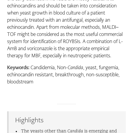
echinocandins and should be taken into consideration
when yeast growth in blood culture of a patient
previously treated with an antifungal, especially an
echinocandin. Apart from molecular methods, MALDI–
TOF might be considered as the most useful commercial
system for identification of ROYBSIs. A combination of L-
AmB and voriconazole is the appropriate empirical
therapy for MBF, especially in neutropenic patients.
Keywords:
Candidemia, Non-
Candida
, yeast, fungemia,
echinocandin resistant, breakthrough, non-susceptible,
bloodstream
Highlights
The yeasts other than
Candida
is emerging and