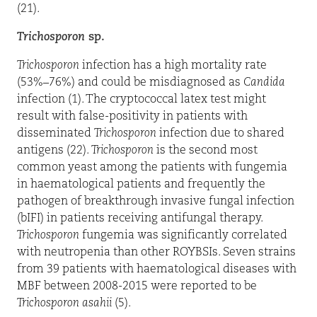
(21).
Trichosporon
sp.
Trichosporon
infection has a high mortality rate
(53%–76%) and could be misdiagnosed as
Candida
infection (1). The cryptococcal latex test might
result with false-positivity in patients with
disseminated
Trichosporon
infection due to shared
antigens (22).
Trichosporon
is the second most
common yeast among the patients with fungemia
in haematological patients and frequently the
pathogen of breakthrough invasive fungal infection
(bIFI) in patients receiving antifungal therapy.
Trichosporon
fungemia was significantly correlated
with neutropenia than other ROYBSIs. Seven strains
from 39 patients with haematological diseases with
MBF between 2008-2015 were reported to be
Trichosporon
asahii
(5).