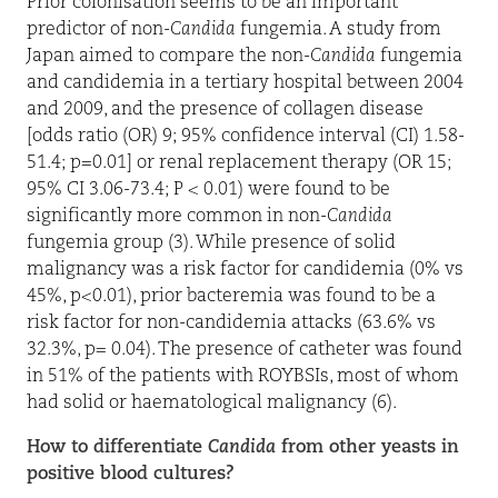
Prior colonisation seems to be an important
predictor of non-
Candida
fungemia. A study from
Japan aimed to compare the non-
Candida
fungemia
and candidemia in a tertiary hospital between 2004
and 2009, and the presence of collagen disease
[odds ratio (OR) 9; 95% confidence interval (CI) 1.58-
51.4; p=0.01] or renal replacement therapy (OR 15;
95% CI 3.06-73.4; P < 0.01) were found to be
significantly more common in non-
Candida
fungemia group (3). While presence of solid
malignancy was a risk factor for candidemia (0% vs
45%, p<0.01), prior bacteremia was found to be a
risk factor for non-candidemia attacks (63.6% vs
32.3%, p= 0.04). The presence of catheter was found
in 51% of the patients with ROYBSIs, most of whom
had solid or haematological malignancy (6).
How to differentiate
Candida
from other yeasts in
positive blood cultures?