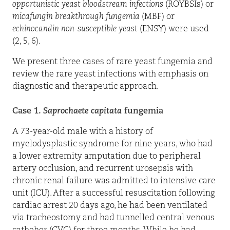
opportunistic yeast bloodstream infections
(ROYBSIs) or
micafungin breakthrough fungemia
(MBF) or
echinocandin non-susceptible yeast
(ENSY) were used
(2, 5, 6).
We present three cases of rare yeast fungemia and
review the rare yeast infections with emphasis on
diagnostic and therapeutic approach.
Case 1.
Saprochaete capitata
fungemia
A 73-year-old male with a history of
myelodysplastic syndrome for nine years, who had
a lower extremity amputation due to peripheral
artery occlusion, and recurrent urosepsis with
chronic renal failure was admitted to intensive care
unit (ICU). After a successful resuscitation following
cardiac arrest 20 days ago, he had been ventilated
via tracheostomy and had tunnelled central venous