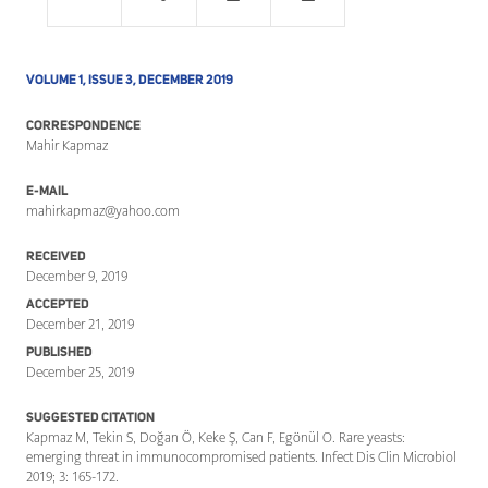
VOLUME 1, ISSUE 3, DECEMBER 2019
CORRESPONDENCE
Mahir Kapmaz
E-MAIL
mahirkapmaz@yahoo.com
RECEIVED
December 9, 2019
ACCEPTED
December 21, 2019
PUBLISHED
December 25, 2019
SUGGESTED CITATION
Kapmaz M, Tekin S, Doğan Ö, Keke Ş, Can F, Egönül O. Rare yeasts:
emerging threat in immunocompromised patients. Infect Dis Clin Microbiol
2019; 3: 165-172.