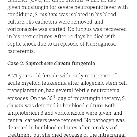
catheher (CVC) for three months. While he had
given micafungin for severe neutropenic fever with
candiduria,
S. capitata
was isolated in his blood
culture. His catheters were removed, and
voriconazole was started. No fungus was recovered
in his next cultures. After 14 days he died with
septic shock due to an episode of P. aeruginosa
bacteremia.
Case 2.
Saprochaete clavata
fungemia
A 21 years-old female with early recurrence of
acute myeloid leukaemia after allogeneic stem cell
transplantation, had several febrile neutropenia
th
episodes. On the 30
day of micafungin therapy,
S.
clavata
was detected in her blood culture. Both
amphotericin B and voriconazole were given, and
central catheters were removed. No pathogen was
detected in her blood cultures after ten days of
treatment, but she died because of the intracranial