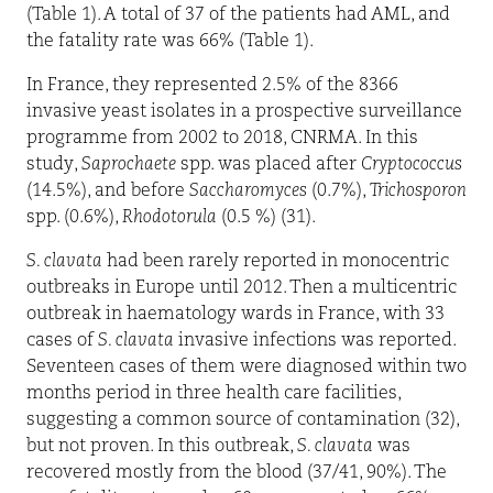
(Table 1). A total of 37 of the patients had AML, and
the fatality rate was 66% (Table 1).
In France, they represented 2.5% of the 8366
invasive yeast isolates in a prospective surveillance
programme from 2002 to 2018, CNRMA. In this
study,
Saprochaete
spp. was placed after
Cryptococcus
(14.5%), and before
Saccharomyces
(0.7%),
Trichosporon
spp. (0.6%),
Rhodotorula
(0.5 %) (31).
S. clavata
had been rarely reported in monocentric
outbreaks in Europe until 2012. Then a multicentric
outbreak in haematology wards in France, with 33
cases of
S. clavata
invasive infections was reported.
Seventeen cases of them were diagnosed within two
months period in three health care facilities,
suggesting a common source of contamination (32),
but not proven. In this outbreak,
S. clavata
was
recovered mostly from the blood (37/41, 90%). The