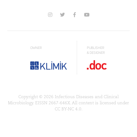
OWNER
PUBLISHER
& DESIGNER
Copyright © 2026 Infectious Diseases and Clinical
Microbiology. EISSN 2667-646X. All content is licensed under
CC BY-NC 4.0.